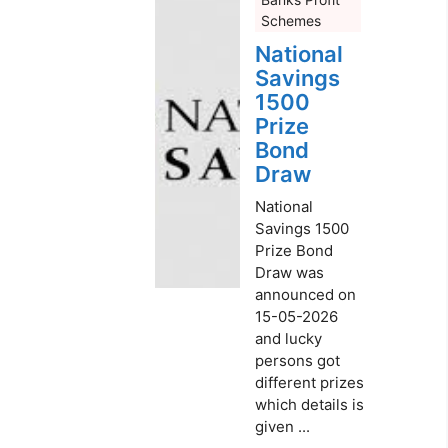
Schemes
National
Savings
1500
Prize
Bond
Draw
National
Savings 1500
Prize Bond
Draw was
announced on
15-05-2026
and lucky
persons got
different prizes
which details is
given ...