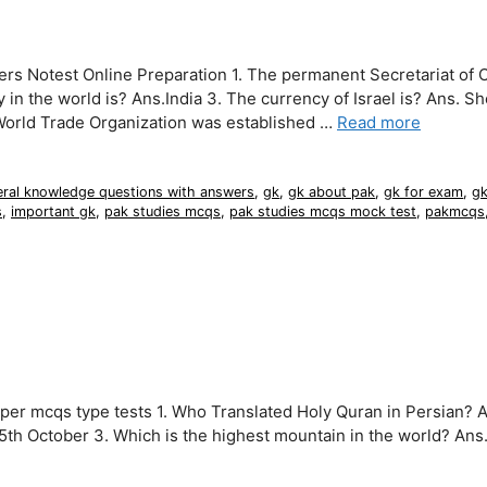
s Notest Online Preparation 1. The permanent Secretariat of O
in the world is? Ans.India 3. The currency of Israel is? Ans. Sh
World Trade Organization was established …
Read more
eral knowledge questions with answers
,
gk
,
gk about pak
,
gk for exam
,
gk
s
,
important gk
,
pak studies mcqs
,
pak studies mcqs mock test
,
pakmcqs
er mcqs type tests 1. Who Translated Holy Quran in Persian? 
 5th October 3. Which is the highest mountain in the world? Ans