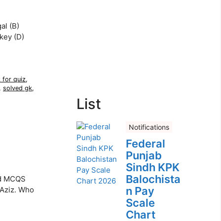
al (B)
rkey (D)
 for quiz
,
,
solved gk
,
List
Notifications
Federal
Punjab
Sindh KPK
Balochista
ed MCQS
n Pay
 Aziz. Who
Scale
Chart