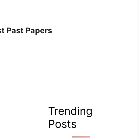
t Past Papers
Trending
Posts