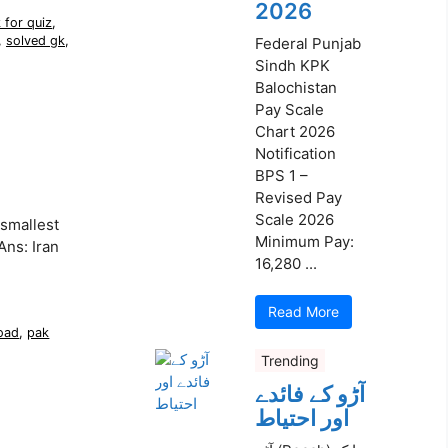
2026
 for quiz
,
,
solved gk
,
Federal Punjab
Sindh KPK
Balochistan
Pay Scale
Chart 2026
Notification
BPS 1 –
Revised Pay
Scale 2026
smallest
Minimum Pay:
Ans: Iran
16,280 ...
Read More
oad
,
pak
Trending
آڑو کے فائدے
اور احتیاط