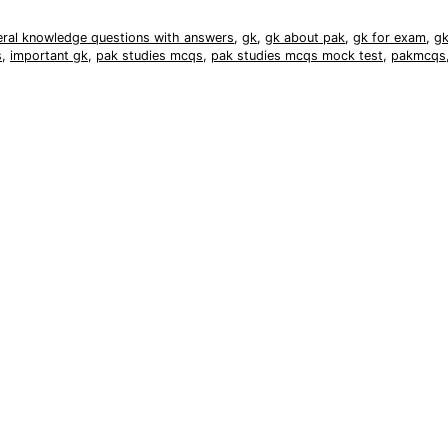
eral knowledge questions with answers
,
gk
,
gk about pak
,
gk for exam
,
gk
s
,
important gk
,
pak studies mcqs
,
pak studies mcqs mock test
,
pakmcqs