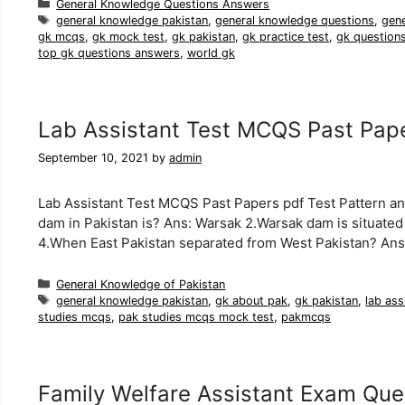
Categories
General Knowledge Questions Answers
Tags
general knowledge pakistan
,
general knowledge questions
,
gen
gk mcqs
,
gk mock test
,
gk pakistan
,
gk practice test
,
gk question
top gk questions answers
,
world gk
Lab Assistant Test MCQS Past Pap
September 10, 2021
by
admin
Lab Assistant Test MCQS Past Papers pdf Test Pattern a
dam in Pakistan is? Ans: Warsak 2.Warsak dam is situated 
4.When East Pakistan separated from West Pakistan? An
Categories
General Knowledge of Pakistan
Tags
general knowledge pakistan
,
gk about pak
,
gk pakistan
,
lab ass
studies mcqs
,
pak studies mcqs mock test
,
pakmcqs
Family Welfare Assistant Exam Que