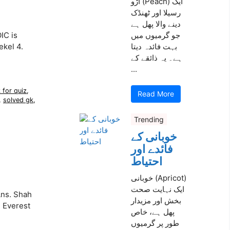
آڑو (Peach) ایک
رسیلا اور ٹھنڈک
دینے والا پھل ہے
IC is
جو گرمیوں میں
ekel 4.
بہت فائدہ دیتا
ہے۔ یہ ذائقے کے
...
 for quiz
,
Read More
,
solved gk
,
Trending
خوبانی کے
فائدے اور
احتیاط
خوبانی (Apricot)
ایک نہایت صحت
Ans. Shah
بخش اور مزیدار
. Everest
پھل ہے، خاص
طور پر گرمیوں