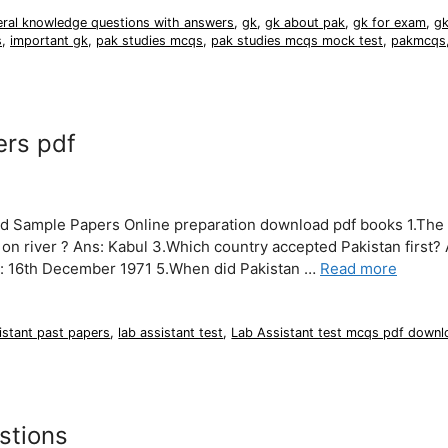
eral knowledge questions with answers
,
gk
,
gk about pak
,
gk for exam
,
gk
s
,
important gk
,
pak studies mcqs
,
pak studies mcqs mock test
,
pakmcqs
ers pdf
nd Sample Papers Online preparation download pdf books 1.The 
on river ? Ans: Kabul 3.Which country accepted Pakistan first? 
s: 16th December 1971 5.When did Pakistan …
Read more
istant past papers
,
lab assistant test
,
Lab Assistant test mcqs pdf downl
stions