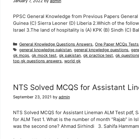
January 7, 2022
by
admin
PPSC General Knowledge from Previous Papers General Kn
Guinea (C) Sierra Leoner (D) Liberia 2.Which of the follow
Israel 3.The land of hospitality is (A) KPK (B) Sindh (C) 
Categories
General Knowledge Questions Answers
,
One Paper MCQs Tests
Tags
general knowledge pakistan
,
general knowledge questions
,
gen
gk mcqs
,
gk mock test
,
gk pakistan
,
gk practice test
,
gk question
top gk questions answers
,
world gk
NTS Solved MCQS for Assistant Li
September 23, 2021
by
admin
NTS Solved MCQS for Assistant Lineman ALM Test pdf, 
for ALM Test 1. What is the number of month “Rajab” in I
was the second one? Ahmad Sirhindi 3. Sahifa Hamma