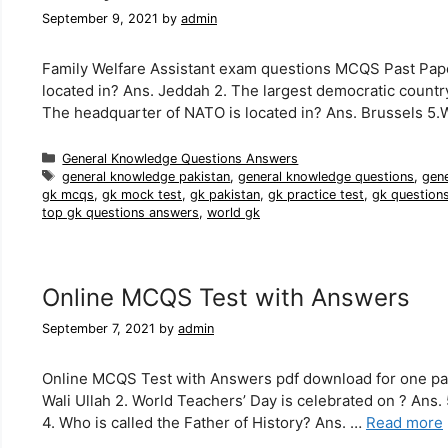
September 9, 2021
by
admin
Family Welfare Assistant exam questions MCQS Past Paper
located in? Ans. Jeddah 2. The largest democratic country 
The headquarter of NATO is located in? Ans. Brussels 5.
Categories
General Knowledge Questions Answers
Tags
general knowledge pakistan
,
general knowledge questions
,
gen
gk mcqs
,
gk mock test
,
gk pakistan
,
gk practice test
,
gk question
top gk questions answers
,
world gk
Online MCQS Test with Answers
September 7, 2021
by
admin
Online MCQS Test with Answers pdf download for one pap
Wali Ullah 2. World Teachers’ Day is celebrated on ? Ans.
4. Who is called the Father of History? Ans. …
Read more