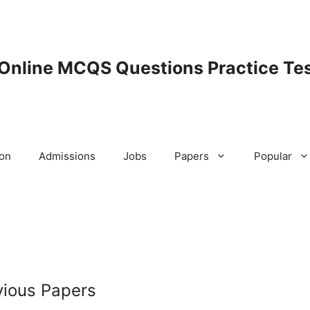
 Online MCQS Questions Practice Tes
ion
Admissions
Jobs
Papers
Popular
ious Papers