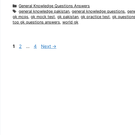
Categories
General Knowledge Questions Answers
Tags
general knowledge pakistan
,
general knowledge questions
,
gen
gk mcqs
,
gk mock test
,
gk pakistan
,
gk practice test
,
gk question
top gk questions answers
,
world gk
Page
Page
Page
1
2
…
4
Next
→