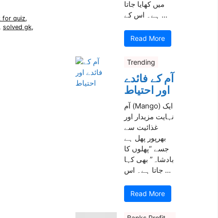
میں کھایا جاتا
ہے۔ اس کے ...
 for quiz
,
,
solved gk
,
Read More
Trending
آم کے فائدے
اور احتیاط
آم (Mango) ایک
نہایت مزیدار اور
غذائیت سے
بھرپور پھل ہے
جسے “پھلوں کا
بادشاہ” بھی کہا
جاتا ہے۔ اس ...
Read More
Banks Profit