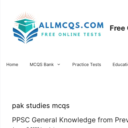
Skip
to
content
Free
Home
MCQS Bank
Practice Tests
Educat
pak studies mcqs
PPSC General Knowledge from Prev