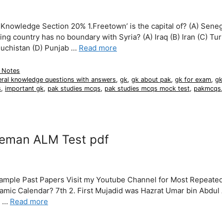
owledge Section 20% 1.Freetown’ is the capital of? (A) Seneg
ing country has no boundary with Syria? (A) Iraq (B) Iran (C) Tu
Baluchistan (D) Punjab …
Read more
 Notes
eral knowledge questions with answers
,
gk
,
gk about pak
,
gk for exam
,
gk
s
,
important gk
,
pak studies mcqs
,
pak studies mcqs mock test
,
pakmcqs
neman ALM Test pdf
Sample Past Papers Visit my Youtube Channel for Most Repeat
slamic Calendar? 7th 2. First Mujadid was Hazrat Umar bin Abdul
m …
Read more