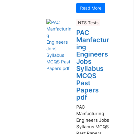
Read More
NTS Tests
PAC
Manfactur
ing
Engineers
Jobs
Syllabus
MCQS
Past
Papers
pdf
PAC
Manfacturing
Engineers Jobs
Syllabus MCQS
Past Papers