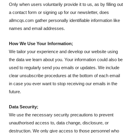
Only when users voluntarily provide it to us, as by filling out
a contact form or signing up for our newsletter, does
allmcqs.com gather personally identifiable information like
names and email addresses.
How We Use Your Information;
We tailor your experience and develop our website using
the data we learn about you. Your information could also be
used to regularly send you emails or updates. We include
clear unsubscribe procedures at the bottom of each email
in case you ever want to stop receiving our emails in the
future.
Data Security;
We use the necessary security precautions to prevent
unauthorised access to, data change, disclosure, or
destruction. We only give access to those personnel who