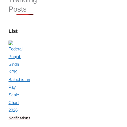
Posts
List
Notifications