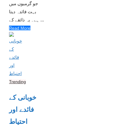
جو گرمیوں میں
بہت فائدہ دیتا
ہے۔ یہ ذائقے کے ...
Read More
Trending
خوبانی کے
فائدے اور
احتیاط