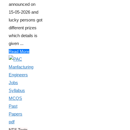
announced on
15-05-2026 and
lucky persons got
different prizes
which details is
given ...
Read More
NTS Tests