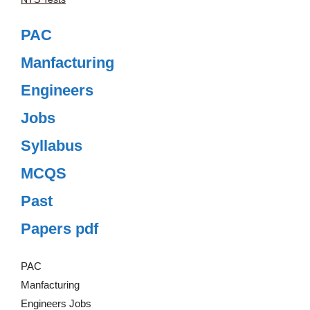
PAC
Manfacturing
Engineers
Jobs
Syllabus
MCQS
Past
Papers pdf
PAC
Manfacturing
Engineers Jobs