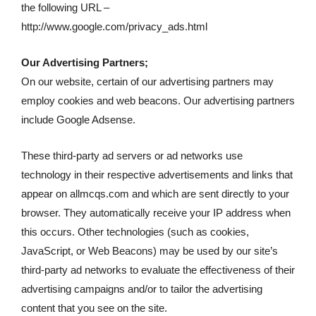
the following URL –
http://www.google.com/privacy_ads.html
Our Advertising Partners;
On our website, certain of our advertising partners may
employ cookies and web beacons. Our advertising partners
include Google Adsense.
These third-party ad servers or ad networks use
technology in their respective advertisements and links that
appear on allmcqs.com and which are sent directly to your
browser. They automatically receive your IP address when
this occurs. Other technologies (such as cookies,
JavaScript, or Web Beacons) may be used by our site’s
third-party ad networks to evaluate the effectiveness of their
advertising campaigns and/or to tailor the advertising
content that you see on the site.