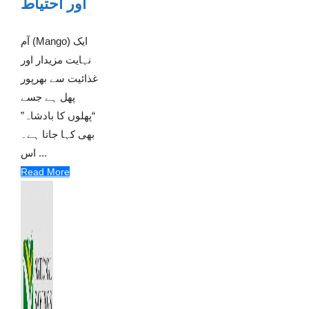
اور احتیاط
آم (Mango) ایک
نہایت مزیدار اور
غذائیت سے بھرپور
پھل ہے جسے
“پھلوں کا بادشاہ”
بھی کہا جاتا ہے۔
اس ...
Read More