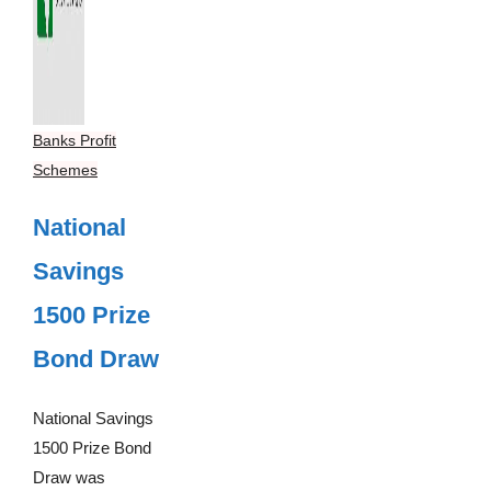
Banks Profit
Schemes
National
Savings
1500 Prize
Bond Draw
National Savings
1500 Prize Bond
Draw was