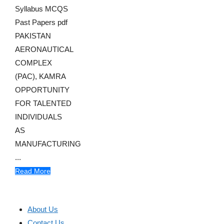
Syllabus MCQS
Past Papers pdf
PAKISTAN
AERONAUTICAL
COMPLEX
(PAC), KAMRA
OPPORTUNITY
FOR TALENTED
INDIVIDUALS
AS
MANUFACTURING
...
Read More
About Us
Contact Us