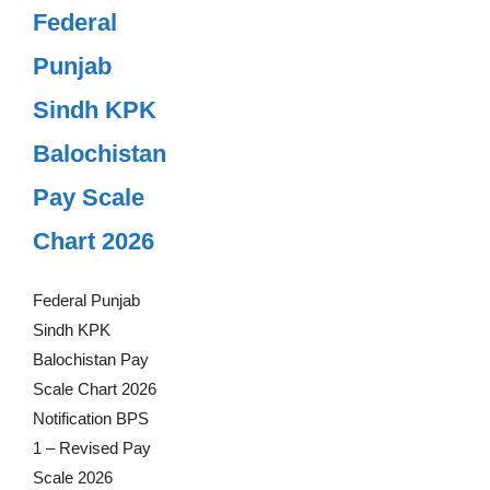
Federal
Punjab
Sindh KPK
Balochistan
Pay Scale
Chart 2026
Federal Punjab
Sindh KPK
Balochistan Pay
Scale Chart 2026
Notification BPS
1 – Revised Pay
Scale 2026