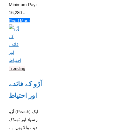
Minimum Pay:
16,280 ...
Read More
Trending
آڑو کے فائدے
اور احتیاط
آڑو (Peach) ایک
رسیلا اور ٹھنڈک
دینے والا پھل ہے