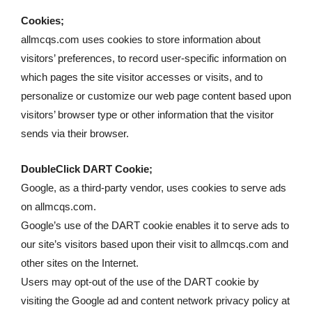
Cookies;
allmcqs.com uses cookies to store information about
visitors’ preferences, to record user-specific information on
which pages the site visitor accesses or visits, and to
personalize or customize our web page content based upon
visitors’ browser type or other information that the visitor
sends via their browser.
DoubleClick DART Cookie;
Google, as a third-party vendor, uses cookies to serve ads
on allmcqs.com.
Google’s use of the DART cookie enables it to serve ads to
our site’s visitors based upon their visit to allmcqs.com and
other sites on the Internet.
Users may opt-out of the use of the DART cookie by
visiting the Google ad and content network privacy policy at