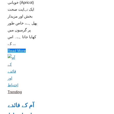
خوبانی (Apricot)
ایک نہایت صحت
بخش اور مزیدار
پھل ہے، خاص طور
پر گرمیوں میں
کھایا جاتا ہے۔ اس
کے ...
Read More
Trending
آم کے فائدے