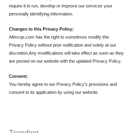
require it to run, develop or improve our services your
personally identifying information.
Changes to this Privacy Policy;
Allmcqs.com has the right to sometimes modify this
Privacy Policy without prior notification and solely at our
discretion.Any modifications will take effect as soon as they
are posted on our website with the updated Privacy Policy.
Consent;
You hereby agree to our Privacy Policy’s provisions and
consent to its application by using our website.
Trending