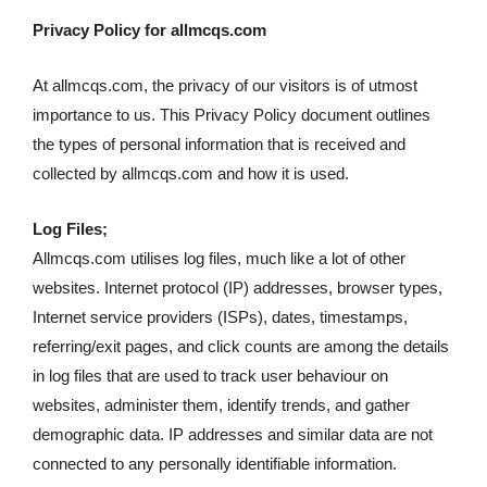
Privacy Policy for allmcqs.com
At allmcqs.com, the privacy of our visitors is of utmost
importance to us. This Privacy Policy document outlines
the types of personal information that is received and
collected by allmcqs.com and how it is used.
Log Files;
Allmcqs.com utilises log files, much like a lot of other
websites. Internet protocol (IP) addresses, browser types,
Internet service providers (ISPs), dates, timestamps,
referring/exit pages, and click counts are among the details
in log files that are used to track user behaviour on
websites, administer them, identify trends, and gather
demographic data. IP addresses and similar data are not
connected to any personally identifiable information.