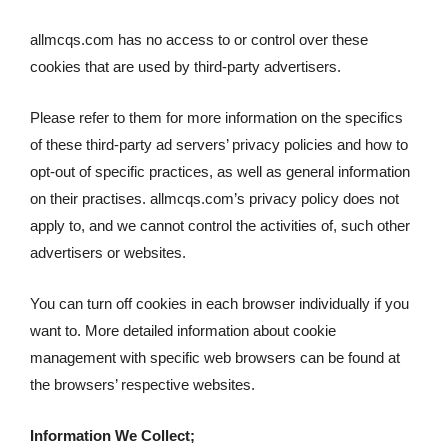
allmcqs.com has no access to or control over these
cookies that are used by third-party advertisers.
Please refer to them for more information on the specifics
of these third-party ad servers’ privacy policies and how to
opt-out of specific practices, as well as general information
on their practises. allmcqs.com’s privacy policy does not
apply to, and we cannot control the activities of, such other
advertisers or websites.
You can turn off cookies in each browser individually if you
want to. More detailed information about cookie
management with specific web browsers can be found at
the browsers’ respective websites.
Information We Collect;