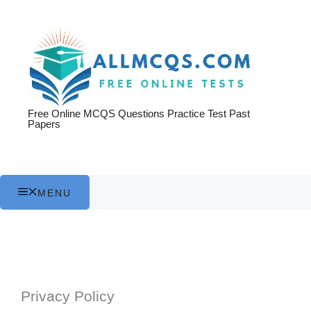
Skip
to
content
Free Online MCQS Questions Practice Test Past
Papers
MENU
Privacy Policy