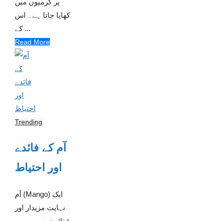
پر گرمیوں میں
کھایا جاتا ہے۔ اس
کے ...
Read More
Trending
آم کے فائدے
اور احتیاط
آم (Mango) ایک
نہایت مزیدار اور
غذائیت سے بھرپور