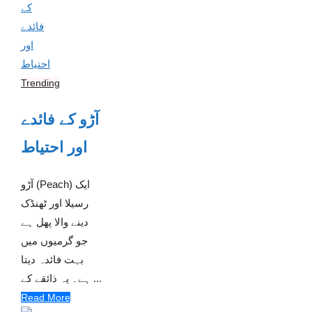
Trending
آڑو کے فائدے
اور احتیاط
آڑو (Peach) ایک
رسیلا اور ٹھنڈک
دینے والا پھل ہے
جو گرمیوں میں
بہت فائدہ دیتا
ہے۔ یہ ذائقے کے ...
Read More