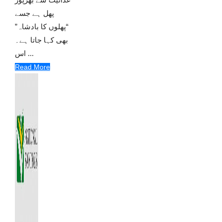
پھل ہے جسے
“پھلوں کا بادشاہ”
بھی کہا جاتا ہے۔
اس ...
Read More