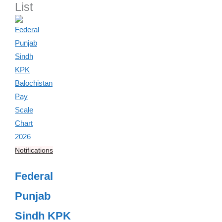
List
Notifications
Federal
Punjab
Sindh KPK