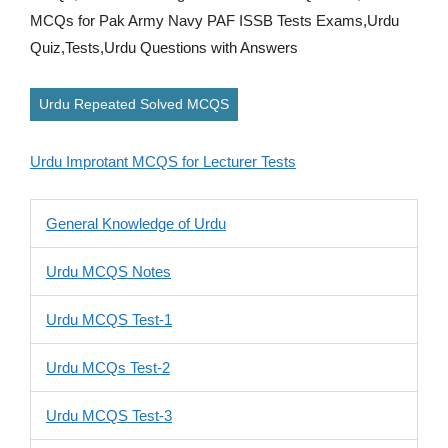
MCQs for Pak Army Navy PAF ISSB Tests Exams,Urdu
Quiz,Tests,Urdu Questions with Answers
Urdu Repeated Solved MCQS
Urdu Improtant MCQS for Lecturer Tests
General Knowledge of Urdu
Urdu MCQS Notes
Urdu MCQS Test-1
Urdu MCQs Test-2
Urdu MCQS Test-3