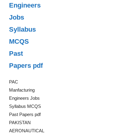
Engineers
Jobs
Syllabus
MCQS
Past
Papers pdf
PAC
Manfacturing
Engineers Jobs
Syllabus MCQS
Past Papers pdf
PAKISTAN
AERONAUTICAL