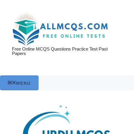
Skip
to
content
Free Online MCQS Questions Practice Test Past
Papers
MENU