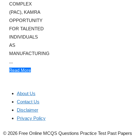
COMPLEX
(PAC), KAMRA
OPPORTUNITY
FOR TALENTED
INDIVIDUALS
AS
MANUFACTURING
...
Read More
About Us
Contact Us
Disclaimer
Privacy Policy
© 2026 Free Online MCQS Questions Practice Test Past Papers