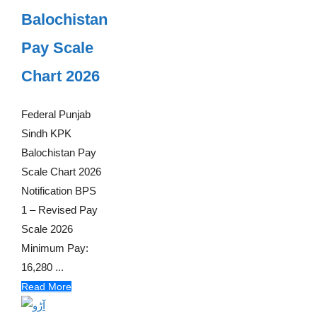
Balochistan
Pay Scale
Chart 2026
Federal Punjab
Sindh KPK
Balochistan Pay
Scale Chart 2026
Notification BPS
1 – Revised Pay
Scale 2026
Minimum Pay:
16,280 ...
Read More