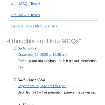
Urdu MCQs Test-4
Urdu MCQs Test-5
Famous Books MCQS of Urdu
4 thoughts on “Urdu MCQs”
Sadar ayoub
December 15, 2020 at 12:35 am
Forest guard ma slaybus kea h h plz koi information
day
Nazia Naveed zai
September 29, 2020 at 6:53 pm
Urdu lecture ky liye prepration papers msgs wanted
Numan