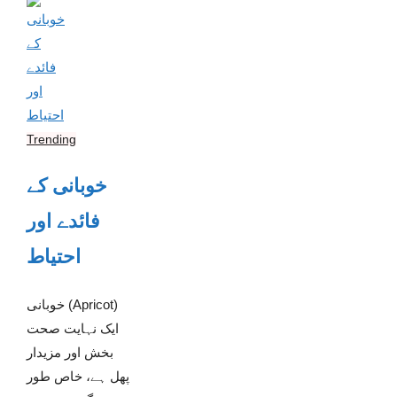
Trending
خوبانی کے
فائدے اور
احتیاط
خوبانی (Apricot)
ایک نہایت صحت
بخش اور مزیدار
پھل ہے، خاص طور