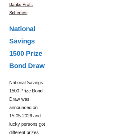
Banks Profit
Schemes
National
Savings
1500 Prize
Bond Draw
National Savings
1500 Prize Bond
Draw was
announced on
15-05-2026 and
lucky persons got
different prizes