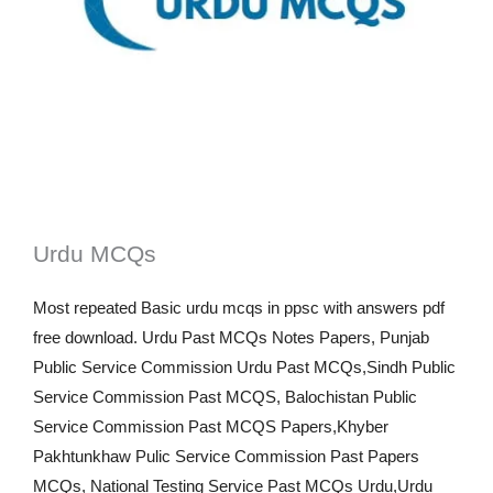
Urdu MCQs
Most repeated Basic urdu mcqs in ppsc with answers pdf
free download. Urdu Past MCQs Notes Papers, Punjab
Public Service Commission Urdu Past MCQs,Sindh Public
Service Commission Past MCQS, Balochistan Public
Service Commission Past MCQS Papers,Khyber
Pakhtunkhaw Pulic Service Commission Past Papers
MCQs, National Testing Service Past MCQs Urdu,Urdu