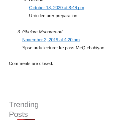
October 18, 2020 at 8:49 pm
Urdu lecturer preparation
Ghulam Muhammad
November 2, 2019 at 4:20 am
Spsc urdu lecturer ke pass McQ chahiyan
Comments are closed.
Trending
Posts