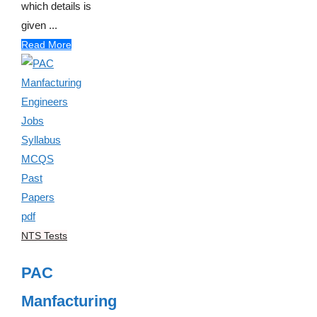
which details is
given ...
Read More
NTS Tests
PAC
Manfacturing