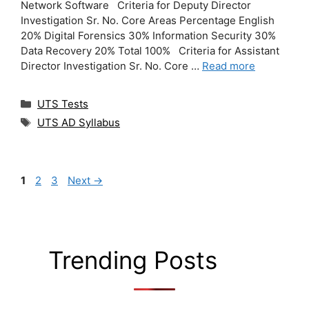
Network Software Criteria for Deputy Director
Investigation Sr. No. Core Areas Percentage English
20% Digital Forensics 30% Information Security 30%
Data Recovery 20% Total 100% Criteria for Assistant
Director Investigation Sr. No. Core …
Read more
Categories
UTS Tests
Tags
UTS AD Syllabus
Page
Page
Page
1
2
3
Next
→
Trending Posts