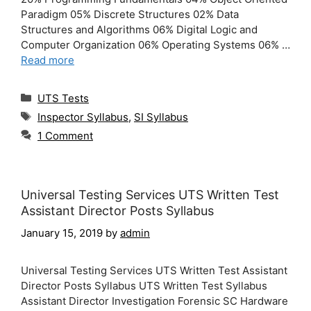
Paradigm 05% Discrete Structures 02% Data
Structures and Algorithms 06% Digital Logic and
Computer Organization 06% Operating Systems 06% …
Read more
Categories
UTS Tests
Tags
Inspector Syllabus
,
SI Syllabus
1 Comment
Universal Testing Services UTS Written Test
Assistant Director Posts Syllabus
January 15, 2019
by
admin
Universal Testing Services UTS Written Test Assistant
Director Posts Syllabus UTS Written Test Syllabus
Assistant Director Investigation Forensic SC Hardware