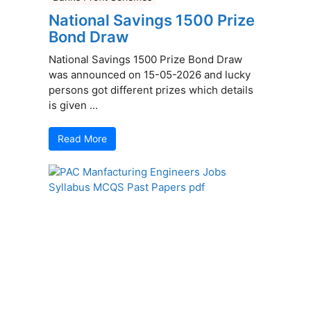
National Savings 1500 Prize
Bond Draw
National Savings 1500 Prize Bond Draw
was announced on 15-05-2026 and lucky
persons got different prizes which details
is given ...
Read More