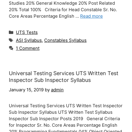
Studies 20% General Knowledge 20% Post Related
20% Total 100% Criteria for Head Constable Sr. No.
Core Areas Percentage English …
Read more
Categories
UTS Tests
Tags
ASI Syllabus
,
Constables Syllabus
1 Comment
Universal Testing Services UTS Written Test
Inspector Sub Inspector Syllabus
January 15, 2019
by
admin
Universal Testing Services UTS Written Test Inspector
Sub Inspector Syllabus UTS Written Test Syllabus
Inspector Sub Inspector Posts 2019 General Criteria
for Inspector Sr. No. Core Areas Percentage English
20% Programming Fundamentals 04% Object Oriented