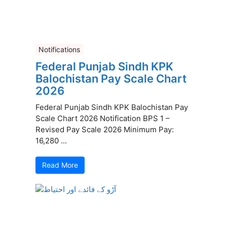
Notifications
Federal Punjab Sindh KPK
Balochistan Pay Scale Chart
2026
Federal Punjab Sindh KPK Balochistan Pay
Scale Chart 2026 Notification BPS 1 –
Revised Pay Scale 2026 Minimum Pay:
16,280 ...
Read More