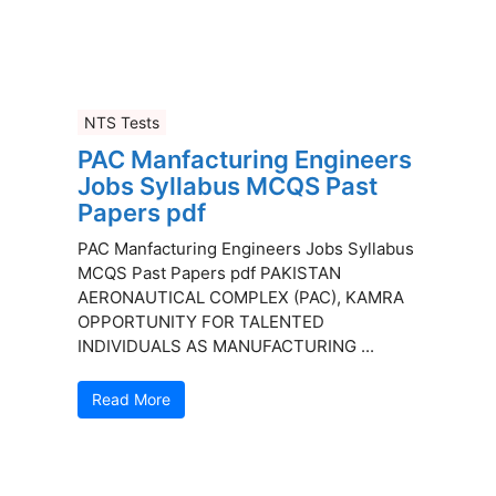
NTS Tests
PAC Manfacturing Engineers
Jobs Syllabus MCQS Past
Papers pdf
PAC Manfacturing Engineers Jobs Syllabus
MCQS Past Papers pdf PAKISTAN
AERONAUTICAL COMPLEX (PAC), KAMRA
OPPORTUNITY FOR TALENTED
INDIVIDUALS AS MANUFACTURING ...
Read More