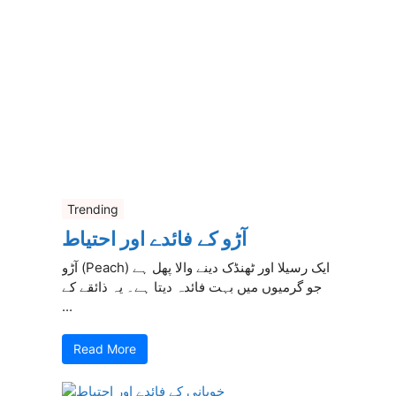
Trending
آڑو کے فائدے اور احتیاط
آڑو (Peach) ایک رسیلا اور ٹھنڈک دینے والا پھل ہے
جو گرمیوں میں بہت فائدہ دیتا ہے۔ یہ ذائقے کے
...
Read More