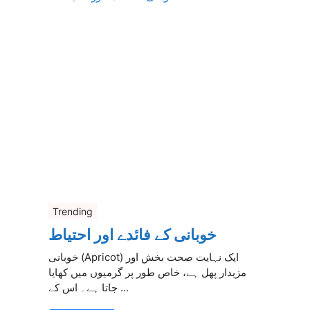
Trending
خوبانی کے فائدے اور احتیاط
خوبانی (Apricot) ایک نہایت صحت بخش اور
مزیدار پھل ہے، خاص طور پر گرمیوں میں کھایا
جاتا ہے۔ اس کے ...