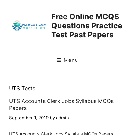
Skip
to
Free Online MCQS
content
Questions Practice
Test Past Papers
Menu
UTS Tests
UTS Accounts Clerk Jobs Syllabus MCQs
Papers
September 1, 2019
by
admin
UTS Accounts Clerk Jobs Syllabus MCQs Papers