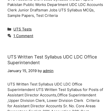
Pakistan Public Works Department UDC LDC Accounts
Clerk Junior Draftsman Jobs UTS Syllabus MCQs,
Sample Papers, Test Criteria
Categories
UTS Tests
1 Comment
UTS Written Test Syllabus UDC LDC Office
Superintendent
January 15, 2019
by
admin
UTS Written Test Syllabus UDC LDC Office
Superintendent UTS Written Test Syllabus for Posts of
Assistant Director Accounts,Office Superintendent
,Upper Division Clerk, Lower Division Clerk Criteria
for Assistant Director Accounts Sr. No. Core Areas