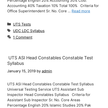
Percentage English 20% Accounting 30% Cost
Accounting 40% Taxation 10% Total 100% Criteria for
Office Superintendent Sr. No. Core …
Read more
Categories
UTS Tests
Tags
UDC LDC Syllabus
1 Comment
UTS ASI Head Constables Constable Test
Syllabus
January 15, 2019
by
admin
UTS ASI Head Constables Constable Test Syllabus
Universal Testing Service UTS Assistant Sub
Inspector Head Constables Syllabus Criteria for
Assistant Sub Inspector Sr. No. Core Areas
Percentage English 20% Islamic Studies 20% Pak