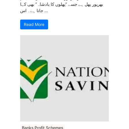
بھرپور پھل ہے جسے “پھلوں کا بادشاہ” بھی کہا
جاتا ہے۔ اس ...
Read More
Banks Profit Schemes