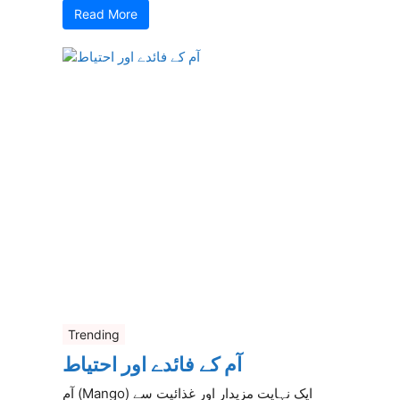
Read More
Trending
آم کے فائدے اور احتیاط
آم (Mango) ایک نہایت مزیدار اور غذائیت سے