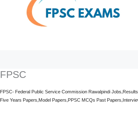
FPSC
FPSC- Federal Public Service Commission Rawalpindi Jobs,Result
Five Years Papers,Model Papers,PPSC MCQs Past Papers,Interviews