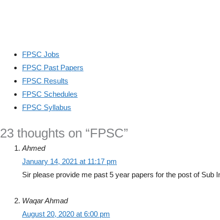
FPSC Jobs
FPSC Past Papers
FPSC Results
FPSC Schedules
FPSC Syllabus
23 thoughts on “FPSC”
Ahmed
January 14, 2021 at 11:17 pm
Sir please provide me past 5 year papers for the post of Sub 
Waqar Ahmad
August 20, 2020 at 6:00 pm