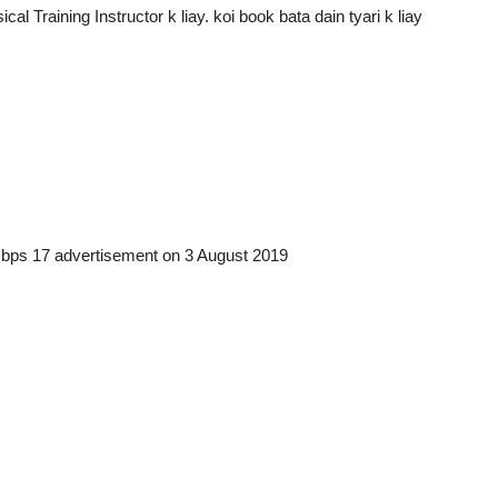
l Training Instructor k liay. koi book bata dain tyari k liay
 bps 17 advertisement on 3 August 2019