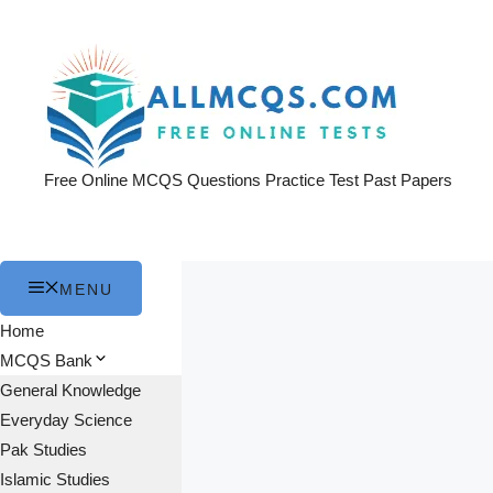
Skip
to
content
Free Online MCQS Questions Practice Test Past Papers
MENU
Home
MCQS Bank
General Knowledge
Everyday Science
Pak Studies
Islamic Studies