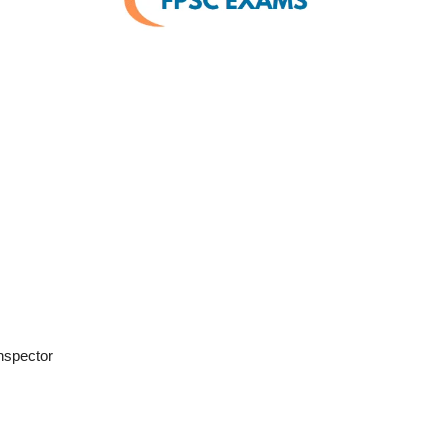
Inspector