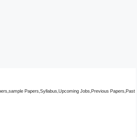
pers,sample Papers,Syllabus,Upcoming Jobs,Previous Papers,Past