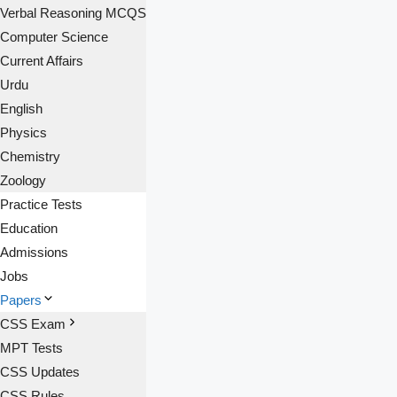
Verbal Reasoning MCQS
Computer Science
Current Affairs
Urdu
English
Physics
Chemistry
Zoology
Practice Tests
Education
Admissions
Jobs
Papers
CSS Exam
MPT Tests
CSS Updates
CSS Rules