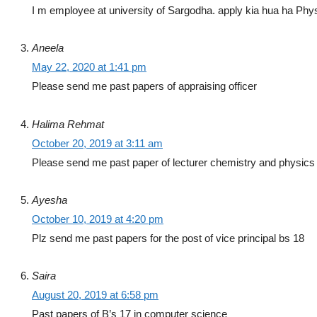
I m employee at university of Sargodha. apply kia hua ha Physica
Aneela
May 22, 2020 at 1:41 pm
Please send me past papers of appraising officer
Halima Rehmat
October 20, 2019 at 3:11 am
Please send me past paper of lecturer chemistry and physics
Ayesha
October 10, 2019 at 4:20 pm
Plz send me past papers for the post of vice principal bs 18
Saira
August 20, 2019 at 6:58 pm
Past papers of B’s 17 in computer science