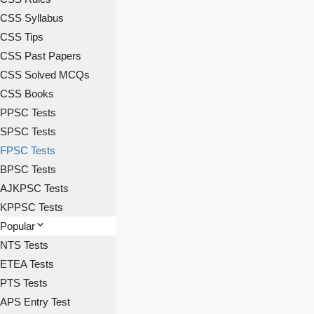
CSS Syllabus
CSS Tips
CSS Past Papers
CSS Solved MCQs
CSS Books
PPSC Tests
SPSC Tests
FPSC Tests
BPSC Tests
AJKPSC Tests
KPPSC Tests
Popular
NTS Tests
ETEA Tests
PTS Tests
APS Entry Test