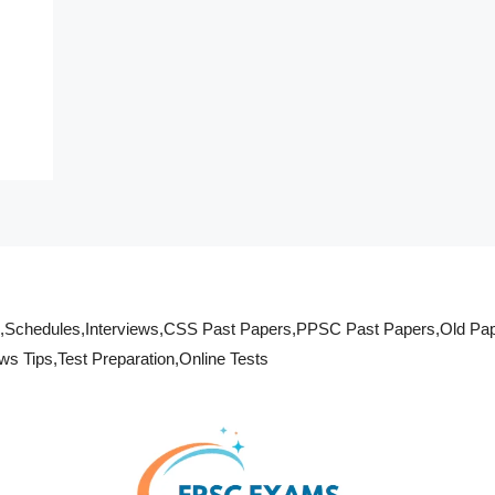
s,Schedules,Interviews,CSS Past Papers,PPSC Past Papers,Old Pa
 Tips,Test Preparation,Online Tests