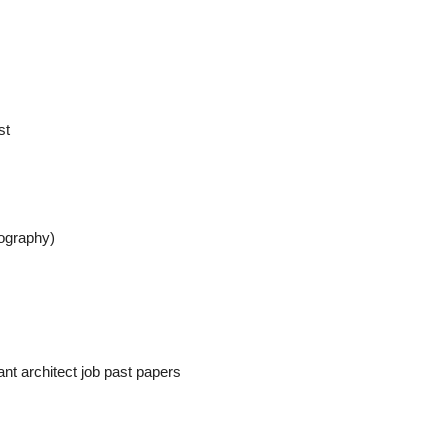
st
eography)
ant architect job past papers