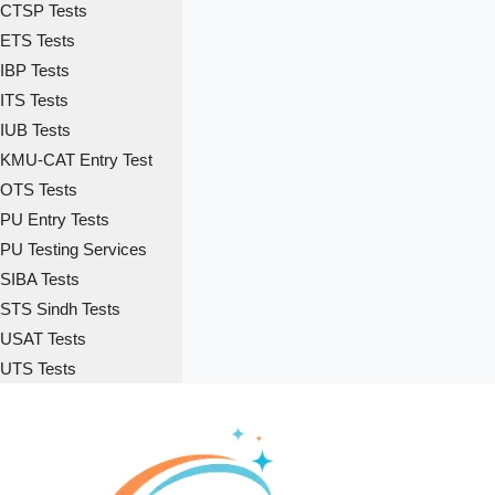
CTSP Tests
ETS Tests
IBP Tests
ITS Tests
IUB Tests
KMU-CAT Entry Test
OTS Tests
PU Entry Tests
PU Testing Services
SIBA Tests
STS Sindh Tests
USAT Tests
UTS Tests