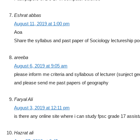
Eshrat abbas
August 11, 2019 at 1:00 pm
Aoa
Share the syllabus and past paper of Sociology lectureship po
areeba
August 6, 2019 at 9:05 am
please inform me criteria and syllabous of lecturer (sunject g
and please send me past papers of geography
Faryal Ali
August 3, 2019 at 12:11 pm
is there any online site where i can study fpsc grade 17 assist
Hazrat ali