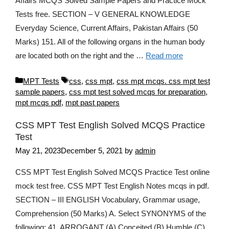
Affairs MCQS Solved Sample Papers and Practice Mock
Tests free. SECTION – V GENERAL KNOWLEDGE
Everyday Science, Current Affairs, Pakistan Affairs (50
Marks) 151. All of the following organs in the human body
are located both on the right and the …
Read more
Categories
Tags
MPT Tests
css
,
css mpt
,
css mpt mcqs. css mpt test
sample papers
,
css mpt test solved mcqs for preparation
,
mpt mcqs pdf
,
mpt past papers
CSS MPT Test English Solved MCQS Practice
Test
May 21, 2023
December 5, 2021
by
admin
CSS MPT Test English Solved MCQS Practice Test online
mock test free. CSS MPT Test English Notes mcqs in pdf.
SECTION – III ENGLISH Vocabulary, Grammar usage,
Comprehension (50 Marks) A. Select SYNONYMS of the
following: 41. ARROGANT (A) Conceited (B) Humble (C)