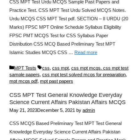
CSS MPT Test Urdu MCQS Sample Past Papers and
Practice Test. CSS MPT Test Urdu Solved MCQS Notes.
Urdu MCQS CSS MPT Test pdf. SECTION – II URDU (20
Marks) FPSC MPT Online Schedule Syllabus Eligibility
FPSC PMT MCQS Test for CSS Syllabus Paper
Distribution CSS MCQ Based Preliminary Test MPT
Islamic Studies MCQS CSS …
Read more
Categories
Tags
MPT Tests
css
,
css mpt
,
css mpt mcqs. css mpt test
sample papers
,
css mpt test solved mcqs for preparation
,
mpt mcqs pdf
,
mpt past papers
CSS MPT Test General Knowledge Everyday
Science Current Affairs Pakistan Affairs MCQS
May 21, 2023
December 5, 2021
by
admin
CSS MCQS Based Preliminary Test MPT Test General
Knowledge Everyday Science Current Affairs Pakistan