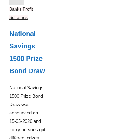
Banks Profit
Schemes
National
Savings
1500 Prize
Bond Draw
National Savings
1500 Prize Bond
Draw was
announced on
15-05-2026 and
lucky persons got
different prizes