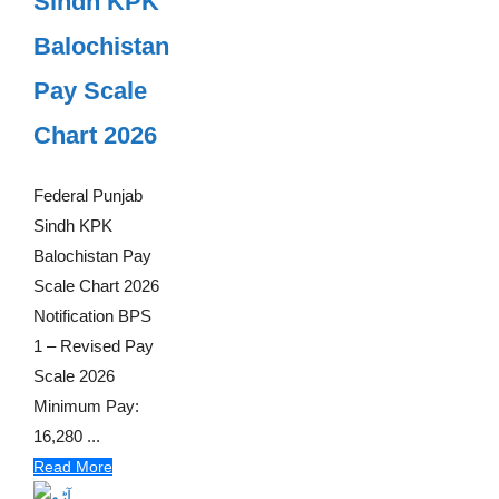
Sindh KPK
Balochistan
Pay Scale
Chart 2026
Federal Punjab
Sindh KPK
Balochistan Pay
Scale Chart 2026
Notification BPS
1 – Revised Pay
Scale 2026
Minimum Pay:
16,280 ...
Read More