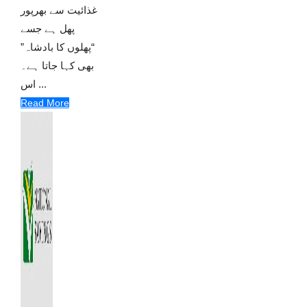
غذائیت سے بھرپور
پھل ہے جسے
“پھلوں کا بادشاہ”
بھی کہا جاتا ہے۔
اس ...
Read More