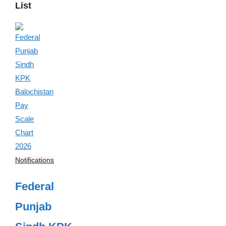
List
Notifications
Federal
Punjab