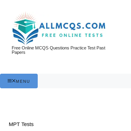
Skip
to
content
Free Online MCQS Questions Practice Test Past
Papers
MENU
MPT Tests