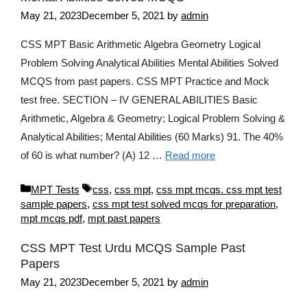
May 21, 2023
December 5, 2021
by
admin
CSS MPT Basic Arithmetic Algebra Geometry Logical
Problem Solving Analytical Abilities Mental Abilities Solved
MCQS from past papers. CSS MPT Practice and Mock
test free. SECTION – IV GENERAL ABILITIES Basic
Arithmetic, Algebra & Geometry; Logical Problem Solving &
Analytical Abilities; Mental Abilities (60 Marks) 91. The 40%
of 60 is what number? (A) 12 …
Read more
Categories
Tags
MPT Tests
css
,
css mpt
,
css mpt mcqs. css mpt test
sample papers
,
css mpt test solved mcqs for preparation
,
mpt mcqs pdf
,
mpt past papers
CSS MPT Test Urdu MCQS Sample Past
Papers
May 21, 2023
December 5, 2021
by
admin