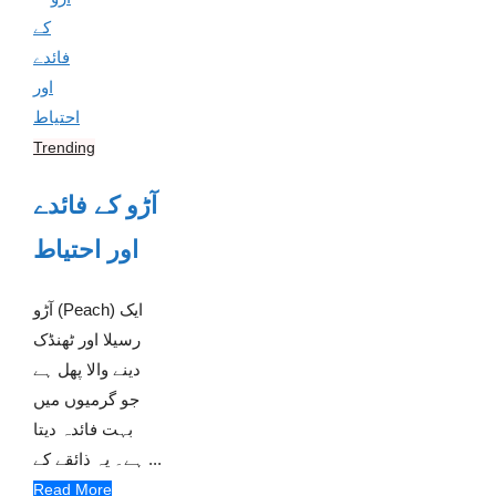
Trending
آڑو کے فائدے
اور احتیاط
آڑو (Peach) ایک
رسیلا اور ٹھنڈک
دینے والا پھل ہے
جو گرمیوں میں
بہت فائدہ دیتا
ہے۔ یہ ذائقے کے ...
Read More