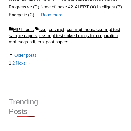
Progressive (D) None of these 42. ALERT (A) Intelligent (B)
Energetic (C) …
Read more
Categories
Tags
MPT Tests
css
,
css mpt
,
css mpt mcqs. css mpt test
sample papers
,
css mpt test solved mcqs for preparation
,
mpt mcqs pdf
,
mpt past papers
Older posts
Page
Page
1
2
Next
→
Trending
Posts