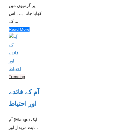
پر گرمیوں میں
کھایا جاتا ہے۔ اس
کے ...
Read More
Trending
آم کے فائدے
اور احتیاط
آم (Mango) ایک
نہایت مزیدار اور