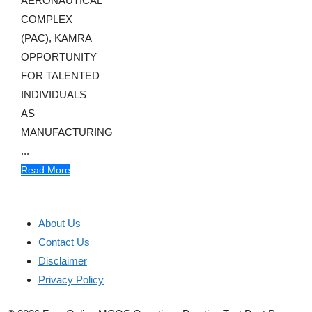
AERONAUTICAL
COMPLEX
(PAC), KAMRA
OPPORTUNITY
FOR TALENTED
INDIVIDUALS
AS
MANUFACTURING
...
Read More
About Us
Contact Us
Disclaimer
Privacy Policy