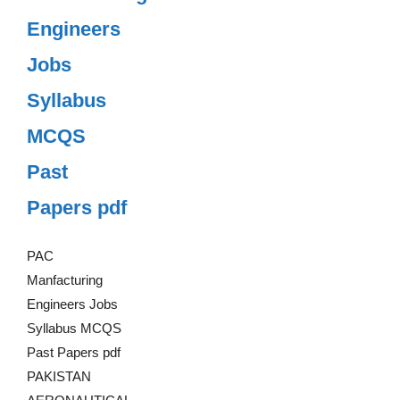
Engineers
Jobs
Syllabus
MCQS
Past
Papers pdf
PAC
Manfacturing
Engineers Jobs
Syllabus MCQS
Past Papers pdf
PAKISTAN