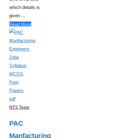
which details is
given ...
Read More
NTS Tests
PAC
Manfacturing