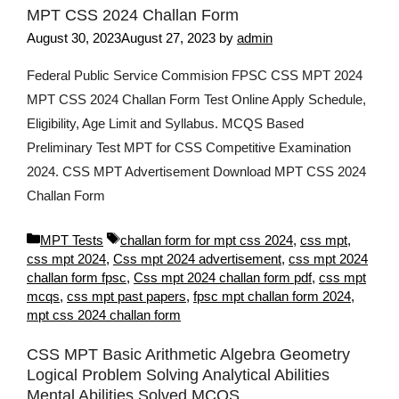
MPT CSS 2024 Challan Form
August 30, 2023
August 27, 2023
by
admin
Federal Public Service Commision FPSC CSS MPT 2024
MPT CSS 2024 Challan Form Test Online Apply Schedule,
Eligibility, Age Limit and Syllabus. MCQS Based
Preliminary Test MPT for CSS Competitive Examination
2024. CSS MPT Advertisement Download MPT CSS 2024
Challan Form
Categories
Tags
MPT Tests
challan form for mpt css 2024
,
css mpt
,
css mpt 2024
,
Css mpt 2024 advertisement
,
css mpt 2024
challan form fpsc
,
Css mpt 2024 challan form pdf
,
css mpt
mcqs
,
css mpt past papers
,
fpsc mpt challan form 2024
,
mpt css 2024 challan form
CSS MPT Basic Arithmetic Algebra Geometry
Logical Problem Solving Analytical Abilities
Mental Abilities Solved MCQS