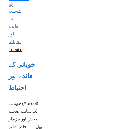
Trending
خوبانی کے
فائدے اور
احتیاط
خوبانی (Apricot)
ایک نہایت صحت
بخش اور مزیدار
پھل ہے، خاص طور