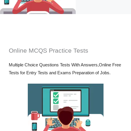
Online MCQS Practice Tests
Multiple Choice Questions Tests With Answers,Online Free
Tests for Entry Tests and Exams Preparation of Jobs.