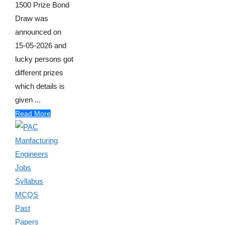
1500 Prize Bond
Draw was
announced on
15-05-2026 and
lucky persons got
different prizes
which details is
given ...
Read More