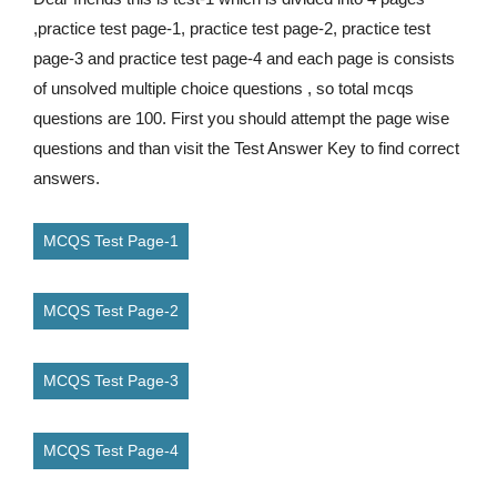
,practice test page-1, practice test page-2, practice test
page-3 and practice test page-4 and each page is consists
of unsolved multiple choice questions , so total mcqs
questions are 100. First you should attempt the page wise
questions and than visit the Test Answer Key to find correct
answers.
MCQS Test Page-1
MCQS Test Page-2
MCQS Test Page-3
MCQS Test Page-4