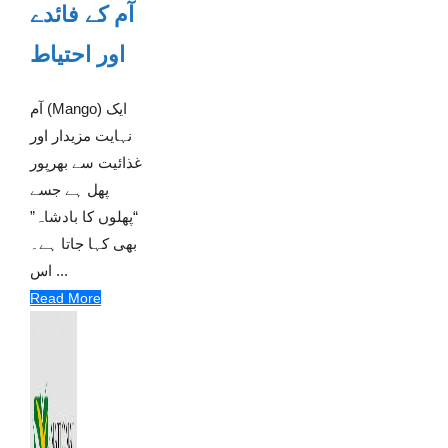
آم کے فائدے
اور احتیاط
آم (Mango) ایک
نہایت مزیدار اور
غذائیت سے بھرپور
پھل ہے جسے
“پھلوں کا بادشاہ”
بھی کہا جاتا ہے۔
اس ...
Read More