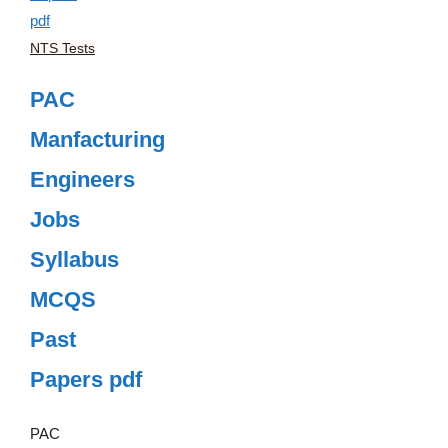
NTS Tests
PAC
Manfacturing
Engineers
Jobs
Syllabus
MCQS
Past
Papers pdf
PAC