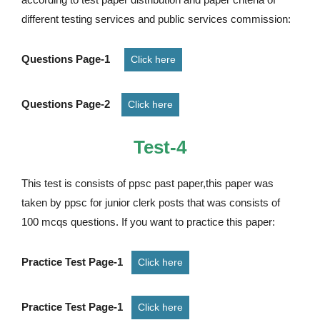
different testing services and public services commission:
Questions Page-1
Click here
Questions Page-2
Click here
Test-4
This test is consists of ppsc past paper,this paper was
taken by ppsc for junior clerk posts that was consists of
100 mcqs questions. If you want to practice this paper:
Practice Test Page-1
Click here
Practice Test Page-1
Click here