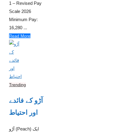
1 – Revised Pay
Scale 2026
Minimum Pay:
16,280 ...
Read More
Trending
آڑو کے فائدے
اور احتیاط
آڑو (Peach) ایک