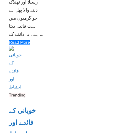
رسیلا اور ٹھنڈک
دینے والا پھل ہے
جو گرمیوں میں
بہت فائدہ دیتا
ہے۔ یہ ذائقے کے ...
Read More
Trending
خوبانی کے
فائدے اور