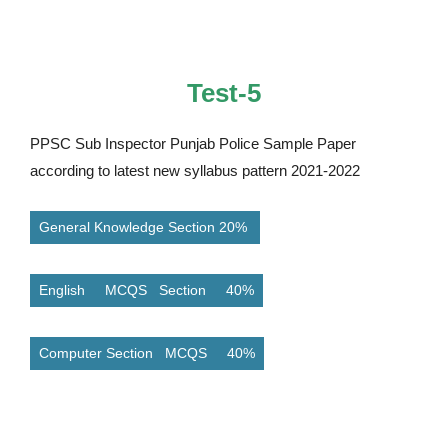
Test-5
PPSC Sub Inspector Punjab Police Sample Paper
according to latest new syllabus pattern 2021-2022
General Knowledge Section 20%
English MCQS Section 40%
Computer Section MCQS 40%