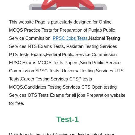
This website Page is particularly designed for Online
MCQS Practice Tests for Preparation of Punjab Public
Service Commission
PPSC Jobs Tests
,National Testing
Services NTS Exams Tests, Pakistan Testing Services
PTS Tests Exams,Federal Public Service Commission
FPSC Exams MCQS Tests Papers,Sindh Public Service
Commission SPSC Tests, Universal testing Services UTS
Tests,Career Testing Services CTSP tests
MCQS,Candidates Testing Services CTS,Open testing
Services OTS Tests Exams for all jobs Preparation website
for free.
Test-1
Dear friends this is test-1 which is divided into 4 pages