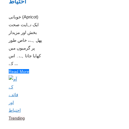
احتیاط
خوبانی (Apricot)
ایک نہایت صحت
بخش اور مزیدار
پھل ہے، خاص طور
پر گرمیوں میں
کھایا جاتا ہے۔ اس
کے ...
Read More
Trending