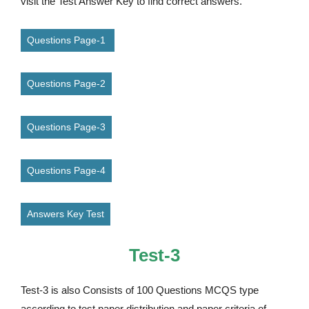
visit the Test Answer Key to find correct answers.
Questions Page-1
Questions Page-2
Questions Page-3
Questions Page-4
Answers Key Test
Test-3
Test-3 is also Consists of 100 Questions MCQS type
according to test paper distribution and paper criteria of