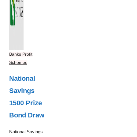
Banks Profit
Schemes
National
Savings
1500 Prize
Bond Draw
National Savings