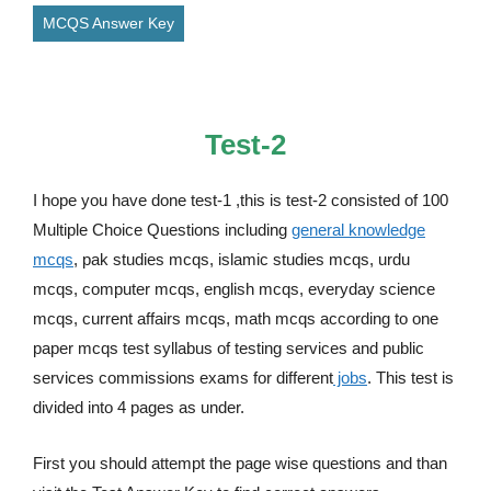
MCQS Answer Key
Test-2
I hope you have done test-1 ,this is test-2 consisted of 100
Multiple Choice Questions including
general knowledge
mcqs
, pak studies mcqs, islamic studies mcqs, urdu
mcqs, computer mcqs, english mcqs, everyday science
mcqs, current affairs mcqs, math mcqs according to one
paper mcqs test syllabus of testing services and public
services commissions exams for different
jobs
. This test is
divided into 4 pages as under.
First you should attempt the page wise questions and than