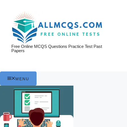
Skip
to
content
Free Online MCQS Questions Practice Test Past
Papers
MENU