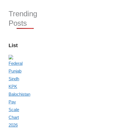
Trending
Posts
List