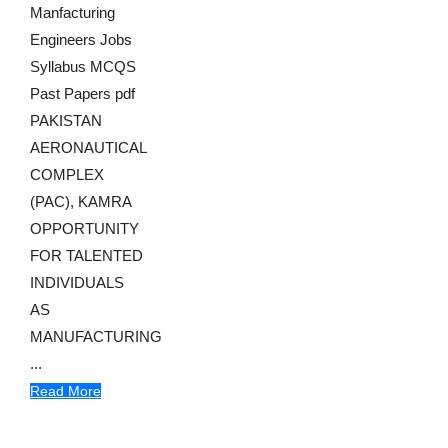
Manfacturing
Engineers Jobs
Syllabus MCQS
Past Papers pdf
PAKISTAN
AERONAUTICAL
COMPLEX
(PAC), KAMRA
OPPORTUNITY
FOR TALENTED
INDIVIDUALS
AS
MANUFACTURING
...
Read More