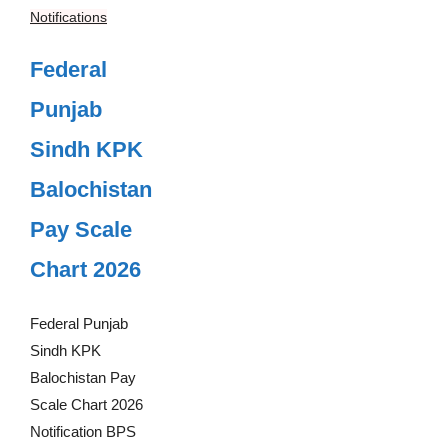
Notifications
Federal
Punjab
Sindh KPK
Balochistan
Pay Scale
Chart 2026
Federal Punjab
Sindh KPK
Balochistan Pay
Scale Chart 2026
Notification BPS