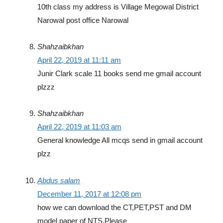
10th class my address is Village Megowal District
Narowal post office Narowal
Shahzaibkhan
April 22, 2019 at 11:11 am
Junir Clark scale 11 books send me gmail account
plzzz
Shahzaibkhan
April 22, 2019 at 11:03 am
General knowledge All mcqs send in gmail account
plzz
Abdus salam
December 11, 2017 at 12:08 pm
how we can download the CT,PET,PST and DM
model paper of NTS,Please