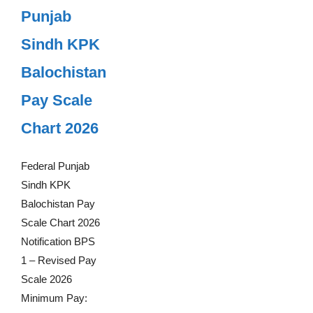
Punjab
Sindh KPK
Balochistan
Pay Scale
Chart 2026
Federal Punjab
Sindh KPK
Balochistan Pay
Scale Chart 2026
Notification BPS
1 – Revised Pay
Scale 2026
Minimum Pay: