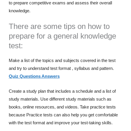
to prepare competitive exams and assess their overall
knowledge.
There are some tips on how to
prepare for a general knowledge
test:
Make a list of the topics and subjects covered in the test
and try to understand test format , syllabus and pattern.
Quiz Questions Answers
Create a study plan that includes a schedule and a list of
study materials. Use different study materials such as
books, online resources, and videos. Take practice tests
because Practice tests can also help you get comfortable
with the test format and improve your test-taking skills.