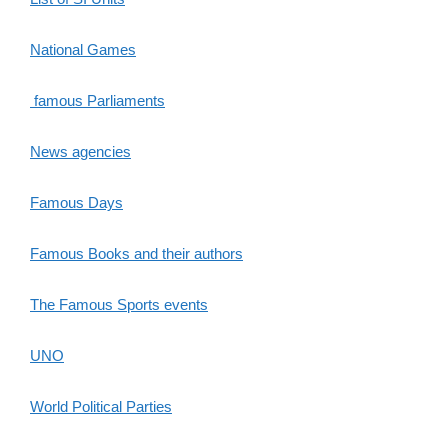
National Games
famous Parliaments
News agencies
Famous Days
Famous Books and their authors
The Famous Sports events
UNO
World Political Parties