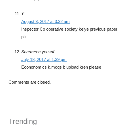
Y
August 3, 2017 at 3:32 am
Inspector Co operative society kelye previous paper
plz
Sharmeen yousaf
July 18, 2017 at 1:39 pm
Econonomics k.mcqs b upload kren please
Comments are closed.
Trending