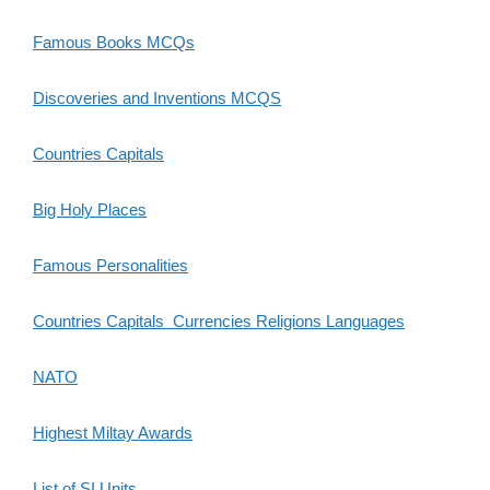
Famous Books MCQs
Discoveries and Inventions MCQS
Countries Capitals
Big Holy Places
Famous Personalities
Countries Capitals Currencies Religions Languages
NATO
Highest Miltay Awards
List of SI Units