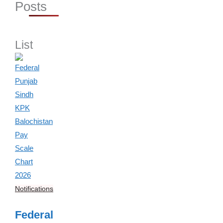
Posts
List
Notifications
Federal