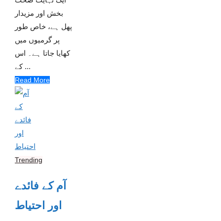
بخش اور مزیدار
پھل ہے، خاص طور
پر گرمیوں میں
کھایا جاتا ہے۔ اس
کے ...
Read More
Trending
آم کے فائدے
اور احتیاط