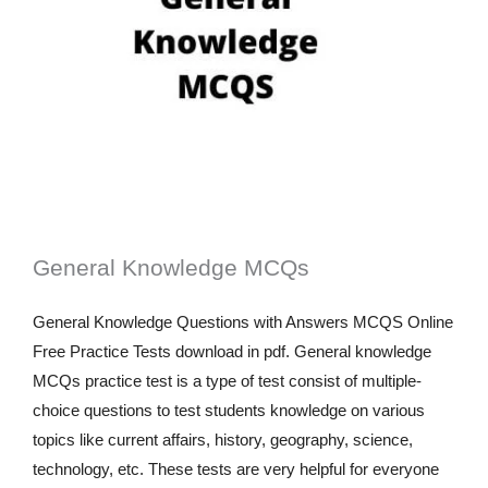
General Knowledge MCQs
General Knowledge Questions with Answers MCQS Online
Free Practice Tests download in pdf. General knowledge
MCQs practice test is a type of test consist of multiple-
choice questions to test students knowledge on various
topics like current affairs, history, geography, science,
technology, etc. These tests are very helpful for everyone