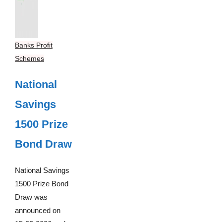
Banks Profit
Schemes
National
Savings
1500 Prize
Bond Draw
National Savings
1500 Prize Bond
Draw was
announced on