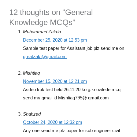
12 thoughts on “General
Knowledge MCQs”
Muhammad Zakria
December 25, 2020 at 12:53 pm
Sample test paper for Assistant job plz send me on
greatzaki@gmail.com
Mishtiaq
November 15, 2020 at 12:21 pm
Asdeo kpk test held 26.11.20 ko g.knowlede mcq
send my gmail id Mishtiaq795@ gmail.com
Shahzad
October 24, 2020 at 12:32 pm
Any one send me plz paper for sub engineer civil