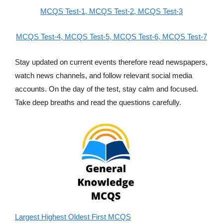
MCQS Test-1,
MCQS Test-2,
MCQS Test-3
MCQS Test-4,
MCQS Test-5,
MCQS Test-6,
MCQS Test-7
Stay updated on current events therefore read newspapers,
watch news channels, and follow relevant social media
accounts. On the day of the test, stay calm and focused.
Take deep breaths and read the questions carefully.
Largest Highest Oldest First MCQS