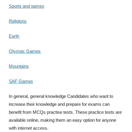
Sports and games
Religions
Earth
Olympic Games
Mountains
SAF Games
In general, general knowledge Candidates who want to
increase their knowledge and prepare for exams can
benefit from MCQs practise tests. These practice tests are
available online, making them an easy option for anyone
with internet access.