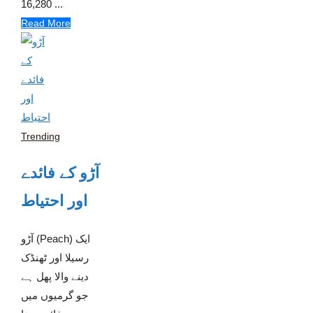
16,280 ...
Read More
Trending
آڑو کے فائدے
اور احتیاط
آڑو (Peach) ایک
رسیلا اور ٹھنڈک
دینے والا پھل ہے
جو گرمیوں میں