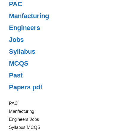
PAC
Manfacturing
Engineers
Jobs
Syllabus
MCQS
Past
Papers pdf
PAC
Manfacturing
Engineers Jobs
Syllabus MCQS