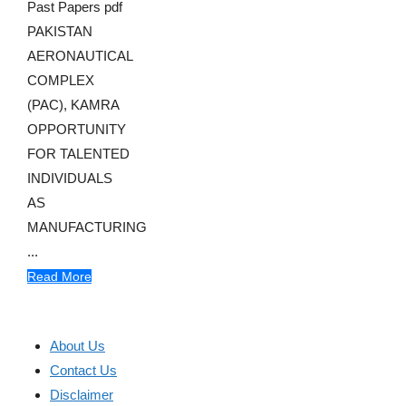
Past Papers pdf
PAKISTAN
AERONAUTICAL
COMPLEX
(PAC), KAMRA
OPPORTUNITY
FOR TALENTED
INDIVIDUALS
AS
MANUFACTURING
...
Read More
About Us
Contact Us
Disclaimer