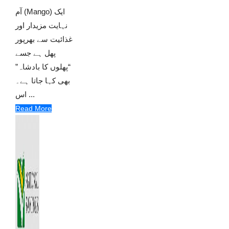
آم (Mango) ایک
نہایت مزیدار اور
غذائیت سے بھرپور
پھل ہے جسے
“پھلوں کا بادشاہ”
بھی کہا جاتا ہے۔
اس ...
Read More