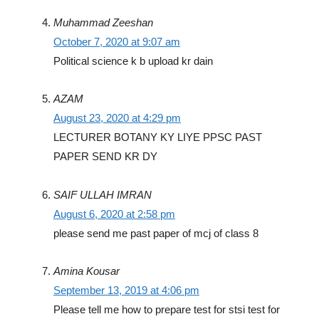
Muhammad Zeeshan
October 7, 2020 at 9:07 am
Political science k b upload kr dain
AZAM
August 23, 2020 at 4:29 pm
LECTURER BOTANY KY LIYE PPSC PAST
PAPER SEND KR DY
SAIF ULLAH IMRAN
August 6, 2020 at 2:58 pm
please send me past paper of mcj of class 8
Amina Kousar
September 13, 2019 at 4:06 pm
Please tell me how to prepare test for stsi test for