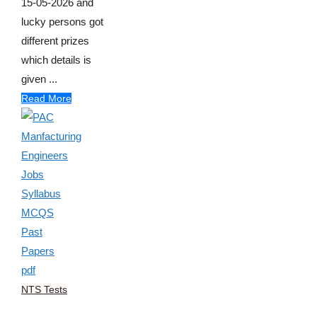
15-05-2026 and
lucky persons got
different prizes
which details is
given ...
Read More
NTS Tests