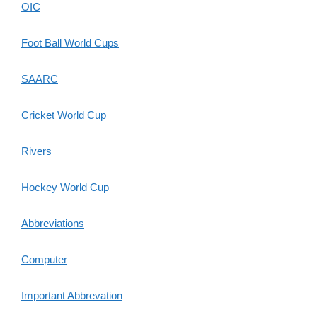
OIC
Foot Ball World Cups
SAARC
Cricket World Cup
Rivers
Hockey World Cup
Abbreviations
Computer
Important Abbrevation