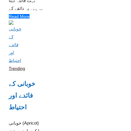
بہت فائدہ دیتا
ہے۔ یہ ذائقے کے ...
Read More
Trending
خوبانی کے
فائدے اور
احتیاط
خوبانی (Apricot)
ایک نہایت صحت