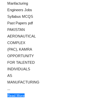
Manfacturing
Engineers Jobs
Syllabus MCQS
Past Papers pdf
PAKISTAN
AERONAUTICAL
COMPLEX
(PAC), KAMRA
OPPORTUNITY
FOR TALENTED
INDIVIDUALS
AS
MANUFACTURING
...
Read More