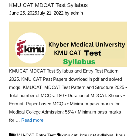
KMU CAT MDCAT Test Syllabus
June 25, 2025
July 21, 2022
by
admin
KMUCAT MDCAT Test Syllabus and Entry Test Pattern
2025. KMU CAT Past Papers download in pdf and solved
mcqs. KMUCAT MDCAT Test Pattern and Structure 2025 •
Total number of MCQs: 180 • Duration of MDCAT: 3hours •
Format: Paper-based MCQs • Minimum pass marks for
Medical College Admission: 55% • Minimum pass marks
for …
Read more
Categories
Tags
KMU-CAT Entry Test
kmu cat
,
kmu cat syllabus
,
kmu