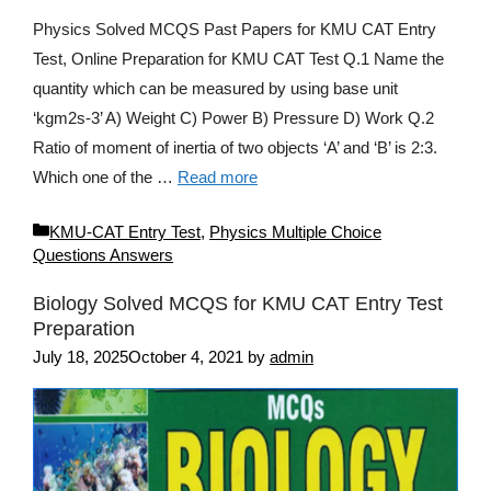
Physics Solved MCQS Past Papers for KMU CAT Entry
Test, Online Preparation for KMU CAT Test Q.1 Name the
quantity which can be measured by using base unit
‘kgm2s-3’ A) Weight C) Power B) Pressure D) Work Q.2
Ratio of moment of inertia of two objects ‘A’ and ‘B’ is 2:3.
Which one of the …
Read more
Categories
KMU-CAT Entry Test
,
Physics Multiple Choice
Questions Answers
Biology Solved MCQS for KMU CAT Entry Test
Preparation
July 18, 2025
October 4, 2021
by
admin