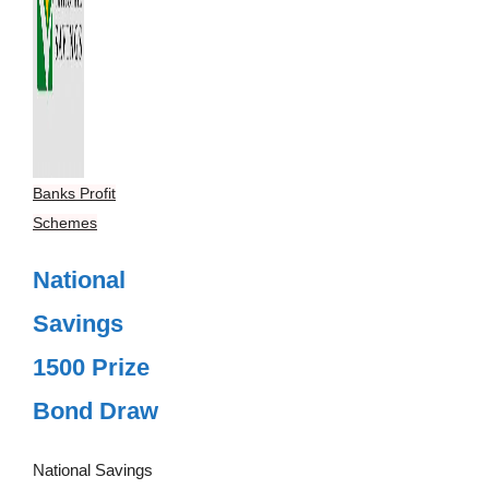
Banks Profit
Schemes
National
Savings
1500 Prize
Bond Draw
National Savings