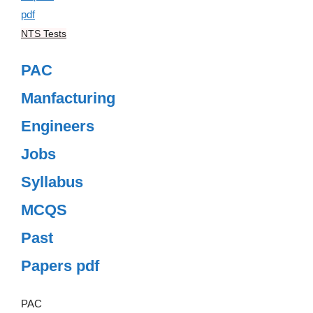
NTS Tests
PAC
Manfacturing
Engineers
Jobs
Syllabus
MCQS
Past
Papers pdf
PAC