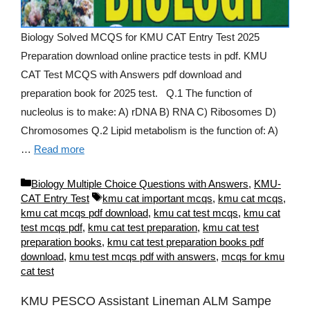
Biology Solved MCQS for KMU CAT Entry Test 2025
Preparation download online practice tests in pdf. KMU
CAT Test MCQS with Answers pdf download and
preparation book for 2025 test. Q.1 The function of
nucleolus is to make: A) rDNA B) RNA C) Ribosomes D)
Chromosomes Q.2 Lipid metabolism is the function of: A)
…
Read more
Categories
Biology Multiple Choice Questions with Answers
,
KMU-
Tags
CAT Entry Test
kmu cat important mcqs
,
kmu cat mcqs
,
kmu cat mcqs pdf download
,
kmu cat test mcqs
,
kmu cat
test mcqs pdf
,
kmu cat test preparation
,
kmu cat test
preparation books
,
kmu cat test preparation books pdf
download
,
kmu test mcqs pdf with answers
,
mcqs for kmu
cat test
KMU PESCO Assistant Lineman ALM Sampe