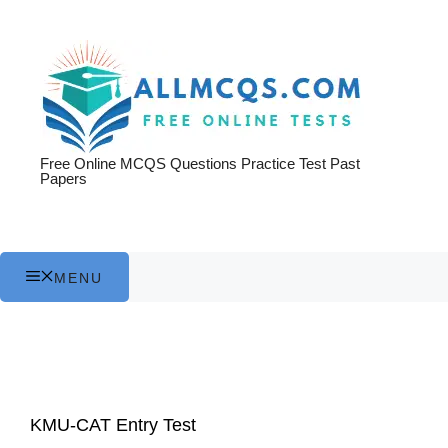
Skip
to
content
Free Online MCQS Questions Practice Test Past
Papers
MENU
KMU-CAT Entry Test