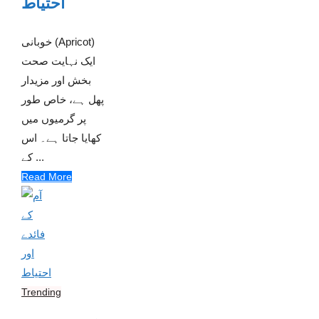
احتیاط
خوبانی (Apricot)
ایک نہایت صحت
بخش اور مزیدار
پھل ہے، خاص طور
پر گرمیوں میں
کھایا جاتا ہے۔ اس
کے ...
Read More
Trending