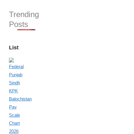
Trending
Posts
List