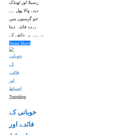
رسیلا اور ٹھنڈک
دینے والا پھل ہے
جو گرمیوں میں
بہت فائدہ دیتا
ہے۔ یہ ذائقے کے ...
Read More
Trending
خوبانی کے
فائدے اور