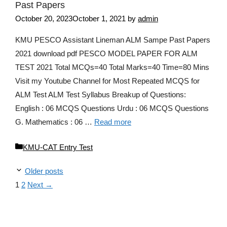
Past Papers
October 20, 2023
October 1, 2021
by
admin
KMU PESCO Assistant Lineman ALM Sampe Past Papers
2021 download pdf PESCO MODEL PAPER FOR ALM
TEST 2021 Total MCQs=40 Total Marks=40 Time=80 Mins
Visit my Youtube Channel for Most Repeated MCQS for
ALM Test ALM Test Syllabus Breakup of Questions:
English : 06 MCQS Questions Urdu : 06 MCQS Questions
G. Mathematics : 06 …
Read more
Categories
KMU-CAT Entry Test
Older posts
Page
Page
1
2
Next
→