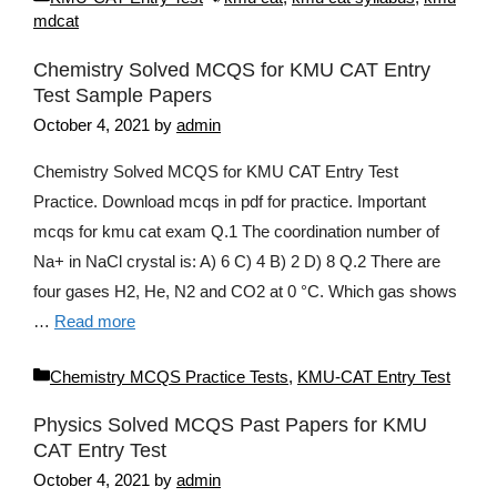
mdcat
Chemistry Solved MCQS for KMU CAT Entry
Test Sample Papers
October 4, 2021
by
admin
Chemistry Solved MCQS for KMU CAT Entry Test
Practice. Download mcqs in pdf for practice. Important
mcqs for kmu cat exam Q.1 The coordination number of
Na+ in NaCl crystal is: A) 6 C) 4 B) 2 D) 8 Q.2 There are
four gases H2, He, N2 and CO2 at 0 °C. Which gas shows
…
Read more
Categories
Chemistry MCQS Practice Tests
,
KMU-CAT Entry Test
Physics Solved MCQS Past Papers for KMU
CAT Entry Test
October 4, 2021
by
admin