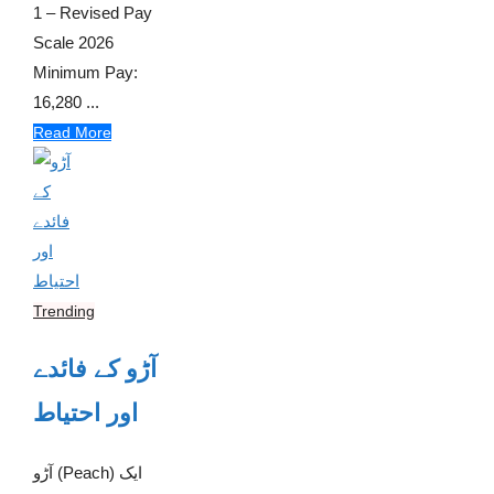
1 – Revised Pay
Scale 2026
Minimum Pay:
16,280 ...
Read More
Trending
آڑو کے فائدے
اور احتیاط
آڑو (Peach) ایک