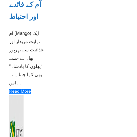
آم کے فائدے
اور احتیاط
آم (Mango) ایک
نہایت مزیدار اور
غذائیت سے بھرپور
پھل ہے جسے
“پھلوں کا بادشاہ”
بھی کہا جاتا ہے۔
اس ...
Read More