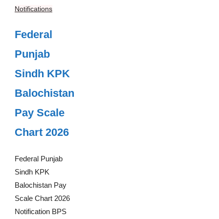
Notifications
Federal
Punjab
Sindh KPK
Balochistan
Pay Scale
Chart 2026
Federal Punjab
Sindh KPK
Balochistan Pay
Scale Chart 2026
Notification BPS