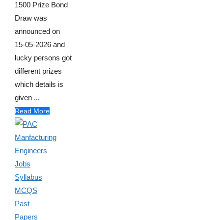
1500 Prize Bond
Draw was
announced on
15-05-2026 and
lucky persons got
different prizes
which details is
given ...
Read More