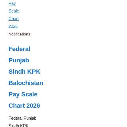
Notifications
Federal
Punjab
Sindh KPK
Balochistan
Pay Scale
Chart 2026
Federal Punjab
Sindh KPK