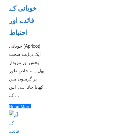
خوبانی کے
فائدے اور
احتیاط
خوبانی (Apricot)
ایک نہایت صحت
بخش اور مزیدار
پھل ہے، خاص طور
پر گرمیوں میں
کھایا جاتا ہے۔ اس
کے ...
Read More