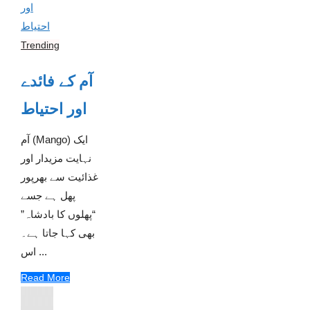
Trending
آم کے فائدے
اور احتیاط
آم (Mango) ایک
نہایت مزیدار اور
غذائیت سے بھرپور
پھل ہے جسے
“پھلوں کا بادشاہ”
بھی کہا جاتا ہے۔
اس ...
Read More