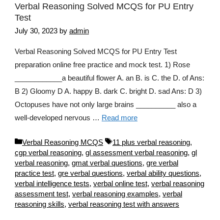
Verbal Reasoning Solved MCQS for PU Entry
Test
July 30, 2023
by
admin
Verbal Reasoning Solved MCQS for PU Entry Test
preparation online free practice and mock test. 1) Rose
____________a beautiful flower A. an B. is C. the D. of Ans:
B 2) Gloomy D A. happy B. dark C. bright D. sad Ans: D 3)
Octopuses have not only large brains __________ also a
well-developed nervous …
Read more
Categories
Tags
Verbal Reasoning MCQS
11 plus verbal reasoning
,
cgp verbal reasoning
,
gl assessment verbal reasoning
,
gl
verbal reasoning
,
gmat verbal questions
,
gre verbal
practice test
,
gre verbal questions
,
verbal ability questions
,
verbal intelligence tests
,
verbal online test
,
verbal reasoning
assessment test
,
verbal reasoning examples
,
verbal
reasoning skills
,
verbal reasoning test with answers