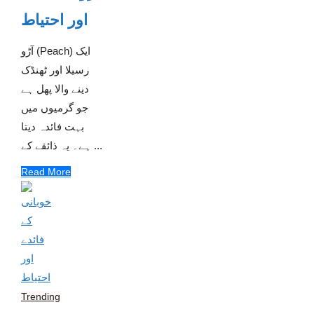
اور احتیاط
آڑو (Peach) ایک
رسیلا اور ٹھنڈک
دینے والا پھل ہے
جو گرمیوں میں
بہت فائدہ دیتا
ہے۔ یہ ذائقے کے ...
Read More
Trending