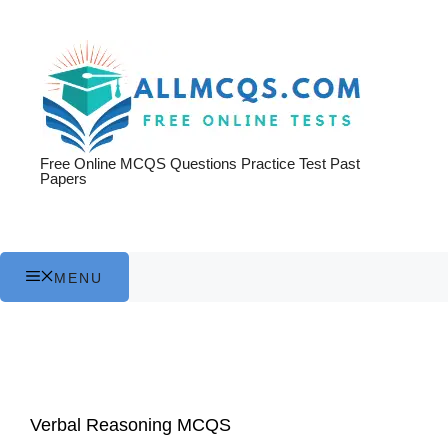
Skip
to
content
Free Online MCQS Questions Practice Test Past
Papers
MENU
Verbal Reasoning MCQS