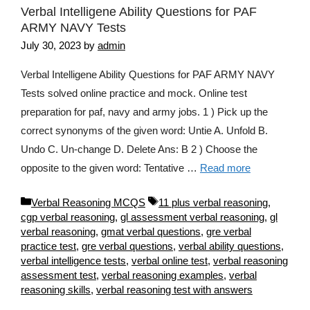
Verbal Intelligene Ability Questions for PAF
ARMY NAVY Tests
July 30, 2023
by
admin
Verbal Intelligene Ability Questions for PAF ARMY NAVY
Tests solved online practice and mock. Online test
preparation for paf, navy and army jobs. 1 ) Pick up the
correct synonyms of the given word: Untie A. Unfold B.
Undo C. Un-change D. Delete Ans: B 2 ) Choose the
opposite to the given word: Tentative …
Read more
Categories
Tags
Verbal Reasoning MCQS
11 plus verbal reasoning
,
cgp verbal reasoning
,
gl assessment verbal reasoning
,
gl
verbal reasoning
,
gmat verbal questions
,
gre verbal
practice test
,
gre verbal questions
,
verbal ability questions
,
verbal intelligence tests
,
verbal online test
,
verbal reasoning
assessment test
,
verbal reasoning examples
,
verbal
reasoning skills
,
verbal reasoning test with answers