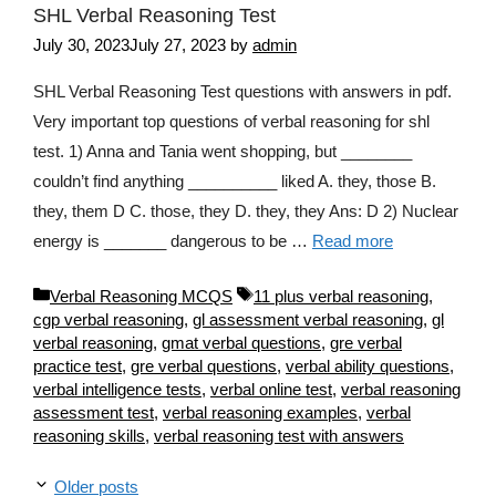
SHL Verbal Reasoning Test
July 30, 2023
July 27, 2023
by
admin
SHL Verbal Reasoning Test questions with answers in pdf.
Very important top questions of verbal reasoning for shl
test. 1) Anna and Tania went shopping, but ________
couldn’t find anything __________ liked A. they, those B.
they, them D C. those, they D. they, they Ans: D 2) Nuclear
energy is _______ dangerous to be …
Read more
Categories
Tags
Verbal Reasoning MCQS
11 plus verbal reasoning
,
cgp verbal reasoning
,
gl assessment verbal reasoning
,
gl
verbal reasoning
,
gmat verbal questions
,
gre verbal
practice test
,
gre verbal questions
,
verbal ability questions
,
verbal intelligence tests
,
verbal online test
,
verbal reasoning
assessment test
,
verbal reasoning examples
,
verbal
reasoning skills
,
verbal reasoning test with answers
Older posts