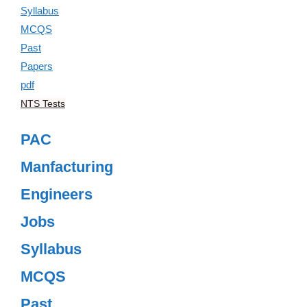
NTS Tests
PAC
Manfacturing
Engineers
Jobs
Syllabus
MCQS
Past