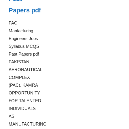
Papers pdf
PAC
Manfacturing
Engineers Jobs
Syllabus MCQS
Past Papers pdf
PAKISTAN
AERONAUTICAL
COMPLEX
(PAC), KAMRA
OPPORTUNITY
FOR TALENTED
INDIVIDUALS
AS
MANUFACTURING