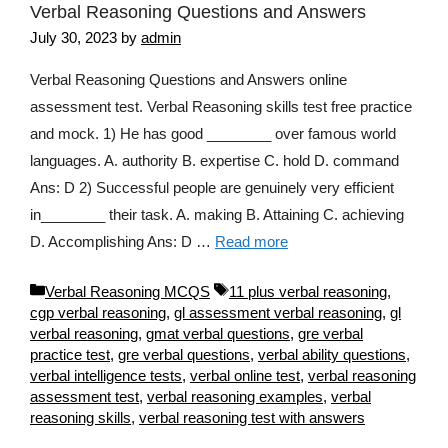
Verbal Reasoning Questions and Answers
July 30, 2023
by
admin
Verbal Reasoning Questions and Answers online
assessment test. Verbal Reasoning skills test free practice
and mock. 1) He has good ________ over famous world
languages. A. authority B. expertise C. hold D. command
Ans: D 2) Successful people are genuinely very efficient
in________ their task. A. making B. Attaining C. achieving
D. Accomplishing Ans: D …
Read more
Categories
Tags
Verbal Reasoning MCQS
11 plus verbal reasoning
,
cgp verbal reasoning
,
gl assessment verbal reasoning
,
gl
verbal reasoning
,
gmat verbal questions
,
gre verbal
practice test
,
gre verbal questions
,
verbal ability questions
,
verbal intelligence tests
,
verbal online test
,
verbal reasoning
assessment test
,
verbal reasoning examples
,
verbal
reasoning skills
,
verbal reasoning test with answers