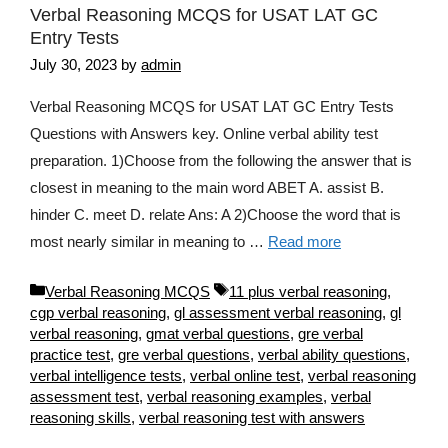
Verbal Reasoning MCQS for USAT LAT GC
Entry Tests
July 30, 2023
by
admin
Verbal Reasoning MCQS for USAT LAT GC Entry Tests
Questions with Answers key. Online verbal ability test
preparation. 1)Choose from the following the answer that is
closest in meaning to the main word ABET A. assist B.
hinder C. meet D. relate Ans: A 2)Choose the word that is
most nearly similar in meaning to …
Read more
Categories
Tags
Verbal Reasoning MCQS
11 plus verbal reasoning
,
cgp verbal reasoning
,
gl assessment verbal reasoning
,
gl
verbal reasoning
,
gmat verbal questions
,
gre verbal
practice test
,
gre verbal questions
,
verbal ability questions
,
verbal intelligence tests
,
verbal online test
,
verbal reasoning
assessment test
,
verbal reasoning examples
,
verbal
reasoning skills
,
verbal reasoning test with answers