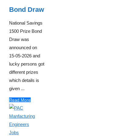
Bond Draw
National Savings
1500 Prize Bond
Draw was
announced on
15-05-2026 and
lucky persons got
different prizes
which details is
given ...
Read More