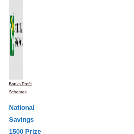
Banks Profit
Schemes
National
Savings
1500 Prize