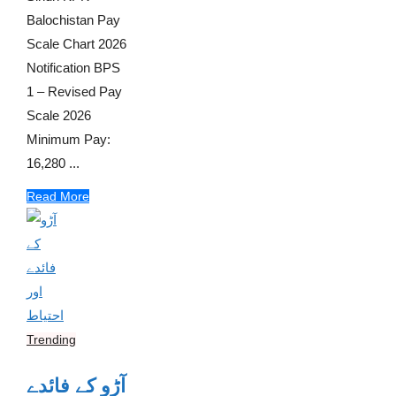
Balochistan Pay
Scale Chart 2026
Notification BPS
1 – Revised Pay
Scale 2026
Minimum Pay:
16,280 ...
Read More
Trending
آڑو کے فائدے