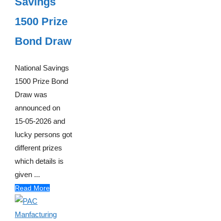
Savings
1500 Prize
Bond Draw
National Savings
1500 Prize Bond
Draw was
announced on
15-05-2026 and
lucky persons got
different prizes
which details is
given ...
Read More