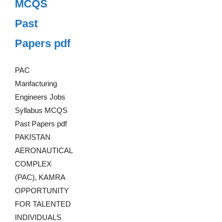
MCQS
Past
Papers pdf
PAC
Manfacturing
Engineers Jobs
Syllabus MCQS
Past Papers pdf
PAKISTAN
AERONAUTICAL
COMPLEX
(PAC), KAMRA
OPPORTUNITY
FOR TALENTED
INDIVIDUALS