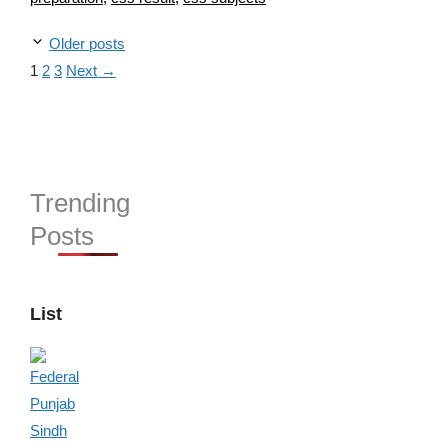
Older posts
Page
Page
Page
1
2
3
Next
→
Trending
Posts
List