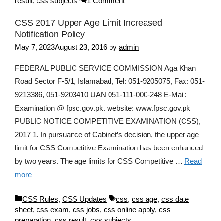
result
,
css subjects
1 Comment
CSS 2017 Upper Age Limit Increased
Notification Policy
May 7, 2023
August 23, 2016
by
admin
FEDERAL PUBLIC SERVICE COMMISSION Aga Khan
Road Sector F-5/1, Islamabad, Tel: 051-9205075, Fax: 051-
9213386, 051-9203410 UAN 051-111-000-248 E-Mail:
Examination @ fpsc.gov.pk, website: www.fpsc.gov.pk
PUBLIC NOTICE COMPETITIVE EXAMINATION (CSS),
2017 1. In pursuance of Cabinet’s decision, the upper age
limit for CSS Competitive Examination has been enhanced
by two years. The age limits for CSS Competitive …
Read
more
Categories
Tags
CSS Rules
,
CSS Updates
css
,
css age
,
css date
sheet
,
css exam
,
css jobs
,
css online apply
,
css
preparation
,
css result
,
css subjects