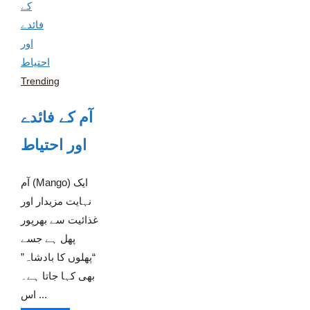
Trending
آم کے فائدے
اور احتیاط
آم (Mango) ایک
نہایت مزیدار اور
غذائیت سے بھرپور
پھل ہے جسے
“پھلوں کا بادشاہ”
بھی کہا جاتا ہے۔
اس ...