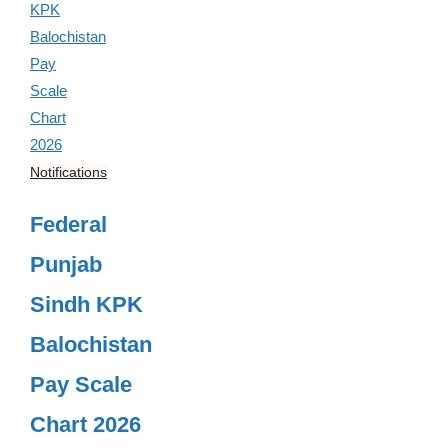
Notifications
Federal
Punjab
Sindh KPK
Balochistan
Pay Scale
Chart 2026