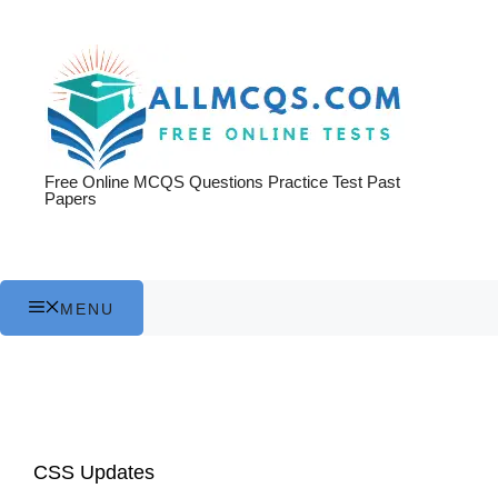
Skip
to
content
Free Online MCQS Questions Practice Test Past
Papers
MENU
CSS Updates