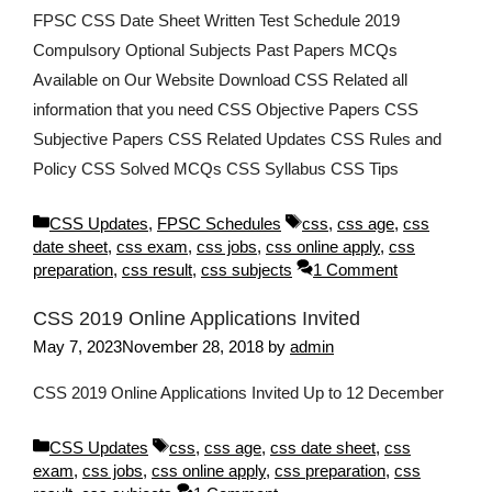
FPSC CSS Date Sheet Written Test Schedule 2019
Compulsory Optional Subjects Past Papers MCQs
Available on Our Website Download CSS Related all
information that you need CSS Objective Papers CSS
Subjective Papers CSS Related Updates CSS Rules and
Policy CSS Solved MCQs CSS Syllabus CSS Tips
Categories
Tags
CSS Updates
,
FPSC Schedules
css
,
css age
,
css
date sheet
,
css exam
,
css jobs
,
css online apply
,
css
preparation
,
css result
,
css subjects
1 Comment
CSS 2019 Online Applications Invited
May 7, 2023
November 28, 2018
by
admin
CSS 2019 Online Applications Invited Up to 12 December
Categories
Tags
CSS Updates
css
,
css age
,
css date sheet
,
css
exam
,
css jobs
,
css online apply
,
css preparation
,
css