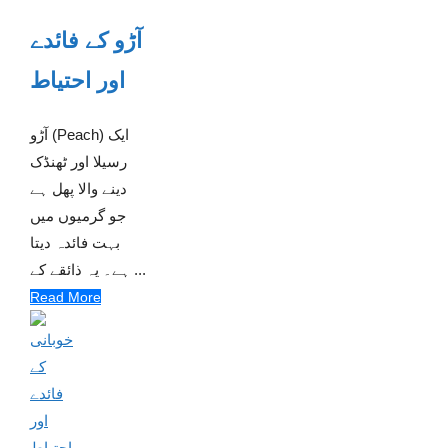
آڑو کے فائدے
اور احتیاط
آڑو (Peach) ایک
رسیلا اور ٹھنڈک
دینے والا پھل ہے
جو گرمیوں میں
بہت فائدہ دیتا
ہے۔ یہ ذائقے کے ...
Read More