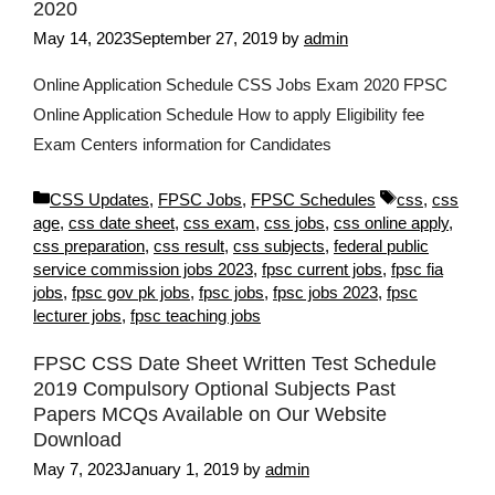
2020
May 14, 2023
September 27, 2019
by
admin
Online Application Schedule CSS Jobs Exam 2020 FPSC
Online Application Schedule How to apply Eligibility fee
Exam Centers information for Candidates
Categories
Tags
CSS Updates
,
FPSC Jobs
,
FPSC Schedules
css
,
css
age
,
css date sheet
,
css exam
,
css jobs
,
css online apply
,
css preparation
,
css result
,
css subjects
,
federal public
service commission jobs 2023
,
fpsc current jobs
,
fpsc fia
jobs
,
fpsc gov pk jobs
,
fpsc jobs
,
fpsc jobs 2023
,
fpsc
lecturer jobs
,
fpsc teaching jobs
FPSC CSS Date Sheet Written Test Schedule
2019 Compulsory Optional Subjects Past
Papers MCQs Available on Our Website
Download
May 7, 2023
January 1, 2019
by
admin