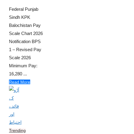
Federal Punjab
Sindh KPK
Balochistan Pay
Scale Chart 2026
Notification BPS
1 – Revised Pay
Scale 2026
Minimum Pay:
16,280 ...
Read More
Trending