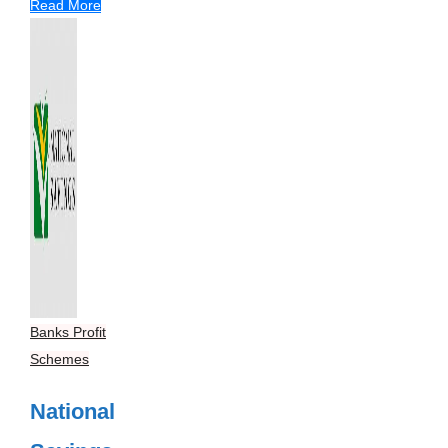
Read More
Banks Profit
Schemes
National