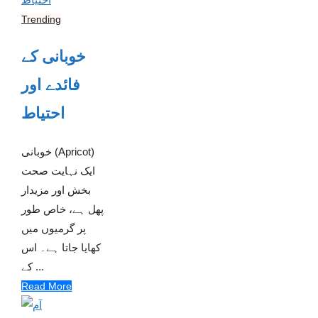
Trending
خوبانی کے
فائدے اور
احتیاط
خوبانی (Apricot)
ایک نہایت صحت
بخش اور مزیدار
پھل ہے، خاص طور
پر گرمیوں میں
کھایا جاتا ہے۔ اس
کے ...
Read More