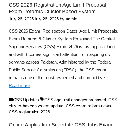
CSS 2026 Registration Age Limit Proposal
Exam Reforms Cluster Based System
July 26, 2025
July 26, 2025
by
admin
CSS 2026 Exam: Registration Dates, Age Limit Proposals,
Exam Reforms & Cluster System Explained The Central
Superior Services (CSS) Exam 2026 is fast approaching,
and with it comes significant attention from aspiring civil
servants across Pakistan. Administered by the Federal
Public Service Commission (FPSC), the CSS exam
remains one of the most respected and competitive …
Read more
Categories
Tags
CSS Updates
CSS age limit changes proposed
,
CSS
cluster-based system update
,
CSS exam reform news
,
CSS registration 2026
Online Application Schedule CSS Jobs Exam