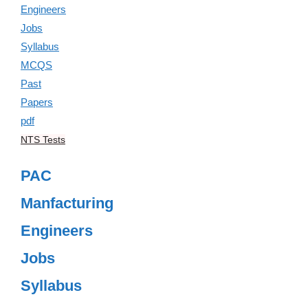
NTS Tests
PAC
Manfacturing
Engineers
Jobs
Syllabus