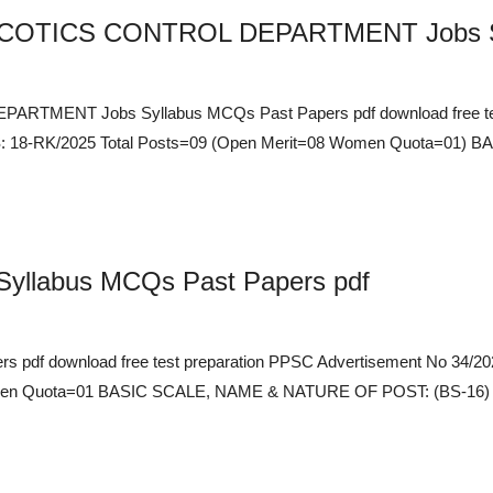
COTICS CONTROL DEPARTMENT Jobs Syl
TMENT Jobs Syllabus MCQs Past Papers pdf download free tes
 18-RK/2025 Total Posts=09 (Open Merit=08 Women Quota=01)
Syllabus MCQs Past Papers pdf
rs pdf download free test preparation PPSC Advertisement No 34
n Quota=01 BASIC SCALE, NAME & NATURE OF POST: (BS-16) Assist