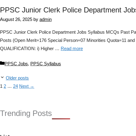
PPSC Junior Clerk Police Department Jo
August 26, 2025
by
admin
PPSC Junior Clerk Police Department Jobs Syllabus MCQs Past Pa
Posts (Open Merit=176 Special Person=07 Minorities Quota=11
QUALIFICATION: i) Higher …
Read more
Categories
PPSC Jobs
,
PPSC Syllabus
Older posts
Page
Page
Page
1
2
…
24
Next
→
Trending Posts