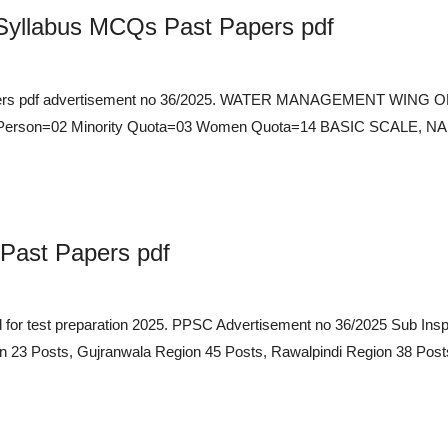
 Syllabus MCQs Past Papers pdf
t Papers pdf advertisement no 36/2025. WATER MANAGEMENT WI
ed Person=02 Minority Quota=03 Women Quota=14 BASIC SCALE
Past Papers pdf
ad for test preparation 2025. PPSC Advertisement no 36/2025 S
 Posts, Gujranwala Region 45 Posts, Rawalpindi Region 38 Posts,