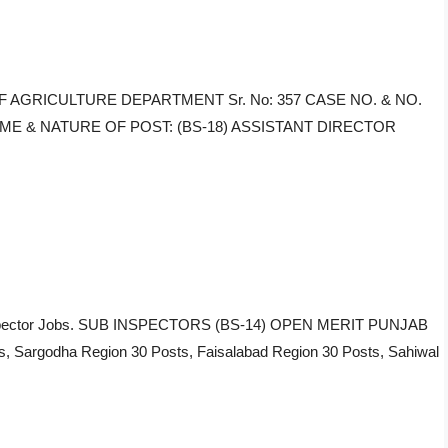
NG OF AGRICULTURE DEPARTMENT Sr. No: 357 CASE NO. & NO.
, NAME & NATURE OF POST: (BS-18) ASSISTANT DIRECTOR
ub Inspector Jobs. SUB INSPECTORS (BS-14) OPEN MERIT PUNJAB
 Sargodha Region 30 Posts, Faisalabad Region 30 Posts, Sahiwal