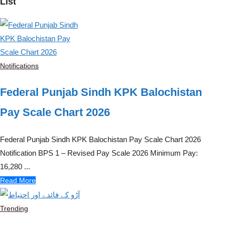
List
Notifications
Federal Punjab Sindh KPK Balochistan
Pay Scale Chart 2026
Federal Punjab Sindh KPK Balochistan Pay Scale Chart 2026
Notification BPS 1 – Revised Pay Scale 2026 Minimum Pay:
16,280 ...
Read More
Trending