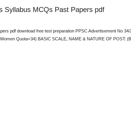
bs Syllabus MCQs Past Papers pdf
pers pdf download free test preparation PPSC Advertisement No 
 and Women Quota=34) BASIC SCALE, NAME & NATURE OF POST: (BS