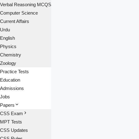
Verbal Reasoning MCQS
Computer Science
Current Affairs
Urdu
English
Physics
Chemistry
Zoology
Practice Tests
Education
Admissions
Jobs
Papers
CSS Exam
MPT Tests
CSS Updates
CSS Rules