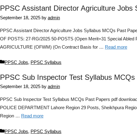
PPSC Assistant Director Agriculture Jobs
September 18, 2025
by
admin
PPSC Assistant Director Agriculture Jobs Syllabus MCQs Pas
OF POSTS: 27-RG/2025 50-POSTS (Open Merit=31 Special Abl
AGRICULTURE (OFWM) (On Contract Basis for …
Read more
Categories
PPSC Jobs
,
PPSC Syllabus
PPSC Sub Inspector Test Syllabus MCQs 
September 18, 2025
by
admin
PPSC Sub Inspector Test Syllabus MCQs Past Papers pdf downlo
POLICE DEPARTMENT Lahore Region 29 Posts, Sheikhpura Region 23
Region …
Read more
Categories
PPSC Jobs
,
PPSC Syllabus