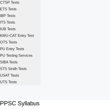
CTSP Tests
ETS Tests
IBP Tests
ITS Tests
IUB Tests
KMU-CAT Entry Test
OTS Tests
PU Entry Tests
PU Testing Services
SIBA Tests
STS Sindh Tests
USAT Tests
UTS Tests
PPSC Syllabus