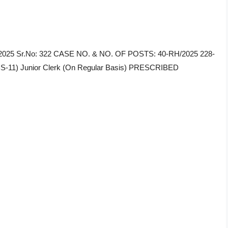
34/2025 Sr.No: 322 CASE NO. & NO. OF POSTS: 40-RH/2025 228-
-11) Junior Clerk (On Regular Basis) PRESCRIBED