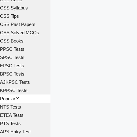
CSS Syllabus
CSS Tips
CSS Past Papers
CSS Solved MCQs
CSS Books
PPSC Tests
SPSC Tests
FPSC Tests
BPSC Tests
AJKPSC Tests
KPPSC Tests
Popular
NTS Tests
ETEA Tests
PTS Tests
APS Entry Test