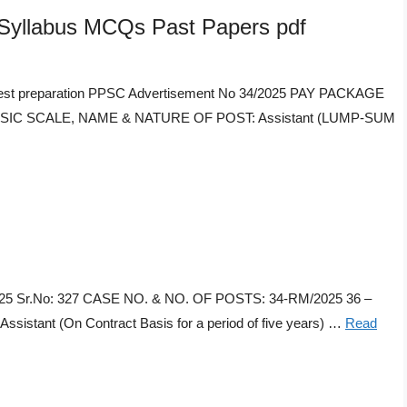
labus MCQs Past Papers pdf
t preparation PPSC Advertisement No 34/2025 PAY PACKAGE
 BASIC SCALE, NAME & NATURE OF POST: Assistant (LUMP-SUM
/2025 Sr.No: 327 CASE NO. & NO. OF POSTS: 34-RM/2025 36 –
ant (On Contract Basis for a period of five years) …
Read