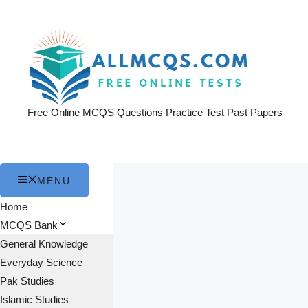
Skip
to
content
Free Online MCQS Questions Practice Test Past Papers
MENU
Home
MCQS Bank
General Knowledge
Everyday Science
Pak Studies
Islamic Studies