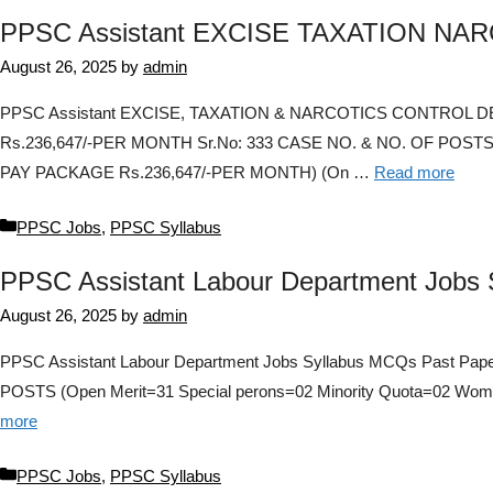
PPSC Assistant EXCISE TAXATION NAR
August 26, 2025
by
admin
PPSC Assistant EXCISE, TAXATION & NARCOTICS CONTROL DEPAR
Rs.236,647/-PER MONTH Sr.No: 333 CASE NO. & NO. OF POSTS:
PAY PACKAGE Rs.236,647/-PER MONTH) (On …
Read more
Categories
PPSC Jobs
,
PPSC Syllabus
PPSC Assistant Labour Department Jobs 
August 26, 2025
by
admin
PPSC Assistant Labour Department Jobs Syllabus MCQs Past Pape
POSTS (Open Merit=31 Special perons=02 Minority Quota=02 Wome
more
Categories
PPSC Jobs
,
PPSC Syllabus