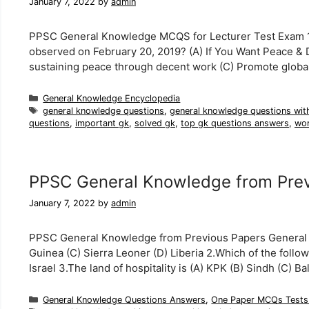
January 7, 2022
by
admin
PPSC General Knowledge MCQS for Lecturer Test Exam 1. W
observed on February 20, 2019? (A) If You Want Peace & D
sustaining peace through decent work (C) Promote global
Categories
General Knowledge Encyclopedia
Tags
general knowledge questions
,
general knowledge questions wit
questions
,
important gk
,
solved gk
,
top gk questions answers
,
wor
PPSC General Knowledge from Prev
January 7, 2022
by
admin
PPSC General Knowledge from Previous Papers General Kn
Guinea (C) Sierra Leoner (D) Liberia 2.Which of the follow
Israel 3.The land of hospitality is (A) KPK (B) Sindh (C) 
Categories
General Knowledge Questions Answers
,
One Paper MCQs Tests