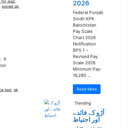
 for quiz
,
2026
,
solved gk
,
Federal Punjab
Sindh KPK
Balochistan
Pay Scale
Chart 2026
Notification
BPS 1 –
Revised Pay
: 9
Scale 2026
oor
Minimum Pay:
16,280 ...
Read More
ce test
,
gk
Trending
آڑو کے فائدے
اور احتیاط