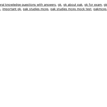
eral knowledge questions with answers
,
gk
,
gk about pak
,
gk for exam
,
gk
s
,
important gk
,
pak studies mcqs
,
pak studies mcqs mock test
,
pakmcqs