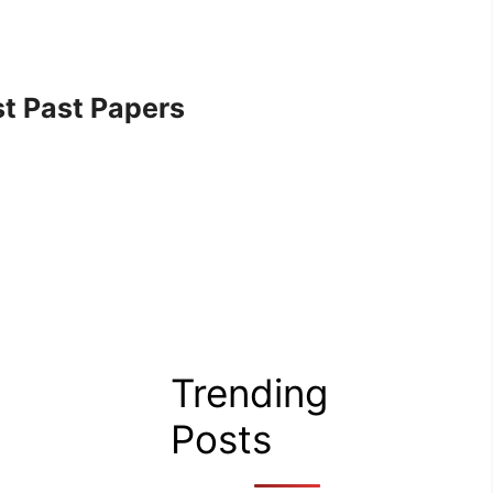
t Past Papers
Trending
Posts