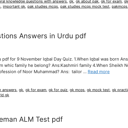
eral knowledge questions with answers
,
gk
,
gk about pak
,
gk for exam
,
gk
s
,
important gk
,
pak studies mcqs
,
pak studies mcqs mock test
,
pakmcqs
stions Answers in Urdu pdf
 pdf for 9 November Iqbal Day Quiz. 1.When Iqbal was born Ans
m whic family he belong? Ans:Kashmiri family 4.When Sheikh N
rofession of Noor Muhammad? Ans: tailor …
Read more
h answers
,
gk
,
gk for exam
,
gk for quiz
,
gk mcqs
,
gk mock test
,
gk practi
ld gk
neman ALM Test pdf