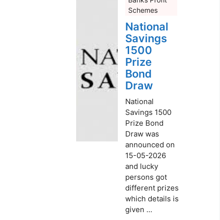
Schemes
National
Savings
1500
Prize
Bond
Draw
National
Savings 1500
Prize Bond
Draw was
announced on
15-05-2026
and lucky
persons got
different prizes
which details is
given ...