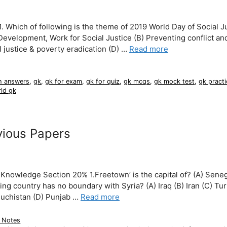
hich of following is the theme of 2019 World Day of Social J
evelopment, Work for Social Justice (B) Preventing conflict an
 justice & poverty eradication (D) …
Read more
h answers
,
gk
,
gk for exam
,
gk for quiz
,
gk mcqs
,
gk mock test
,
gk practi
ld gk
ious Papers
owledge Section 20% 1.Freetown’ is the capital of? (A) Seneg
ing country has no boundary with Syria? (A) Iraq (B) Iran (C) Tu
Baluchistan (D) Punjab …
Read more
 Notes