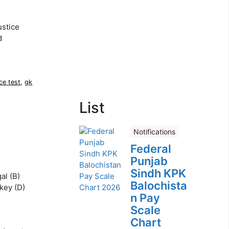
ustice
d
ce test
,
gk
List
Notifications
Federal
Punjab
Sindh KPK
al (B)
Balochista
rkey (D)
n Pay
Scale
Chart