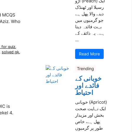
آڑو (Peach) ایک
رسیلا اور ٹھنڈک
دینے والا پھل ہے
ed MCQS
جو گرمیوں میں
 Aziz. Who
بہت فائدہ دیتا
ہے۔ یہ ذائقے کے
...
 for quiz
,
,
solved gk
,
Read More
Trending
خوبانی کے
فائدے اور
احتیاط
خوبانی (Apricot)
IC is
ایک نہایت صحت
ekel 4.
بخش اور مزیدار
پھل ہے، خاص
طور پر گرمیوں