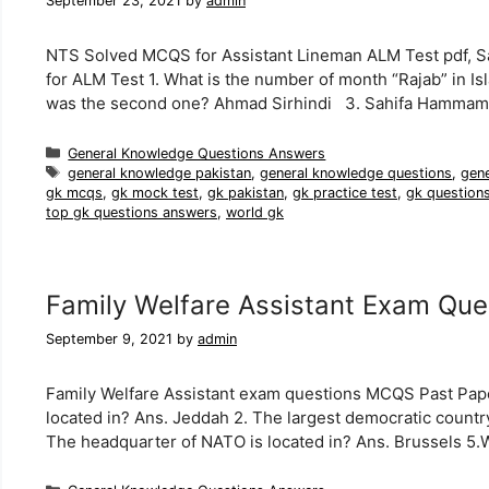
September 23, 2021
by
admin
NTS Solved MCQS for Assistant Lineman ALM Test pdf, 
for ALM Test 1. What is the number of month “Rajab” in I
was the second one? Ahmad Sirhindi 3. Sahifa Hamma
Categories
General Knowledge Questions Answers
Tags
general knowledge pakistan
,
general knowledge questions
,
gen
gk mcqs
,
gk mock test
,
gk pakistan
,
gk practice test
,
gk question
top gk questions answers
,
world gk
Family Welfare Assistant Exam Que
September 9, 2021
by
admin
Family Welfare Assistant exam questions MCQS Past Paper
located in? Ans. Jeddah 2. The largest democratic country 
The headquarter of NATO is located in? Ans. Brussels 5.