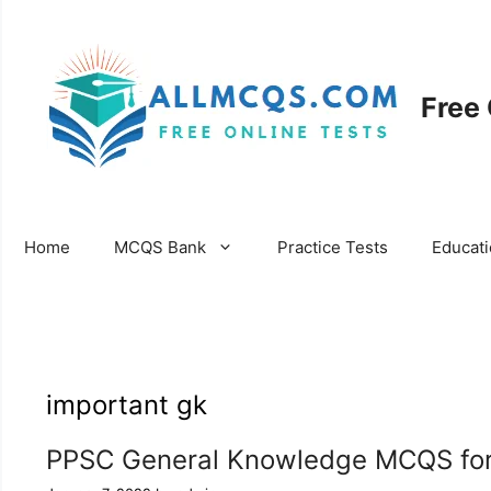
Skip
to
content
Free
Home
MCQS Bank
Practice Tests
Educat
important gk
PPSC General Knowledge MCQS for