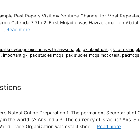
Sample Past Papers Visit my Youtube Channel for Most Repeat
slamic Calendar? 7th 2. First Mujadid was Hazrat Umar bin Abdul
m …
Read more
eral knowledge questions with answers
,
gk
,
gk about pak
,
gk for exam
,
gk
s
,
important gk
,
pak studies mcqs
,
pak studies mcqs mock test
,
pakmcqs
stions
s Notest Online Preparation 1. The permanent Secretariat of O
in the world is? Ans.India 3. The currency of Israel is? Ans. Sh
World Trade Organization was established …
Read more