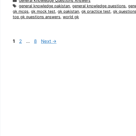
Categories
General Knowledge Questions Answers
Tags
general knowledge pakistan
,
general knowledge questions
,
gen
gk mcqs
,
gk mock test
,
gk pakistan
,
gk practice test
,
gk question
top gk questions answers
,
world gk
Page
Page
Page
1
2
…
8
Next
→