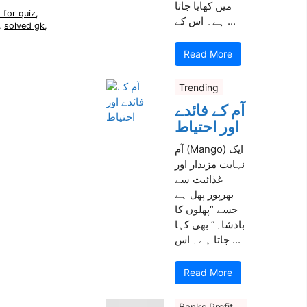
میں کھایا جاتا
 for quiz
,
ہے۔ اس کے ...
,
solved gk
,
Read More
Trending
آم کے فائدے
اور احتیاط
آم (Mango) ایک
نہایت مزیدار اور
غذائیت سے
بھرپور پھل ہے
جسے “پھلوں کا
بادشاہ” بھی کہا
جاتا ہے۔ اس ...
Read More
Banks Profit