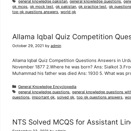
Tags
general knowledge pakistan
,
general knowledge questions
,
gen
gk mcqs
,
gk mock test
,
gk pakistan
,
gk practice test
,
gk question
top gk questions answers
,
world gk
Allama Iqbal Quiz Competition Que
October 29, 2021
by
admin
Allama Iqbal Quiz Competition Questions Answers in Urdu
November 1877 2.Where he was born? Ans: Sialkot 3.Fro
Muhammad his father was died Ans: 1930 5. What was p
Categories
General Knowledge Encyclopedia
Tags
general knowledge questions
,
general knowledge questions wit
questions
,
important gk
,
solved gk
,
top gk questions answers
,
wor
NTS Solved MCQS for Assistant Li