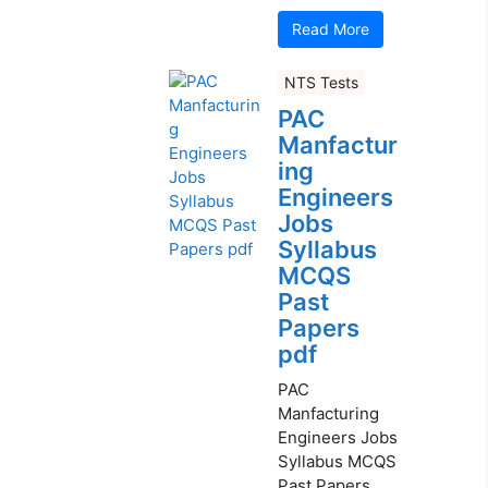
Read More
NTS Tests
PAC
Manfactur
ing
Engineers
Jobs
Syllabus
MCQS
Past
Papers
pdf
PAC
Manfacturing
Engineers Jobs
Syllabus MCQS
Past Papers