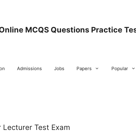
 Online MCQS Questions Practice Tes
ion
Admissions
Jobs
Papers
Popular
 Lecturer Test Exam