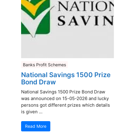
Banks Profit Schemes
National Savings 1500 Prize
Bond Draw
National Savings 1500 Prize Bond Draw
was announced on 15-05-2026 and lucky
persons got different prizes which details
is given ...
Read More