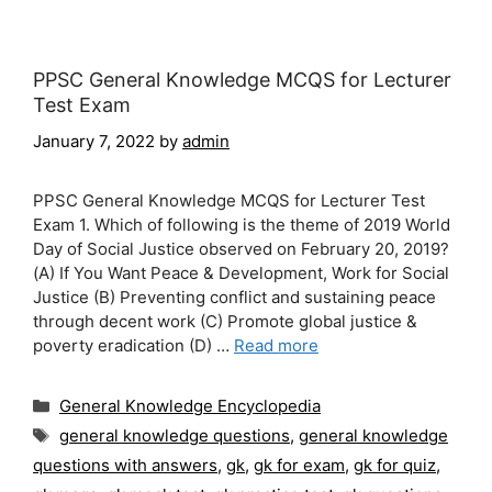
PPSC General Knowledge MCQS for Lecturer
Test Exam
January 7, 2022
by
admin
PPSC General Knowledge MCQS for Lecturer Test
Exam 1. Which of following is the theme of 2019 World
Day of Social Justice observed on February 20, 2019?
(A) If You Want Peace & Development, Work for Social
Justice (B) Preventing conflict and sustaining peace
through decent work (C) Promote global justice &
poverty eradication (D) …
Read more
Categories
General Knowledge Encyclopedia
Tags
general knowledge questions
,
general knowledge
questions with answers
,
gk
,
gk for exam
,
gk for quiz
,