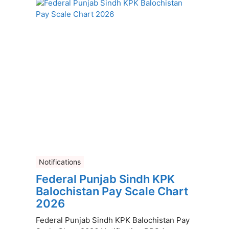
Notifications
Federal Punjab Sindh KPK
Balochistan Pay Scale Chart
2026
Federal Punjab Sindh KPK Balochistan Pay