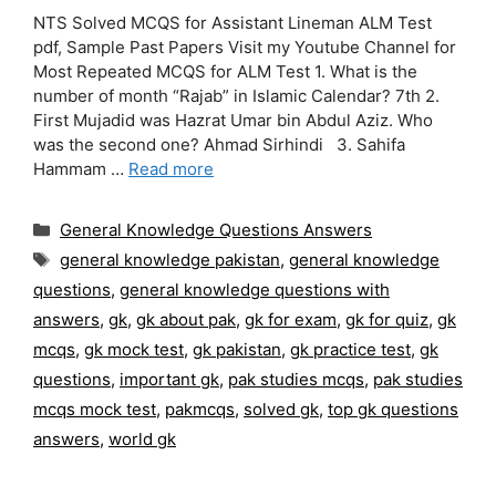
NTS Solved MCQS for Assistant Lineman ALM Test
pdf, Sample Past Papers Visit my Youtube Channel for
Most Repeated MCQS for ALM Test 1. What is the
number of month “Rajab” in Islamic Calendar? 7th 2.
First Mujadid was Hazrat Umar bin Abdul Aziz. Who
was the second one? Ahmad Sirhindi 3. Sahifa
Hammam …
Read more
Categories
General Knowledge Questions Answers
Tags
general knowledge pakistan
,
general knowledge
questions
,
general knowledge questions with
answers
,
gk
,
gk about pak
,
gk for exam
,
gk for quiz
,
gk
mcqs
,
gk mock test
,
gk pakistan
,
gk practice test
,
gk
questions
,
important gk
,
pak studies mcqs
,
pak studies
mcqs mock test
,
pakmcqs
,
solved gk
,
top gk questions
answers
,
world gk