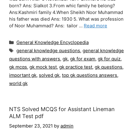
born? Ans: Sialkot 3.From whic family he belong?
Ans:Kashmiri family 4.When Sheikh Noor Muhammad
his father was died Ans: 1930 5. What was profession
of Noor Muhammad? Ans: tailor …
Read more
Categories
General Knowledge Encyclopedia
Tags
general knowledge questions
,
general knowledge
questions with answers
,
gk
,
gk for exam
,
gk for quiz
,
gk mcqs
,
gk mock test
,
gk practice test
,
gk questions
,
important gk
,
solved gk
,
top gk questions answers
,
world gk
NTS Solved MCQS for Assistant Lineman
ALM Test pdf
September 23, 2021
by
admin