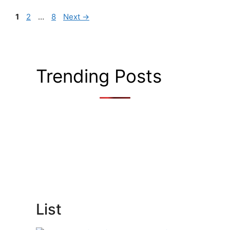
Page
Page
Page
1
2
…
8
Next
→
Trending Posts
List