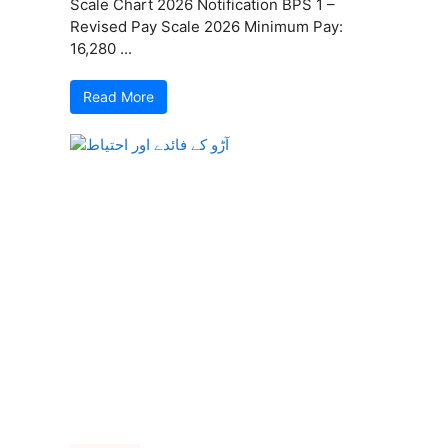
Scale Chart 2026 Notification BPS 1 –
Revised Pay Scale 2026 Minimum Pay:
16,280 ...
Read More