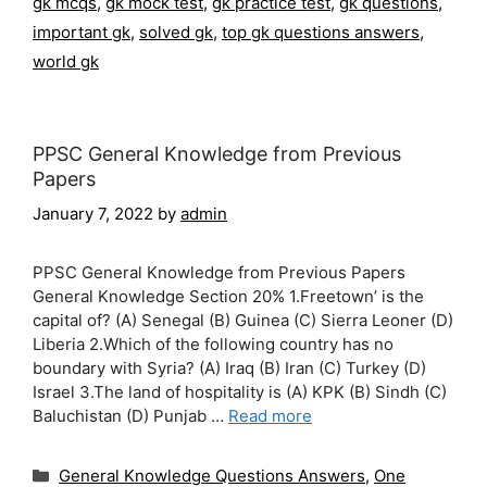
gk mcqs
,
gk mock test
,
gk practice test
,
gk questions
,
important gk
,
solved gk
,
top gk questions answers
,
world gk
PPSC General Knowledge from Previous
Papers
January 7, 2022
by
admin
PPSC General Knowledge from Previous Papers
General Knowledge Section 20% 1.Freetown’ is the
capital of? (A) Senegal (B) Guinea (C) Sierra Leoner (D)
Liberia 2.Which of the following country has no
boundary with Syria? (A) Iraq (B) Iran (C) Turkey (D)
Israel 3.The land of hospitality is (A) KPK (B) Sindh (C)
Baluchistan (D) Punjab …
Read more
Categories
General Knowledge Questions Answers
,
One