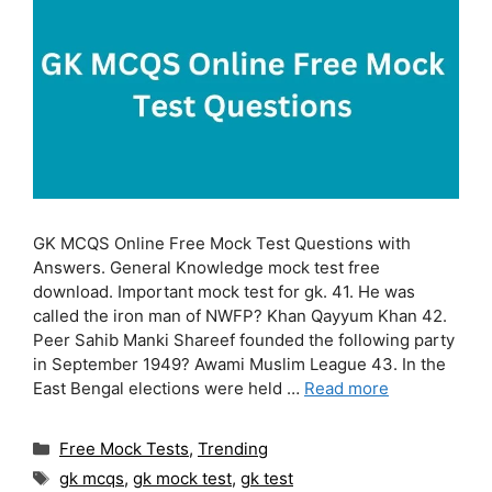
GK MCQS Online Free Mock Test Questions with
Answers. General Knowledge mock test free
download. Important mock test for gk. 41. He was
called the iron man of NWFP? Khan Qayyum Khan 42.
Peer Sahib Manki Shareef founded the following party
in September 1949? Awami Muslim League 43. In the
East Bengal elections were held …
Read more
Categories
Free Mock Tests
,
Trending
Tags
gk mcqs
,
gk mock test
,
gk test