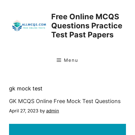
Skip
to
Free Online MCQS
content
Questions Practice
Test Past Papers
Menu
gk mock test
GK MCQS Online Free Mock Test Questions
April 27, 2023
by
admin