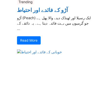
Trending
آڑو کے فائدے اور احتیاط
آڑو (Peach) ایک رسیلا اور ٹھنڈک دینے والا پھل ہے
جو گرمیوں میں بہت فائدہ دیتا ہے۔ یہ ذائقے کے
...
Read More