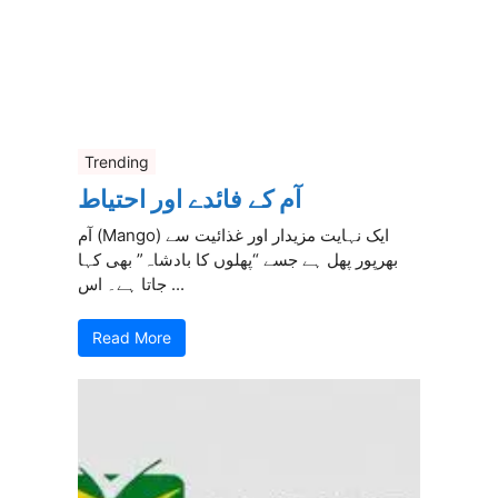
Trending
آم کے فائدے اور احتیاط
آم (Mango) ایک نہایت مزیدار اور غذائیت سے
بھرپور پھل ہے جسے “پھلوں کا بادشاہ” بھی کہا
جاتا ہے۔ اس ...
Read More