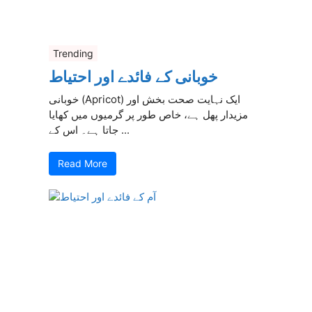
Trending
خوبانی کے فائدے اور احتیاط
خوبانی (Apricot) ایک نہایت صحت بخش اور
مزیدار پھل ہے، خاص طور پر گرمیوں میں کھایا
جاتا ہے۔ اس کے ...
Read More