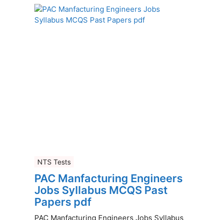
NTS Tests
PAC Manfacturing Engineers
Jobs Syllabus MCQS Past
Papers pdf
PAC Manfacturing Engineers Jobs Syllabus