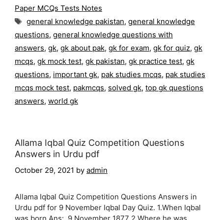
Paper MCQs Tests Notes
Tags
general knowledge pakistan
,
general knowledge
questions
,
general knowledge questions with
answers
,
gk
,
gk about pak
,
gk for exam
,
gk for quiz
,
gk
mcqs
,
gk mock test
,
gk pakistan
,
gk practice test
,
gk
questions
,
important gk
,
pak studies mcqs
,
pak studies
mcqs mock test
,
pakmcqs
,
solved gk
,
top gk questions
answers
,
world gk
Allama Iqbal Quiz Competition Questions
Answers in Urdu pdf
October 29, 2021
by
admin
Allama Iqbal Quiz Competition Questions Answers in
Urdu pdf for 9 November Iqbal Day Quiz. 1.When Iqbal
was born Ans: 9 November 1877 2.Where he was