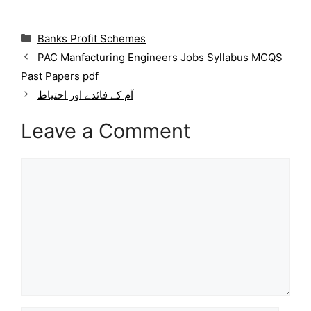
C
Banks Profit Schemes
a
PAC Manfacturing Engineers Jobs Syllabus MCQS
t
Past Papers pdf
e
g
آم کے فائدے اور احتیاط
o
r
Leave a Comment
i
e
Comment
s