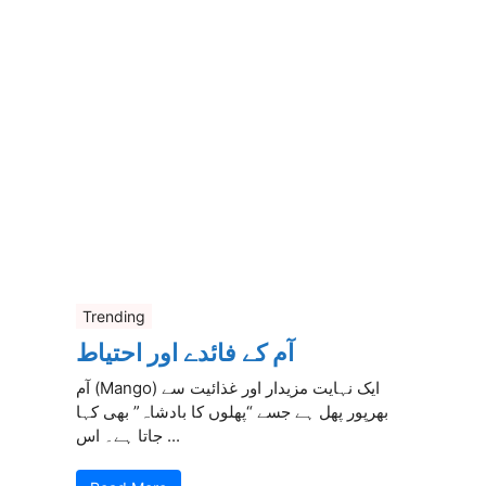
Trending
آم کے فائدے اور احتیاط
آم (Mango) ایک نہایت مزیدار اور غذائیت سے
بھرپور پھل ہے جسے “پھلوں کا بادشاہ” بھی کہا
جاتا ہے۔ اس ...