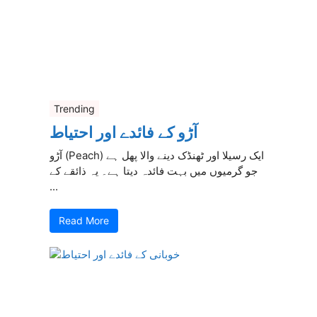
Trending
آڑو کے فائدے اور احتیاط
آڑو (Peach) ایک رسیلا اور ٹھنڈک دینے والا پھل ہے
جو گرمیوں میں بہت فائدہ دیتا ہے۔ یہ ذائقے کے
...
Read More