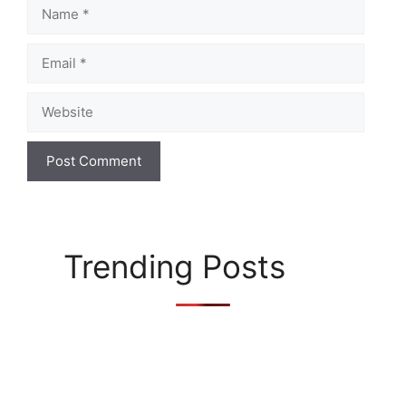
Name
Email
Website
Trending Posts