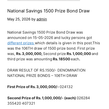
National Savings 1500 Prize Bond Draw
May 25, 2026
by
admin
National Savings 1500 Prize Bond Draw was
announced on 15-05-2026 and lucky persons got
different prizes
which details is given in this post.This
was the 106TH draw of 1500 prize bond. First prize
was,
Rs. 3,000,000,
Second prize
Rs. 1,000,000
and
third prize was amounting
Rs. 18500
each
.
DRAW RESULT OF RS.1500/- DENOMINATION
NATIONAL PRIZE BONDS – 106TH DRAW
First Prize of Rs. 3,000,000/-
024132
Second Prize of Rs. 1,000,000/- (each)
026284
355420 407321