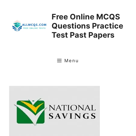
Skip
to
Free Online MCQS
content
Questions Practice
Test Past Papers
Menu