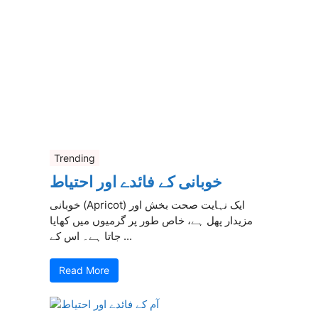
Trending
خوبانی کے فائدے اور احتیاط
خوبانی (Apricot) ایک نہایت صحت بخش اور
مزیدار پھل ہے، خاص طور پر گرمیوں میں کھایا
جاتا ہے۔ اس کے ...
Read More