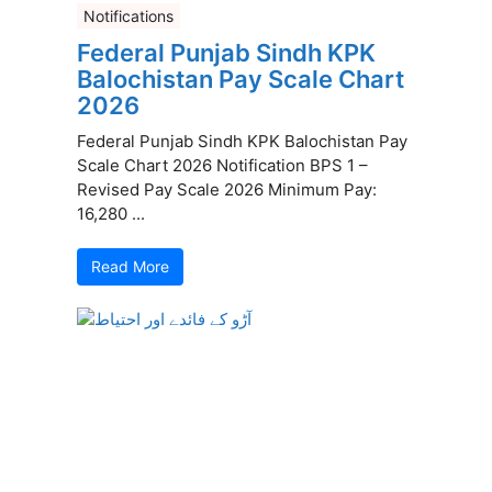
Notifications
Federal Punjab Sindh KPK
Balochistan Pay Scale Chart
2026
Federal Punjab Sindh KPK Balochistan Pay
Scale Chart 2026 Notification BPS 1 –
Revised Pay Scale 2026 Minimum Pay:
16,280 ...
Read More