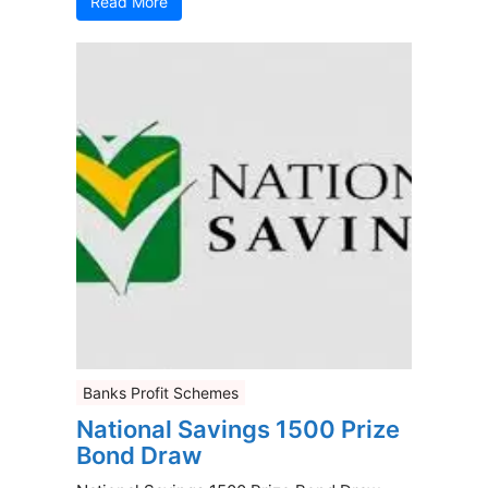
Read More
Banks Profit Schemes
National Savings 1500 Prize
Bond Draw