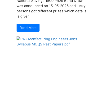
National Savings 1500 Prize Bond Draw
was announced on 15-05-2026 and lucky
persons got different prizes which details
is given ...
Read More