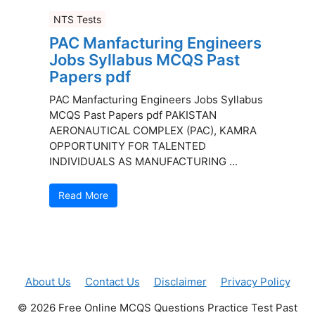
NTS Tests
PAC Manfacturing Engineers
Jobs Syllabus MCQS Past
Papers pdf
PAC Manfacturing Engineers Jobs Syllabus
MCQS Past Papers pdf PAKISTAN
AERONAUTICAL COMPLEX (PAC), KAMRA
OPPORTUNITY FOR TALENTED
INDIVIDUALS AS MANUFACTURING ...
Read More
About Us
Contact Us
Disclaimer
Privacy Policy
© 2026 Free Online MCQS Questions Practice Test Past