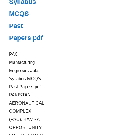
Syllabus
MCQS
Past
Papers pdf
PAC
Manfacturing
Engineers Jobs
Syllabus MCQS
Past Papers pdf
PAKISTAN
AERONAUTICAL
COMPLEX
(PAC), KAMRA
OPPORTUNITY