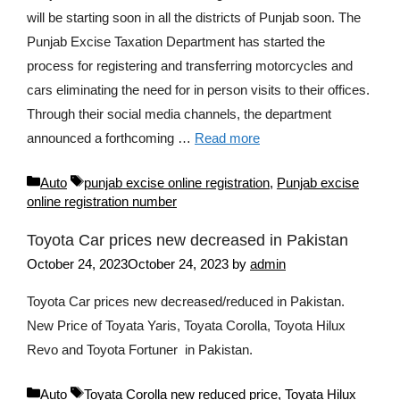
will be starting soon in all the districts of Punjab soon. The
Punjab Excise Taxation Department has started the
process for registering and transferring motorcycles and
cars eliminating the need for in person visits to their offices.
Through their social media channels, the department
announced a forthcoming …
Read more
Categories
Tags
Auto
punjab excise online registration
,
Punjab excise
online registration number
Toyota Car prices new decreased in Pakistan
October 24, 2023
October 24, 2023
by
admin
Toyota Car prices new decreased/reduced in Pakistan.
New Price of Toyata Yaris, Toyata Corolla, Toyota Hilux
Revo and Toyota Fortuner in Pakistan.
Categories
Tags
Auto
Toyata Corolla new reduced price
,
Toyata Hilux