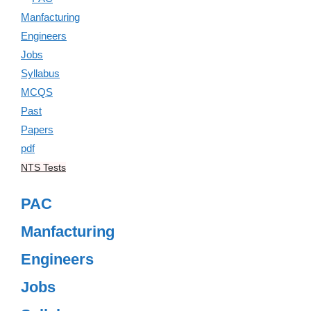
NTS Tests
PAC
Manfacturing
Engineers
Jobs