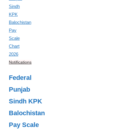
Notifications
Federal
Punjab
Sindh KPK
Balochistan
Pay Scale