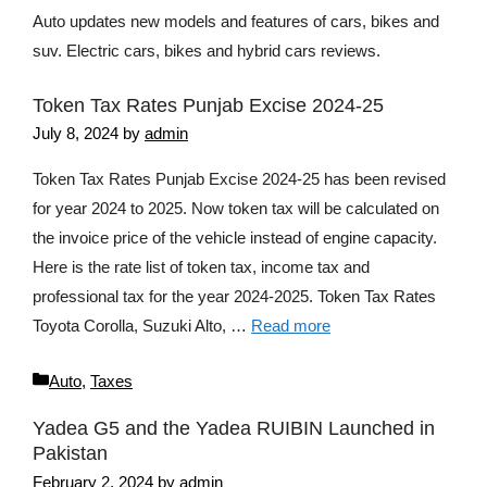
Auto updates new models and features of cars, bikes and
suv. Electric cars, bikes and hybrid cars reviews.
Token Tax Rates Punjab Excise 2024-25
July 8, 2024
by
admin
Token Tax Rates Punjab Excise 2024-25 has been revised
for year 2024 to 2025. Now token tax will be calculated on
the invoice price of the vehicle instead of engine capacity.
Here is the rate list of token tax, income tax and
professional tax for the year 2024-2025. Token Tax Rates
Toyota Corolla, Suzuki Alto, …
Read more
Categories
Auto
,
Taxes
Yadea G5 and the Yadea RUIBIN Launched in
Pakistan
February 2, 2024
by
admin