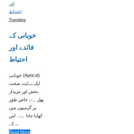
Trending
خوبانی کے
فائدے اور
احتیاط
خوبانی (Apricot)
ایک نہایت صحت
بخش اور مزیدار
پھل ہے، خاص طور
پر گرمیوں میں
کھایا جاتا ہے۔ اس
کے ...
Read More