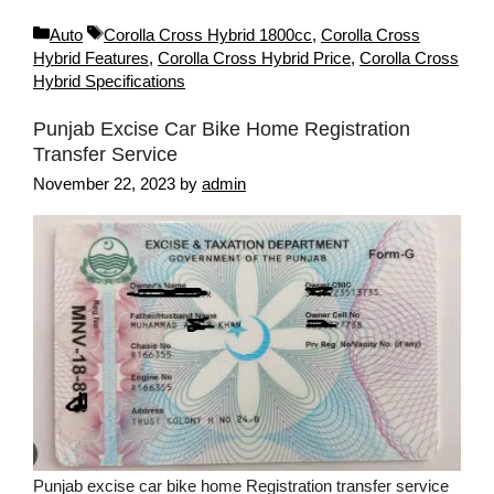
Categories
Tags
Auto
Corolla Cross Hybrid 1800cc
,
Corolla Cross
Hybrid Features
,
Corolla Cross Hybrid Price
,
Corolla Cross
Hybrid Specifications
Punjab Excise Car Bike Home Registration
Transfer Service
November 22, 2023
by
admin
Punjab excise car bike home Registration transfer service