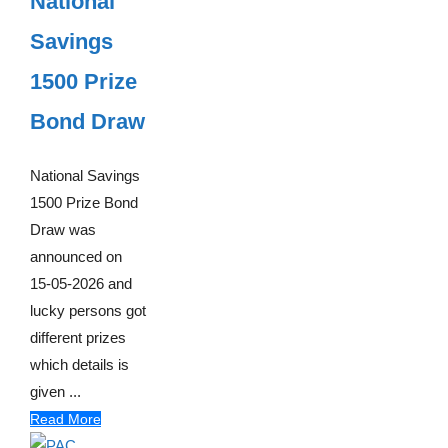
National
Savings
1500 Prize
Bond Draw
National Savings
1500 Prize Bond
Draw was
announced on
15-05-2026 and
lucky persons got
different prizes
which details is
given ...
Read More