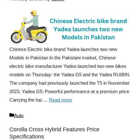
Chinese Electric bike brand Yadea launches two new
Models in Pakistan In the Pakistani market, Chinese
electric bike manufacturer Yadea launched two new bikes
models on Thursday: the Yadea G5 and the Yadea RUIBIN.
The company had previously launched the T5 in November
2023. Yadea G5: Powerful performance at a premium price
Carrying the top …
Read more
Categories
Auto
Corolla Cross Hybrid Features Price
Specifications