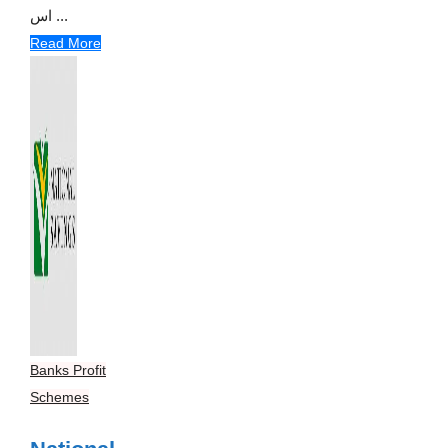
اس ...
Read More
Banks Profit
Schemes