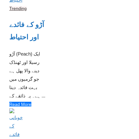
Trending
آڑو کے فائدے
اور احتیاط
آڑو (Peach) ایک
رسیلا اور ٹھنڈک
دینے والا پھل ہے
جو گرمیوں میں
بہت فائدہ دیتا
ہے۔ یہ ذائقے کے ...
Read More