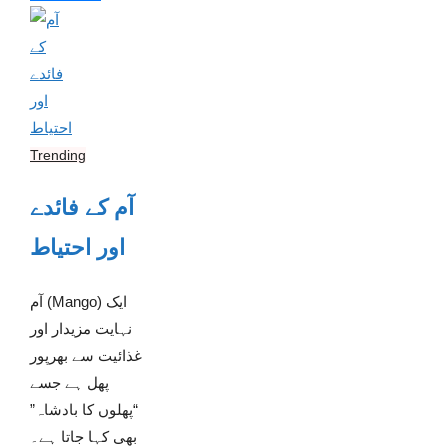
Trending
آم کے فائدے
اور احتیاط
آم (Mango) ایک
نہایت مزیدار اور
غذائیت سے بھرپور
پھل ہے جسے
“پھلوں کا بادشاہ”
بھی کہا جاتا ہے۔