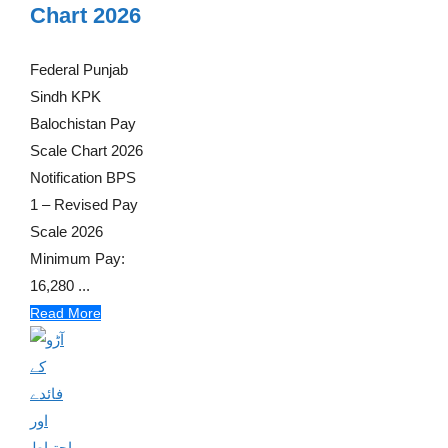
Chart 2026
Federal Punjab
Sindh KPK
Balochistan Pay
Scale Chart 2026
Notification BPS
1 – Revised Pay
Scale 2026
Minimum Pay:
16,280 ...
Read More