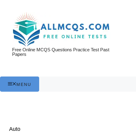
Skip
to
content
Free Online MCQS Questions Practice Test Past
Papers
MENU
Auto