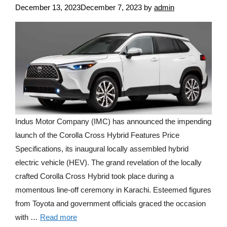
December 13, 2023
December 7, 2023
by
admin
Indus Motor Company (IMC) has announced the impending
launch of the Corolla Cross Hybrid Features Price
Specifications, its inaugural locally assembled hybrid
electric vehicle (HEV). The grand revelation of the locally
crafted Corolla Cross Hybrid took place during a
momentous line-off ceremony in Karachi. Esteemed figures
from Toyota and government officials graced the occasion
with …
Read more