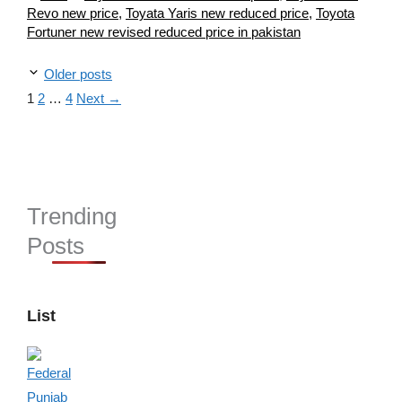
Revo new price
,
Toyata Yaris new reduced price
,
Toyota
Fortuner new revised reduced price in pakistan
Older posts
Page
Page
Page
1
2
…
4
Next
→
Trending
Posts
List