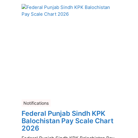
Notifications
Federal Punjab Sindh KPK
Balochistan Pay Scale Chart
2026