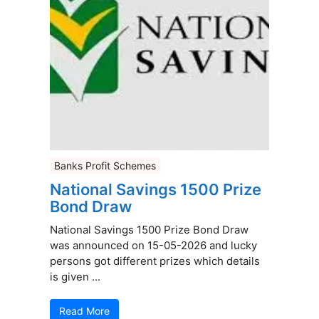
Banks Profit Schemes
National Savings 1500 Prize
Bond Draw
National Savings 1500 Prize Bond Draw
was announced on 15-05-2026 and lucky
persons got different prizes which details
is given ...
Read More