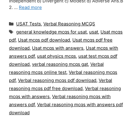
Independent b) Divergent c) Modest d) Adverse Ans.B
2. …
Read more
Categories
USAT Tests
,
Verbal Reasoning MCQS
Tags
general knowledge mcqs for usat
,
usat
,
Usat mcqs
pdf
,
Usat mcqs pdf download
,
Usat mcqs pdf free
download
,
Usat mcqs with answers
,
Usat mcqs with
answers pdf
,
usat physics mcqs
,
usat test mcqs pdf
download
,
verbal reasoning mcqs gat
,
Verbal
reasoning mcqs online test
,
Verbal reasoning mcqs
pdf
,
Verbal reasoning mcqs pdf download
,
Verbal
reasoning mcqs pdf free download
,
Verbal reasoning
mcqs with answers
,
Verbal reasoning mcqs with
answers pdf
,
Verbal reasoning mcqs with answers pdf
download