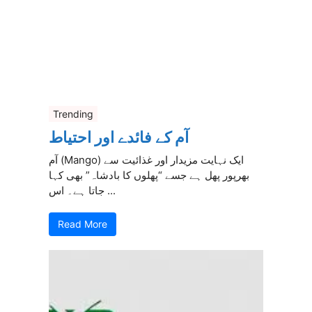
Trending
آم کے فائدے اور احتیاط
آم (Mango) ایک نہایت مزیدار اور غذائیت سے
بھرپور پھل ہے جسے “پھلوں کا بادشاہ” بھی کہا
جاتا ہے۔ اس ...
Read More