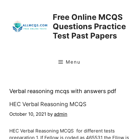
Skip
to
Free Online MCQS
content
Questions Practice
Test Past Papers
Menu
Verbal reasoning mcqs with answers pdf
HEC Verbal Reasoning MCQS
October 10, 2021
by
admin
HEC Verbal Reasoning MCQS for different tests
preparation 1. If Fellow is coded as 465531 the Ellow is