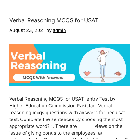
Verbal Reasoning MCQS for USAT
August 23, 2021
by
admin
Verbal Reasoning MCQS for USAT entry Test by
Higher Education Commission Pakistan. Verbal
reasoning mcqs questions with answers for hec usat
test. Complete the sentences by choosing the most
appropriate word? 1. There are _______ views on the
issue of giving bonus to the employees. a)