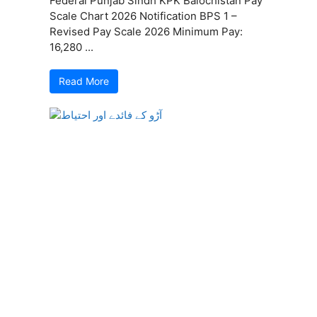
Federal Punjab Sindh KPK Balochistan Pay
Scale Chart 2026 Notification BPS 1 –
Revised Pay Scale 2026 Minimum Pay:
16,280 ...
Read More