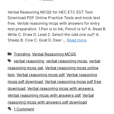
Verbal Reasoning MCQS for HEC ETC EST Test
Download PDF Online Practice Tests and mock test
free. Verbal reasoning mcqs with answers for entry
test preparation. 1.Pen is to Ink, Pencil is to? A. Read B.
Write C. Draw D. Lead 2. Select the odd one out? A.
Sheep B. Cow C. Goat D. Deer …
Read more
Categories
Trending
,
Verbal Reasoning MCQS
Tags
verbal reasoning
,
verbal reasoning mcqs
,
verbal
reasoning mcqs gat
,
Verbal reasoning mcqs online
test
,
Verbal reasoning mcqs pdf
,
Verbal reasoning
mcqs pdf download
,
Verbal reasoning mcqs pdf free
download
,
Verbal reasoning mcqs with answers
,
Verbal reasoning mcqs with answers pdf
,
Verbal
reasoning mcqs with answers pdf download
1 Comment