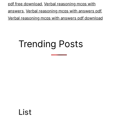
pdf free download
,
Verbal reasoning mcqs with
answers
,
Verbal reasoning mcqs with answers pdf
,
Verbal reasoning mcqs with answers pdf download
Trending Posts
List