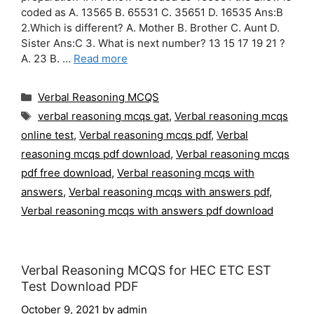
coded as A. 13565 B. 65531 C. 35651 D. 16535 Ans:B
2.Which is different? A. Mother B. Brother C. Aunt D.
Sister Ans:C 3. What is next number? 13 15 17 19 21 ?
A. 23 B. …
Read more
Categories
Verbal Reasoning MCQS
Tags
verbal reasoning mcqs gat
,
Verbal reasoning mcqs
online test
,
Verbal reasoning mcqs pdf
,
Verbal
reasoning mcqs pdf download
,
Verbal reasoning mcqs
pdf free download
,
Verbal reasoning mcqs with
answers
,
Verbal reasoning mcqs with answers pdf
,
Verbal reasoning mcqs with answers pdf download
Verbal Reasoning MCQS for HEC ETC EST
Test Download PDF
October 9, 2021
by
admin