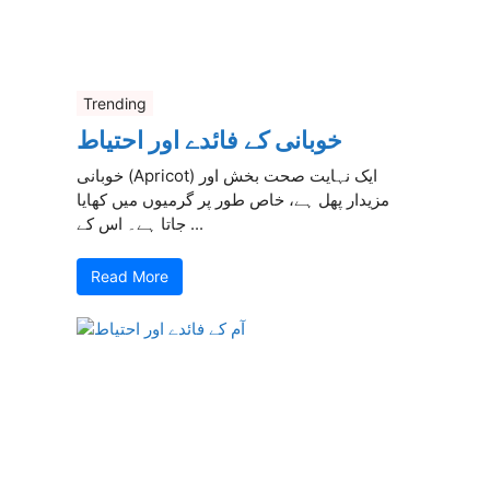
Trending
خوبانی کے فائدے اور احتیاط
خوبانی (Apricot) ایک نہایت صحت بخش اور
مزیدار پھل ہے، خاص طور پر گرمیوں میں کھایا
جاتا ہے۔ اس کے ...
Read More