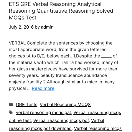
ETS GRE Verbal Reasoning Analytical
Reasoning Quantitative Reasoning Solved
MCQs Test
July 2, 2016
by
admin
VERBAL Complete the sentences by choosing the
most appropriate word, from the given lettered
choices (A to D/E) below each. 1.Despite the _____ of
the materials with which Tahira had worked, many of
her glass masterpieces have survived for more than
seventy years. beauty translucence abundance
majesty fragility 2.Although similar to mice in many
physical …
Read more
Categories
GRE Tests
,
Verbal Reasoning MCQS
Tags
verbal reasoning mcqs gat
,
Verbal reasoning mcqs
online test
,
Verbal reasoning mcqs pdf
,
Verbal
reasoning mcqs pdf download
,
Verbal reasoning mcqs