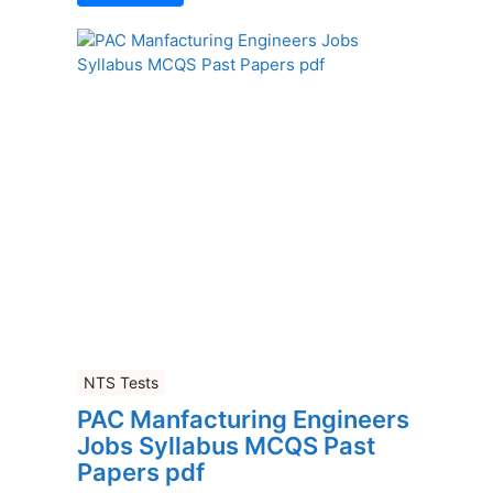
NTS Tests
PAC Manfacturing Engineers
Jobs Syllabus MCQS Past
Papers pdf