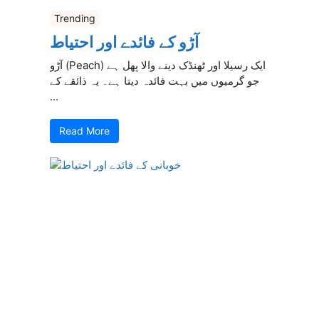
Trending
آڑو کے فائدے اور احتیاط
آڑو (Peach) ایک رسیلا اور ٹھنڈک دینے والا پھل ہے
جو گرمیوں میں بہت فائدہ دیتا ہے۔ یہ ذائقے کے
...
Read More