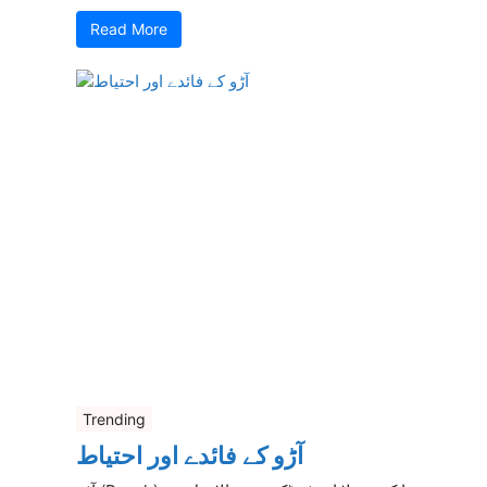
Read More
Trending
آڑو کے فائدے اور احتیاط