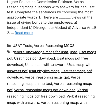
Higher Education Commission Pakistan. Verbal
reasoning mcqs questions with answers for hec usat
test. Complete the sentences by choosing the most
appropriate word? 1. There are _______ views on the
issue of giving bonus to the employees. a)
Independent b) Divergent c) Modest d) Adverse Ans.B
2. …
Read more
Categories
USAT Tests
,
Verbal Reasoning MCQS
Tags
general knowledge mcqs for usat
,
usat
,
Usat mcqs
pdf
,
Usat mcqs pdf download
,
Usat mcqs pdf free
download
,
Usat mcqs with answers
,
Usat mcqs with
answers pdf
,
usat physics mcqs
,
usat test mcqs pdf
download
,
verbal reasoning mcqs gat
,
Verbal
reasoning mcqs online test
,
Verbal reasoning mcqs
pdf
,
Verbal reasoning mcqs pdf download
,
Verbal
reasoning mcqs pdf free download
,
Verbal reasoning
mcqs with answers
,
Verbal reasoning mcqs with