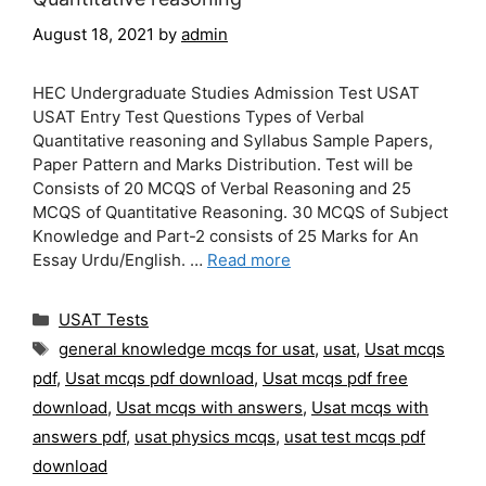
August 18, 2021
by
admin
HEC Undergraduate Studies Admission Test USAT
USAT Entry Test Questions Types of Verbal
Quantitative reasoning and Syllabus Sample Papers,
Paper Pattern and Marks Distribution. Test will be
Consists of 20 MCQS of Verbal Reasoning and 25
MCQS of Quantitative Reasoning. 30 MCQS of Subject
Knowledge and Part-2 consists of 25 Marks for An
Essay Urdu/English. …
Read more
Categories
USAT Tests
Tags
general knowledge mcqs for usat
,
usat
,
Usat mcqs
pdf
,
Usat mcqs pdf download
,
Usat mcqs pdf free
download
,
Usat mcqs with answers
,
Usat mcqs with
answers pdf
,
usat physics mcqs
,
usat test mcqs pdf
download