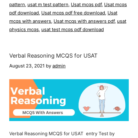
pattern
,
usat m test pattern
,
Usat mcqs pdf
,
Usat mcqs
pdf download
,
Usat mcqs pdf free download
,
Usat
mcqs with answers
,
Usat mcqs with answers pdf
,
usat
physics mcqs
,
usat test mcqs pdf download
Verbal Reasoning MCQS for USAT
August 23, 2021
by
admin
Verbal Reasoning MCQS for USAT entry Test by