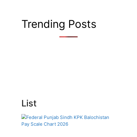
Trending Posts
List