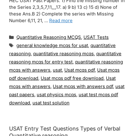
HEC USAT Past Papers. 1) Find the missing number in
the Series 2,3,5,7,11,_,17. a) 9 b) 13 c) 15 d) None of
these Ans.B 2) Complete the series with Missing
Number 6,11, 21, …
Read more
Categories
Quantitative Reasoning MCQS
,
USAT Tests
Tags
general knowledge mcqs for usat
,
quantitative
reasoning
,
quantitative reasoning mcqs
,
quantitative
reasoning mcqs for entry test
,
quantitative reasoning
mcqs with answers
,
usat
,
Usat mcqs pdf
,
Usat mcqs
pdf download
,
Usat mcqs pdf free download
,
Usat
mcqs with answers
,
Usat mcqs with answers pdf
,
usat
past papers
,
usat physics mcqs
,
usat test mcqs pdf
download
,
usat test solution
USAT Entry Test Questions Types of Verbal
Quantitative reasoning