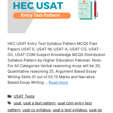
HEC USAT Entry Test Syllabus Pattern MCQS Past
Papers USAT E, USAT-M, USAT-A, USAT-CS, USAT-
GS, USAT-COM Subject Knowledge MCQS Distribution
Syllabus Pattern by Higher Education Pakistan. Note:
For All Categories Verbal reasoning mcqs will be 20,
Quantitative reasoning 25, Argument Based Essay
Writing Skills 01 out of 03 15 Marks and Narrative
Based Essay Writing …
Read more
Categories
USAT Tests
Tags
usat
,
usat a test pattern
,
usat com entry test
pattern
,
usat cs syllabus
,
usat e test syllabus
,
usat gs