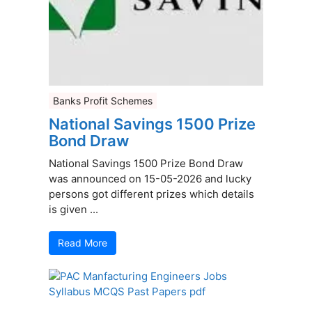
Banks Profit Schemes
National Savings 1500 Prize
Bond Draw
National Savings 1500 Prize Bond Draw
was announced on 15-05-2026 and lucky
persons got different prizes which details
is given ...
Read More