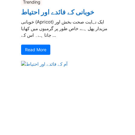
Trending
خوبانی کے فائدے اور احتیاط
خوبانی (Apricot) ایک نہایت صحت بخش اور
مزیدار پھل ہے، خاص طور پر گرمیوں میں کھایا
جاتا ہے۔ اس کے ...
Read More