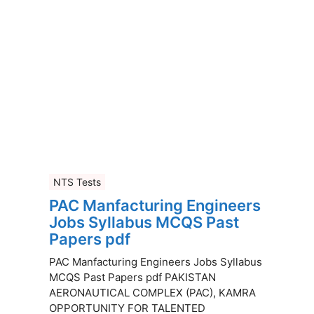
NTS Tests
PAC Manfacturing Engineers
Jobs Syllabus MCQS Past
Papers pdf
PAC Manfacturing Engineers Jobs Syllabus
MCQS Past Papers pdf PAKISTAN
AERONAUTICAL COMPLEX (PAC), KAMRA
OPPORTUNITY FOR TALENTED