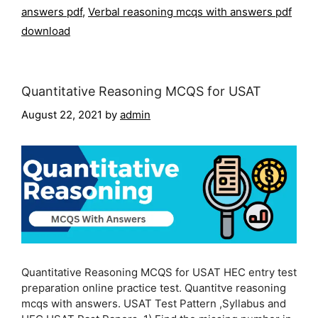
answers pdf
,
Verbal reasoning mcqs with answers pdf
download
Quantitative Reasoning MCQS for USAT
August 22, 2021
by
admin
Quantitative Reasoning MCQS for USAT HEC entry test
preparation online practice test. Quantitve reasoning
mcqs with answers. USAT Test Pattern ,Syllabus and