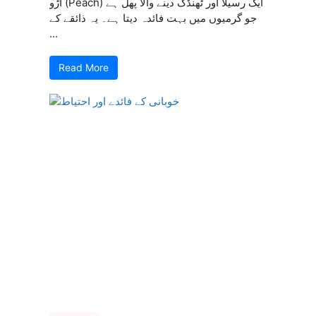
آڑو (Peach) ایک رسیلا اور ٹھنڈک دینے والا پھل ہے
جو گرمیوں میں بہت فائدہ دیتا ہے۔ یہ ذائقے کے
...
Read More