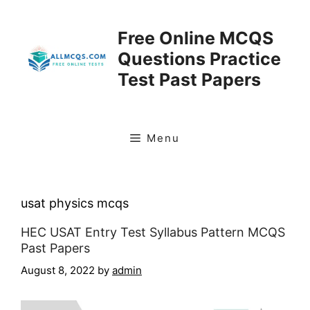
Skip
to
Free Online MCQS
content
Questions Practice
Test Past Papers
Menu
usat physics mcqs
HEC USAT Entry Test Syllabus Pattern MCQS
Past Papers
August 8, 2022
by
admin