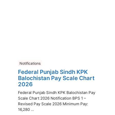
Notifications
Federal Punjab Sindh KPK
Balochistan Pay Scale Chart
2026
Federal Punjab Sindh KPK Balochistan Pay
Scale Chart 2026 Notification BPS 1 –
Revised Pay Scale 2026 Minimum Pay:
16,280 ...