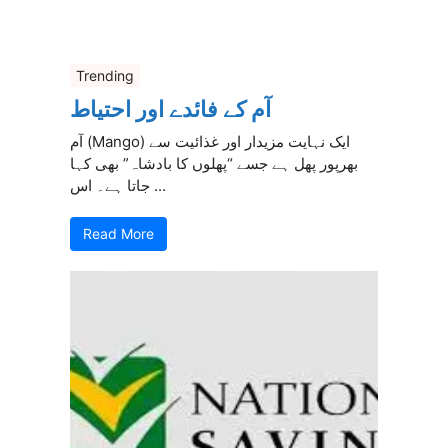
Trending
آم کے فائدے اور احتیاط
آم (Mango) ایک نہایت مزیدار اور غذائیت سے
بھرپور پھل ہے جسے “پھلوں کا بادشاہ” بھی کہا
جاتا ہے۔ اس ...
Read More