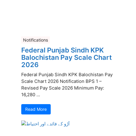
Notifications
Federal Punjab Sindh KPK
Balochistan Pay Scale Chart
2026
Federal Punjab Sindh KPK Balochistan Pay
Scale Chart 2026 Notification BPS 1 –
Revised Pay Scale 2026 Minimum Pay:
16,280 ...
Read More