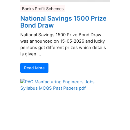
Banks Profit Schemes
National Savings 1500 Prize
Bond Draw
National Savings 1500 Prize Bond Draw
was announced on 15-05-2026 and lucky
persons got different prizes which details
is given ...
Read More