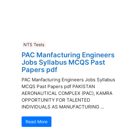
NTS Tests
PAC Manfacturing Engineers
Jobs Syllabus MCQS Past
Papers pdf
PAC Manfacturing Engineers Jobs Syllabus
MCQS Past Papers pdf PAKISTAN
AERONAUTICAL COMPLEX (PAC), KAMRA
OPPORTUNITY FOR TALENTED
INDIVIDUALS AS MANUFACTURING ...
Read More