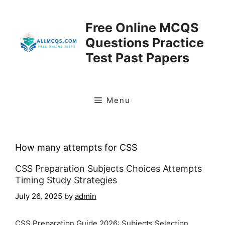
Skip
to
Free Online MCQS
content
Questions Practice
Test Past Papers
Menu
How many attempts for CSS
CSS Preparation Subjects Choices Attempts
Timing Study Strategies
July 26, 2025
by
admin
CSS Preparation Guide 2026: Subjects Selection,