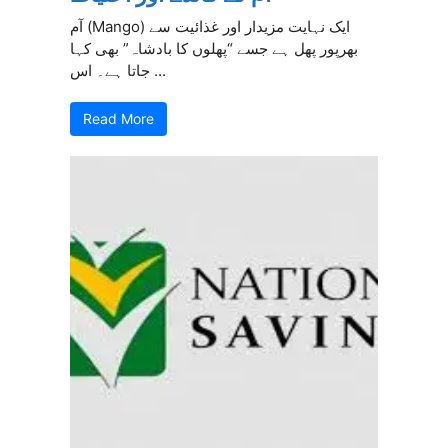
آم (Mango) ایک نہایت مزیدار اور غذائیت سے
بھرپور پھل ہے جسے “پھلوں کا بادشاہ” بھی کہا
جاتا ہے۔ اس ...
Read More