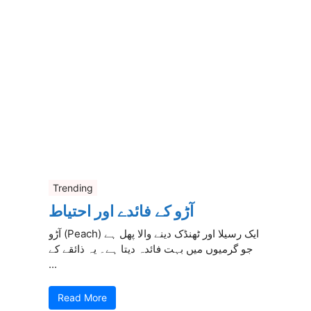
Trending
آڑو کے فائدے اور احتیاط
آڑو (Peach) ایک رسیلا اور ٹھنڈک دینے والا پھل ہے
جو گرمیوں میں بہت فائدہ دیتا ہے۔ یہ ذائقے کے
...
Read More