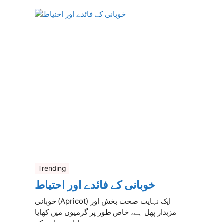
Trending
خوبانی کے فائدے اور احتیاط
خوبانی (Apricot) ایک نہایت صحت بخش اور
مزیدار پھل ہے، خاص طور پر گرمیوں میں کھایا