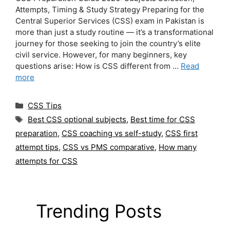
Attempts, Timing & Study Strategy Preparing for the
Central Superior Services (CSS) exam in Pakistan is
more than just a study routine — it’s a transformational
journey for those seeking to join the country’s elite
civil service. However, for many beginners, key
questions arise: How is CSS different from …
Read
more
Categories
CSS Tips
Tags
Best CSS optional subjects
,
Best time for CSS
preparation
,
CSS coaching vs self-study
,
CSS first
attempt tips
,
CSS vs PMS comparative
,
How many
attempts for CSS
Trending Posts