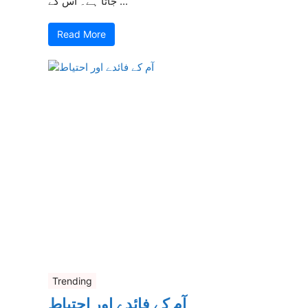
جاتا ہے۔ اس کے ...
Read More
Trending
آم کے فائدے اور احتیاط