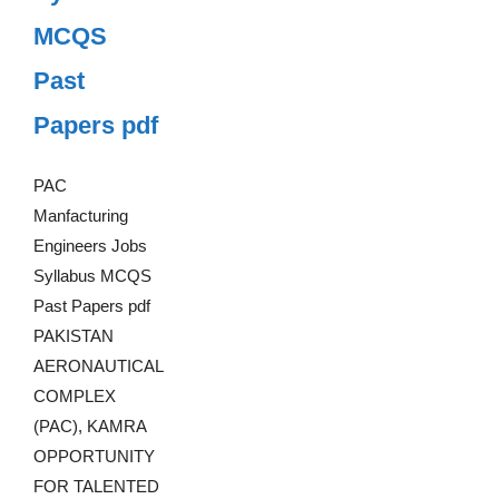
MCQS
Past
Papers pdf
PAC
Manfacturing
Engineers Jobs
Syllabus MCQS
Past Papers pdf
PAKISTAN
AERONAUTICAL
COMPLEX
(PAC), KAMRA
OPPORTUNITY
FOR TALENTED