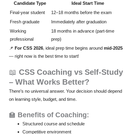
Candidate Type
Ideal Start Time
Final-year student
12–18 months before the exam
Fresh graduate
Immediately after graduation
Working
18 months in advance (part-time
professional
prep)
📌
For CSS 2026
, ideal prep time begins around
mid-2025
— right now is the best time to start!
📖
CSS Coaching vs Self-Study
– What Works Better?
There’s no universal answer. Your decision should depend
on learning style, budget, and time.
🏫
Benefits of Coaching:
Structured course and schedule
Competitive environment