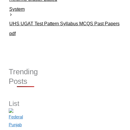
System
UHS UGAT Test Pattern Syllabus MCQS Past Papers
pdf
Trending
Posts
List