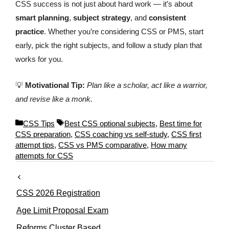
CSS success is not just about hard work — it’s about
smart planning
,
subject strategy
, and
consistent
practice
. Whether you’re considering CSS or PMS, start
early, pick the right subjects, and follow a study plan that
works for you.
💡
Motivational Tip:
Plan like a scholar, act like a warrior,
and revise like a monk.
C
T
CSS Tips
Best CSS optional subjects
,
Best time for
a
a
CSS preparation
,
CSS coaching vs self-study
,
CSS first
t
g
attempt tips
,
CSS vs PMS comparative
,
How many
e
s
attempts for CSS
g
o
r
CSS 2026 Registration
i
e
Age Limit Proposal Exam
s
Reforms Cluster Based