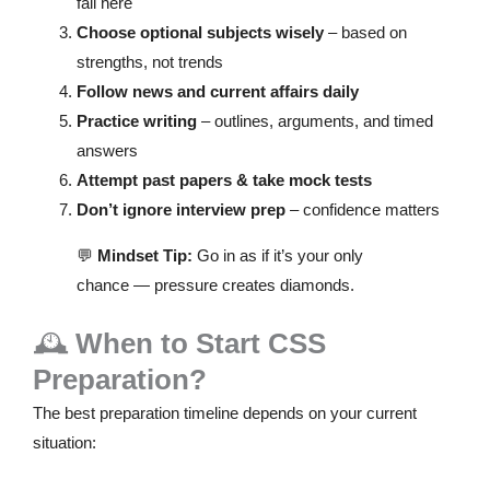
fail here
Choose optional subjects wisely
– based on
strengths, not trends
Follow news and current affairs daily
Practice writing
– outlines, arguments, and timed
answers
Attempt past papers & take mock tests
Don’t ignore interview prep
– confidence matters
💬
Mindset Tip:
Go in as if it’s your only
chance — pressure creates diamonds.
🕰️
When to Start CSS
Preparation?
The best preparation timeline depends on your current
situation: