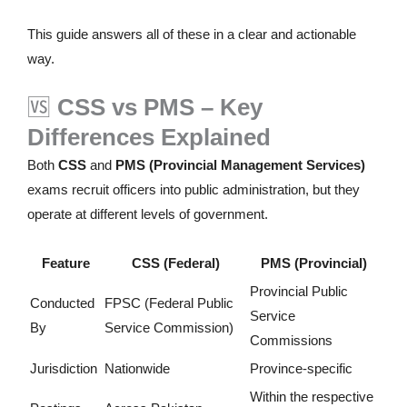
This guide answers all of these in a clear and actionable
way.
🆚
CSS vs PMS – Key
Differences Explained
Both
CSS
and
PMS (Provincial Management Services)
exams recruit officers into public administration, but they
operate at different levels of government.
Feature
CSS (Federal)
PMS (Provincial)
Provincial Public
Conducted
FPSC (Federal Public
Service
By
Service Commission)
Commissions
Jurisdiction
Nationwide
Province-specific
Within the respective