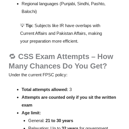
Regional languages (Punjabi, Sindhi, Pashto,
Balochi)
💡
Tip:
Subjects like IR have overlaps with
Current Affairs and Pakistan Affairs, making
your preparation more efficient.
🔁
CSS Exam Attempts – How
Many Chances Do You Get?
Under the current FPSC policy:
Total attempts allowed:
3
Attempts are counted only if you sit the written
exam
Age limit:
General:
21 to 30 years
Relaxation: Up to
32 years
for government