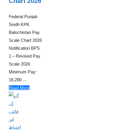
Chart 2026
Federal Punjab
Sindh KPK
Balochistan Pay
Scale Chart 2026
Notification BPS
1 – Revised Pay
Scale 2026
Minimum Pay:
16,280 ...
Read More