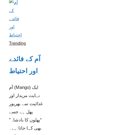
Trending
آم کے فائدے
اور احتیاط
آم (Mango) ایک
نہایت مزیدار اور
غذائیت سے بھرپور
پھل ہے جسے
“پھلوں کا بادشاہ”
بھی کہا جاتا ہے۔