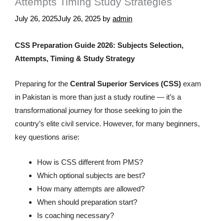
Attempts Timing Study Strategies
July 26, 2025
July 26, 2025
by
admin
CSS Preparation Guide 2026: Subjects Selection,
Attempts, Timing & Study Strategy
Preparing for the
Central Superior Services (CSS)
exam
in Pakistan is more than just a study routine — it’s a
transformational journey for those seeking to join the
country’s elite civil service. However, for many beginners,
key questions arise:
How is CSS different from PMS?
Which optional subjects are best?
How many attempts are allowed?
When should preparation start?
Is coaching necessary?