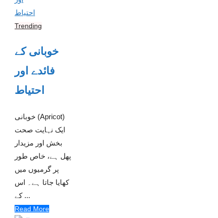
Trending
خوبانی کے
فائدے اور
احتیاط
خوبانی (Apricot)
ایک نہایت صحت
بخش اور مزیدار
پھل ہے، خاص طور
پر گرمیوں میں
کھایا جاتا ہے۔ اس
کے ...
Read More