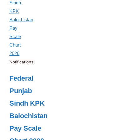
Notifications
Federal
Punjab
Sindh KPK
Balochistan
Pay Scale