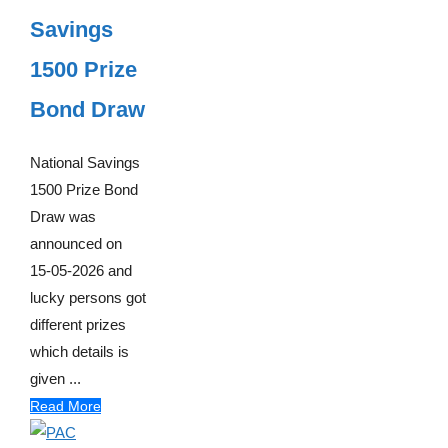
Savings
1500 Prize
Bond Draw
National Savings
1500 Prize Bond
Draw was
announced on
15-05-2026 and
lucky persons got
different prizes
which details is
given ...
Read More