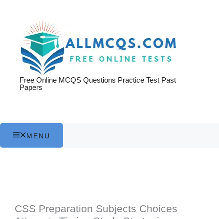
Skip
to
content
Free Online MCQS Questions Practice Test Past
Papers
MENU
CSS Preparation Subjects Choices