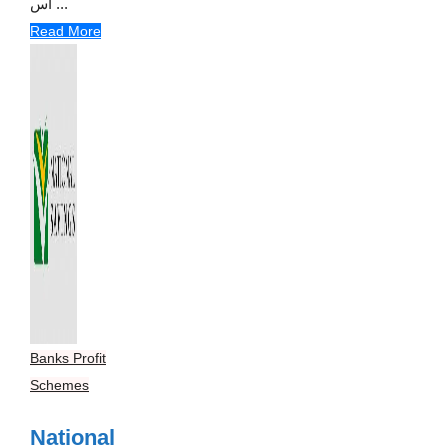
اس ...
Read More
Banks Profit
Schemes
National