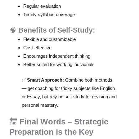
Regular evaluation
Timely syllabus coverage
🧠
Benefits of Self-Study:
Flexible and customizable
Cost-effective
Encourages independent thinking
Better suited for working individuals
✅
Smart Approach:
Combine both methods
— get coaching for tricky subjects like English
or Essay, but rely on self-study for revision and
personal mastery.
🔚
Final Words – Strategic
Preparation is the Key