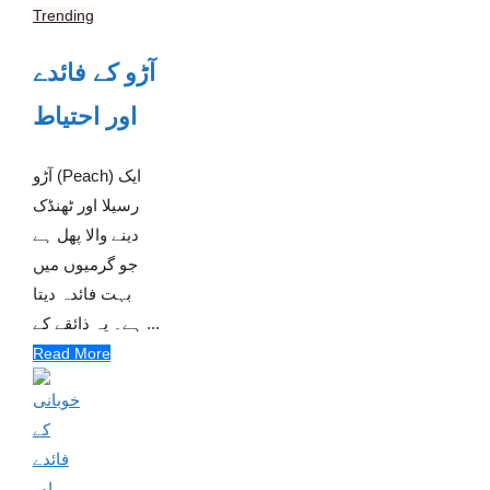
Trending
آڑو کے فائدے
اور احتیاط
آڑو (Peach) ایک
رسیلا اور ٹھنڈک
دینے والا پھل ہے
جو گرمیوں میں
بہت فائدہ دیتا
ہے۔ یہ ذائقے کے ...
Read More