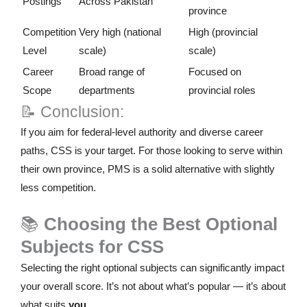
Postings
Across Pakistan
province
Competition
Very high (national
High (provincial
Level
scale)
scale)
Career
Broad range of
Focused on
Scope
departments
provincial roles
📝 Conclusion:
If you aim for federal-level authority and diverse career
paths, CSS is your target. For those looking to serve within
their own province, PMS is a solid alternative with slightly
less competition.
📚
Choosing the Best Optional
Subjects for CSS
Selecting the right optional subjects can significantly impact
your overall score. It’s not about what’s popular — it’s about
what suits
you
.