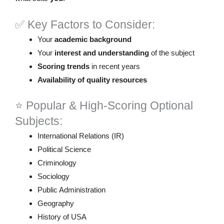
✅ Key Factors to Consider:
Your
academic background
Your
interest and understanding
of the subject
Scoring trends
in recent years
Availability of quality resources
⭐ Popular & High-Scoring Optional
Subjects:
International Relations (IR)
Political Science
Criminology
Sociology
Public Administration
Geography
History of USA