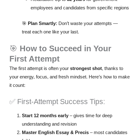
employees and candidates from specific regions
🎯
Plan Smartly:
Don’t waste your attempts —
treat each one like your last.
🎯
How to Succeed in Your
First Attempt
The first attempt is often your
strongest shot
, thanks to
your energy, focus, and fresh mindset. Here’s how to make
it count:
✅ First-Attempt Success Tips:
Start 12 months early
– gives time for deep
understanding and revision
Master English Essay & Precis
– most candidates