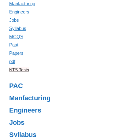
NTS Tests
PAC
Manfacturing
Engineers
Jobs
Syllabus