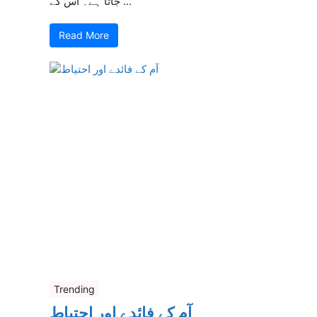
جاتا ہے۔ اس کے ...
Read More
Trending
آم کے فائدے اور احتیاط