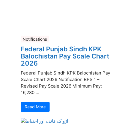
Notifications
Federal Punjab Sindh KPK
Balochistan Pay Scale Chart
2026
Federal Punjab Sindh KPK Balochistan Pay
Scale Chart 2026 Notification BPS 1 –
Revised Pay Scale 2026 Minimum Pay:
16,280 ...
Read More