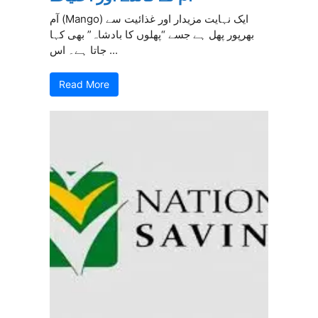
آم (Mango) ایک نہایت مزیدار اور غذائیت سے
بھرپور پھل ہے جسے “پھلوں کا بادشاہ” بھی کہا
جاتا ہے۔ اس ...
Read More