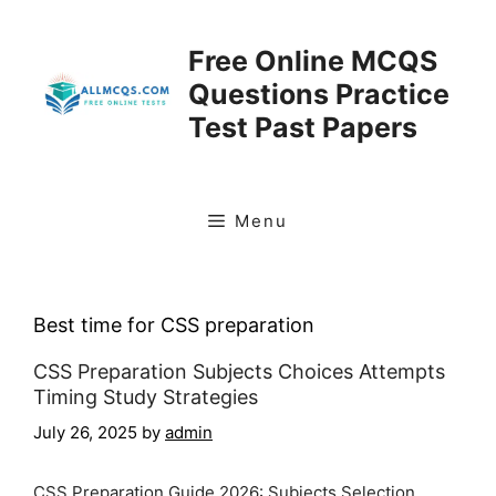
Skip
to
Free Online MCQS
content
Questions Practice
Test Past Papers
Menu
Best time for CSS preparation
CSS Preparation Subjects Choices Attempts
Timing Study Strategies
July 26, 2025
by
admin
CSS Preparation Guide 2026: Subjects Selection,