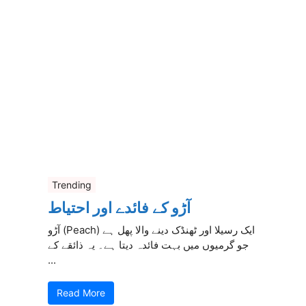
Trending
آڑو کے فائدے اور احتیاط
آڑو (Peach) ایک رسیلا اور ٹھنڈک دینے والا پھل ہے
جو گرمیوں میں بہت فائدہ دیتا ہے۔ یہ ذائقے کے
...
Read More