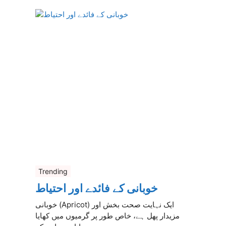
Trending
خوبانی کے فائدے اور احتیاط
خوبانی (Apricot) ایک نہایت صحت بخش اور
مزیدار پھل ہے، خاص طور پر گرمیوں میں کھایا