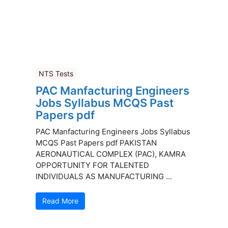
NTS Tests
PAC Manfacturing Engineers
Jobs Syllabus MCQS Past
Papers pdf
PAC Manfacturing Engineers Jobs Syllabus
MCQS Past Papers pdf PAKISTAN
AERONAUTICAL COMPLEX (PAC), KAMRA
OPPORTUNITY FOR TALENTED
INDIVIDUALS AS MANUFACTURING ...
Read More