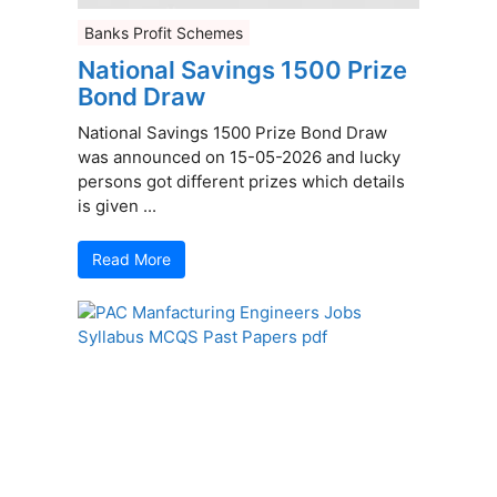
Banks Profit Schemes
National Savings 1500 Prize
Bond Draw
National Savings 1500 Prize Bond Draw
was announced on 15-05-2026 and lucky
persons got different prizes which details
is given ...
Read More