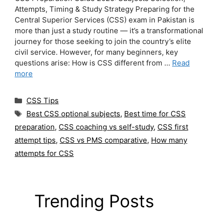
Attempts, Timing & Study Strategy Preparing for the
Central Superior Services (CSS) exam in Pakistan is
more than just a study routine — it’s a transformational
journey for those seeking to join the country’s elite
civil service. However, for many beginners, key
questions arise: How is CSS different from …
Read
more
Categories
CSS Tips
Tags
Best CSS optional subjects
,
Best time for CSS
preparation
,
CSS coaching vs self-study
,
CSS first
attempt tips
,
CSS vs PMS comparative
,
How many
attempts for CSS
Trending Posts