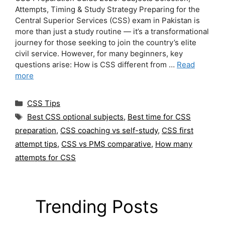
Attempts, Timing & Study Strategy Preparing for the
Central Superior Services (CSS) exam in Pakistan is
more than just a study routine — it’s a transformational
journey for those seeking to join the country’s elite
civil service. However, for many beginners, key
questions arise: How is CSS different from …
Read
more
Categories
CSS Tips
Tags
Best CSS optional subjects
,
Best time for CSS
preparation
,
CSS coaching vs self-study
,
CSS first
attempt tips
,
CSS vs PMS comparative
,
How many
attempts for CSS
Trending Posts