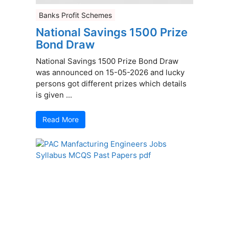
Banks Profit Schemes
National Savings 1500 Prize
Bond Draw
National Savings 1500 Prize Bond Draw
was announced on 15-05-2026 and lucky
persons got different prizes which details
is given ...
Read More