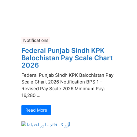
Notifications
Federal Punjab Sindh KPK
Balochistan Pay Scale Chart
2026
Federal Punjab Sindh KPK Balochistan Pay
Scale Chart 2026 Notification BPS 1 –
Revised Pay Scale 2026 Minimum Pay:
16,280 ...
Read More