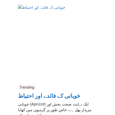
Trending
خوبانی کے فائدے اور احتیاط
خوبانی (Apricot) ایک نہایت صحت بخش اور
مزیدار پھل ہے، خاص طور پر گرمیوں میں کھایا