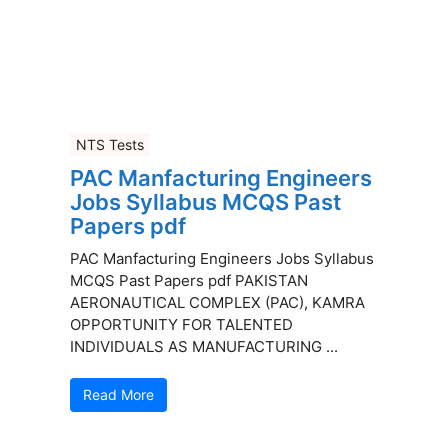
NTS Tests
PAC Manfacturing Engineers
Jobs Syllabus MCQS Past
Papers pdf
PAC Manfacturing Engineers Jobs Syllabus
MCQS Past Papers pdf PAKISTAN
AERONAUTICAL COMPLEX (PAC), KAMRA
OPPORTUNITY FOR TALENTED
INDIVIDUALS AS MANUFACTURING ...
Read More