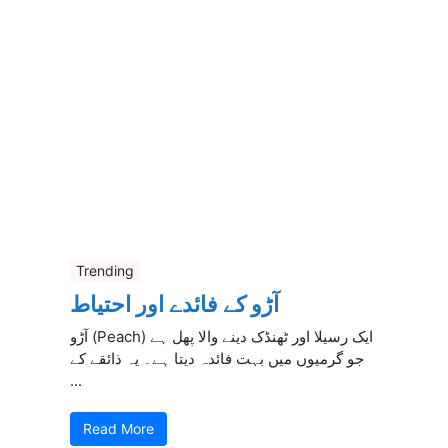
Trending
آڑو کے فائدے اور احتیاط
آڑو (Peach) ایک رسیلا اور ٹھنڈک دینے والا پھل ہے
جو گرمیوں میں بہت فائدہ دیتا ہے۔ یہ ذائقے کے
...
Read More