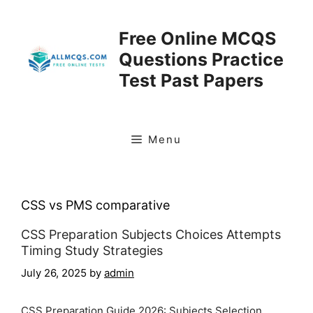
Skip
to
Free Online MCQS
content
Questions Practice
Test Past Papers
Menu
CSS vs PMS comparative
CSS Preparation Subjects Choices Attempts
Timing Study Strategies
July 26, 2025
by
admin
CSS Preparation Guide 2026: Subjects Selection,