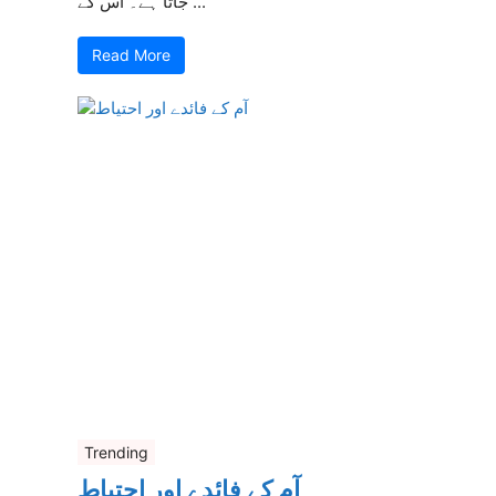
جاتا ہے۔ اس کے ...
Read More
Trending
آم کے فائدے اور احتیاط