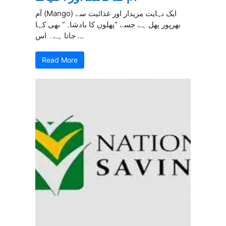
آم (Mango) ایک نہایت مزیدار اور غذائیت سے
بھرپور پھل ہے جسے “پھلوں کا بادشاہ” بھی کہا
جاتا ہے۔ اس ...
Read More