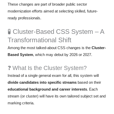
These changes are part of broader public sector
modernization efforts aimed at selecting skilled, future-
ready professionals.
🧪 Cluster-Based CSS System – A
Transformational Shift
Among the most talked-about CSS changes is the
Cluster-
Based System
, which may debut by 2026 or 2027.
❓ What Is the Cluster System?
Instead of a single general exam for all, this system will
divide candidates into specific streams
based on their
educational background and career interests
. Each
stream (or cluster) will have its own tailored subject set and
marking criteria.