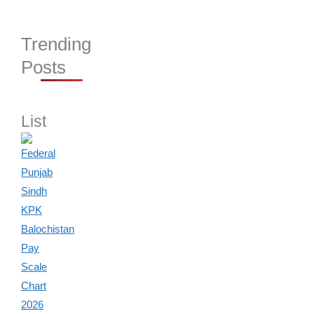
Trending
Posts
List