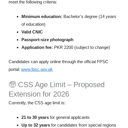
meet the following criteria:
Minimum education:
Bachelor’s degree (14 years
of education)
Valid CNIC
Passport-size photograph
Application fee:
PKR 2200 (subject to change)
Candidates can apply online through the official FPSC
portal:
www.fpsc.gov.pk
🧓 CSS Age Limit – Proposed
Extension for 2026
Currently, the CSS age limit is:
21 to 30 years
for general applicants
Up to 32 years
for candidates from special regions