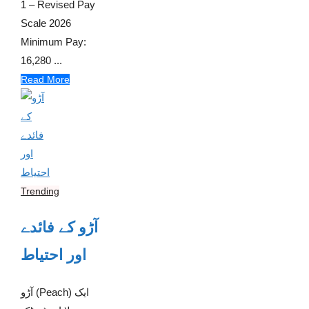
1 – Revised Pay
Scale 2026
Minimum Pay:
16,280 ...
Read More
Trending
آڑو کے فائدے
اور احتیاط
آڑو (Peach) ایک