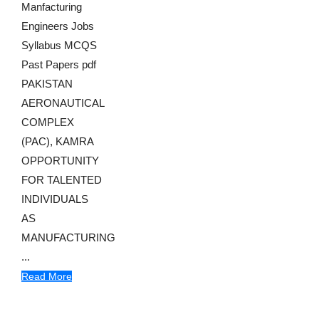
Manfacturing
Engineers Jobs
Syllabus MCQS
Past Papers pdf
PAKISTAN
AERONAUTICAL
COMPLEX
(PAC), KAMRA
OPPORTUNITY
FOR TALENTED
INDIVIDUALS
AS
MANUFACTURING
...
Read More