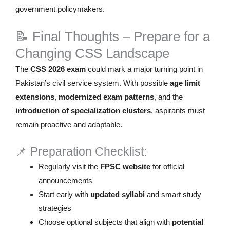
government policymakers.
📝 Final Thoughts – Prepare for a
Changing CSS Landscape
The
CSS 2026 exam
could mark a major turning point in
Pakistan’s civil service system. With possible
age limit
extensions
,
modernized exam patterns
, and the
introduction of specialization clusters
, aspirants must
remain proactive and adaptable.
📌 Preparation Checklist:
Regularly visit the
FPSC website
for official
announcements
Start early with
updated syllabi
and smart study
strategies
Choose optional subjects that align with
potential