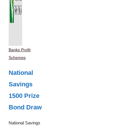
Banks Profit
Schemes
National
Savings
1500 Prize
Bond Draw
National Savings