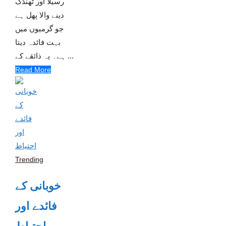
رسیلا اور ٹھنڈک
دینے والا پھل ہے
جو گرمیوں میں
بہت فائدہ دیتا
ہے۔ یہ ذائقے کے ...
Read More
Trending
خوبانی کے
فائدے اور