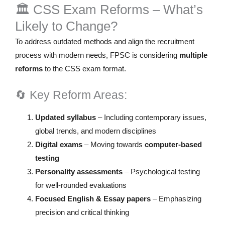
🏛️ CSS Exam Reforms – What’s
Likely to Change?
To address outdated methods and align the recruitment
process with modern needs, FPSC is considering
multiple
reforms
to the CSS exam format.
🔄 Key Reform Areas:
Updated syllabus
– Including contemporary issues,
global trends, and modern disciplines
Digital exams
– Moving towards
computer-based
testing
Personality assessments
– Psychological testing
for well-rounded evaluations
Focused English & Essay papers
– Emphasizing
precision and critical thinking