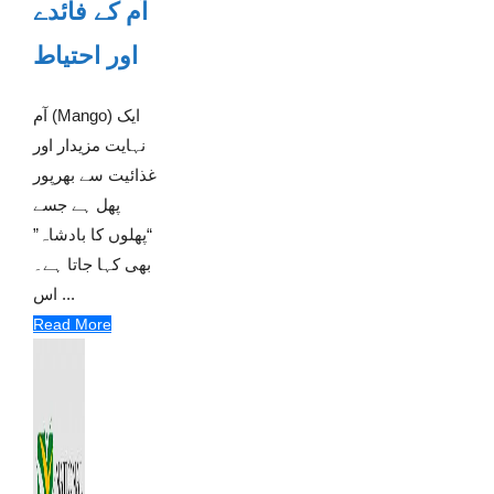
آم کے فائدے
اور احتیاط
آم (Mango) ایک
نہایت مزیدار اور
غذائیت سے بھرپور
پھل ہے جسے
“پھلوں کا بادشاہ”
بھی کہا جاتا ہے۔
اس ...
Read More