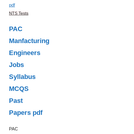
NTS Tests
PAC
Manfacturing
Engineers
Jobs
Syllabus
MCQS
Past
Papers pdf
PAC