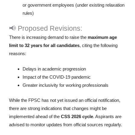
or government employees (under existing relaxation
rules)
📢 Proposed Revisions:
There is increasing demand to raise the
maximum age
limit to 32 years for all candidates
, citing the following
reasons:
Delays in academic progression
Impact of the COVID-19 pandemic
Greater inclusivity for working professionals
While the FPSC has not yet issued an official notification,
there are strong indications that changes might be
implemented ahead of the
CSS 2026 cycle
. Aspirants are
advised to monitor updates from official sources regularly.