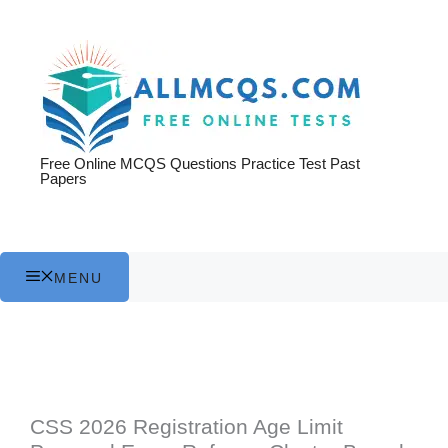
Skip
to
content
Free Online MCQS Questions Practice Test Past
Papers
MENU
CSS 2026 Registration Age Limit