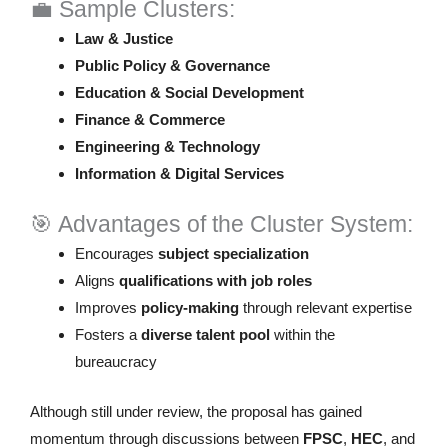
💼 Sample Clusters:
Law & Justice
Public Policy & Governance
Education & Social Development
Finance & Commerce
Engineering & Technology
Information & Digital Services
🎯 Advantages of the Cluster System:
Encourages
subject specialization
Aligns
qualifications with job roles
Improves
policy-making
through relevant expertise
Fosters a
diverse talent pool
within the
bureaucracy
Although still under review, the proposal has gained
momentum through discussions between
FPSC
,
HEC
, and