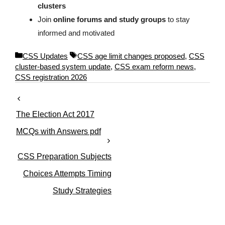
clusters
Join
online forums and study groups
to stay
informed and motivated
C
T
CSS Updates
CSS age limit changes proposed
,
CSS
a
a
cluster-based system update
,
CSS exam reform news
,
t
g
CSS registration 2026
e
s
g
o
The Election Act 2017
r
i
MCQs with Answers pdf
e
s
CSS Preparation Subjects
Choices Attempts Timing
Study Strategies