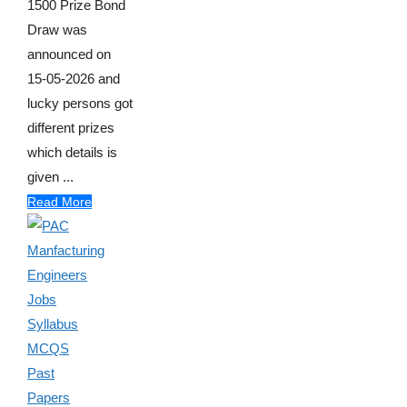
1500 Prize Bond
Draw was
announced on
15-05-2026 and
lucky persons got
different prizes
which details is
given ...
Read More