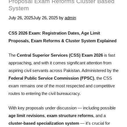
Proposal Exam Reforms Cluster Based
System
July 26, 2025
July 26, 2025
by
admin
CSS 2026 Exam: Registration Dates, Age Limit
Proposals, Exam Reforms & Cluster System Explained
The
Central Superior Services (CSS) Exam 2026
is fast
approaching, and with it comes significant attention from
aspiring civil servants across Pakistan. Administered by the
Federal Public Service Commission (FPSC)
, the CSS
exam remains one of the most respected and competitive
routes to entering the civil bureaucracy.
With key proposals under discussion — including possible
age limit revisions
,
exam structure reforms
, and a
cluster-based specialization system
— it’s crucial for