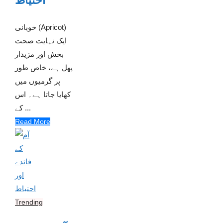
احتیاط
خوبانی (Apricot)
ایک نہایت صحت
بخش اور مزیدار
پھل ہے، خاص طور
پر گرمیوں میں
کھایا جاتا ہے۔ اس
کے ...
Read More
Trending