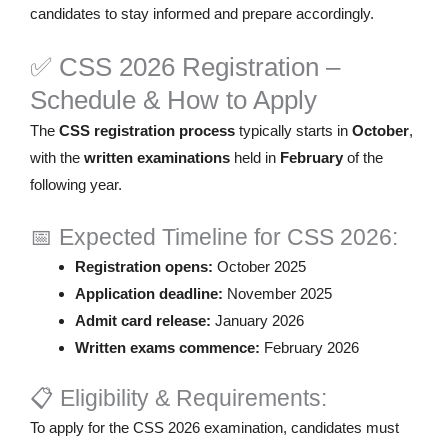
candidates to stay informed and prepare accordingly.
✅ CSS 2026 Registration –
Schedule & How to Apply
The
CSS registration process
typically starts in
October
,
with the
written examinations
held in
February
of the
following year.
📅 Expected Timeline for CSS 2026:
Registration opens:
October 2025
Application deadline:
November 2025
Admit card release:
January 2026
Written exams commence:
February 2026
📋 Eligibility & Requirements:
To apply for the CSS 2026 examination, candidates must