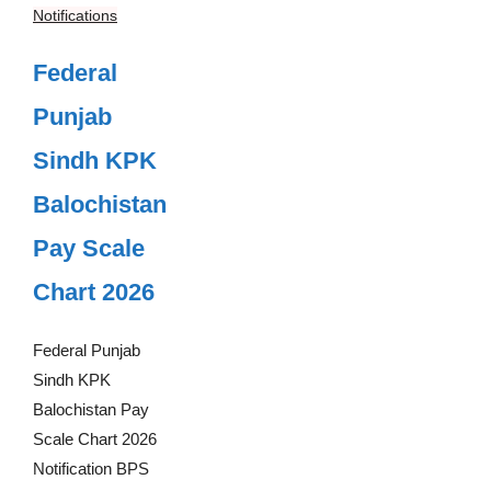
Notifications
Federal
Punjab
Sindh KPK
Balochistan
Pay Scale
Chart 2026
Federal Punjab
Sindh KPK
Balochistan Pay
Scale Chart 2026
Notification BPS