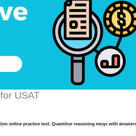
 for USAT
on online practice test. Quantitve reasoning mcqs with answer