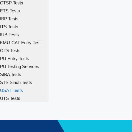
CTSP Tests
ETS Tests
IBP Tests
ITS Tests
IUB Tests
KMU-CAT Entry Test
OTS Tests
PU Entry Tests
PU Testing Services
SIBA Tests
STS Sindh Tests
USAT Tests
UTS Tests