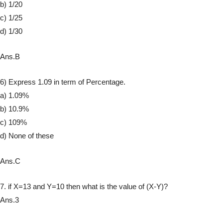
b) 1/20
c) 1/25
d) 1/30
Ans.B
6) Express 1.09 in term of Percentage.
a) 1.09%
b) 10.9%
c) 109%
d) None of these
Ans.C
7. if X=13 and Y=10 then what is the value of (X-Y)?
Ans.3