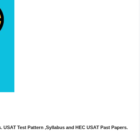
s. USAT Test Pattern ,Syllabus and HEC USAT Past Papers.