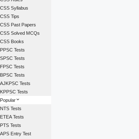
CSS Syllabus
CSS Tips
CSS Past Papers
CSS Solved MCQs
CSS Books
PPSC Tests
SPSC Tests
FPSC Tests
BPSC Tests
AJKPSC Tests
KPPSC Tests
Popular
NTS Tests
ETEA Tests
PTS Tests
APS Entry Test