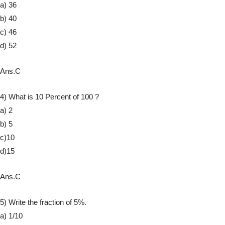
a) 36
b) 40
c) 46
d) 52
Ans.C
4) What is 10 Percent of 100 ?
a) 2
b) 5
c)10
d)15
Ans.C
5) Write the fraction of 5%.
a) 1/10