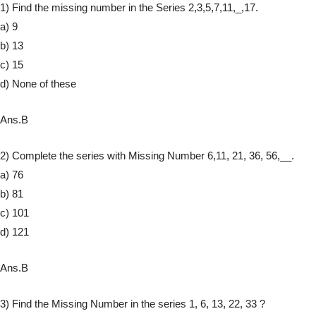
1) Find the missing number in the Series 2,3,5,7,11,_,17.
a) 9
b) 13
c) 15
d) None of these
Ans.B
2) Complete the series with Missing Number 6,11, 21, 36, 56,__.
a) 76
b) 81
c) 101
d) 121
Ans.B
3) Find the Missing Number in the series 1, 6, 13, 22, 33 ?