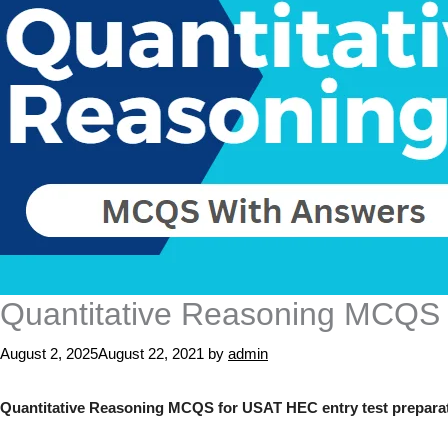
Quantitative Reasoning MCQS
August 2, 2025
August 22, 2021
by
admin
Quantitative Reasoning MCQS for USAT HEC entry test preparati