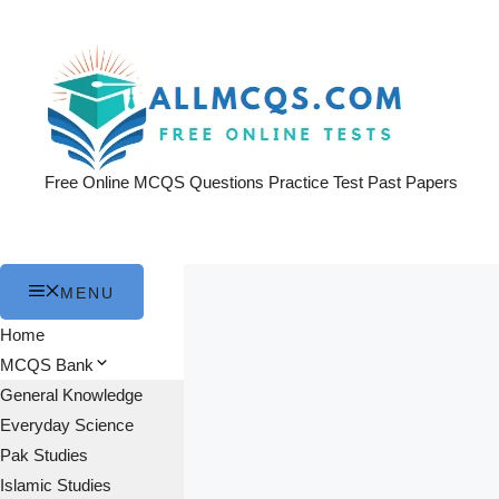
Skip
to
content
Free Online MCQS Questions Practice Test Past Papers
MENU
Home
MCQS Bank
General Knowledge
Everyday Science
Pak Studies
Islamic Studies