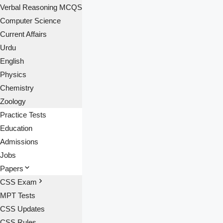
Verbal Reasoning MCQS
Computer Science
Current Affairs
Urdu
English
Physics
Chemistry
Zoology
Practice Tests
Education
Admissions
Jobs
Papers
CSS Exam
MPT Tests
CSS Updates
CSS Rules