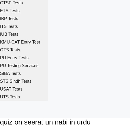
CTSP Tests
ETS Tests
IBP Tests
ITS Tests
IUB Tests
KMU-CAT Entry Test
OTS Tests
PU Entry Tests
PU Testing Services
SIBA Tests
STS Sindh Tests
USAT Tests
UTS Tests
quiz on seerat un nabi in urdu