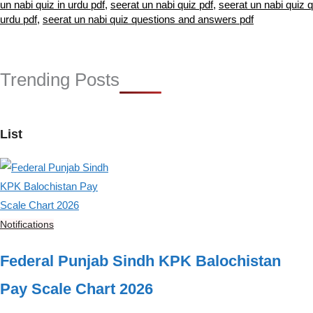
un nabi quiz in urdu pdf
,
seerat un nabi quiz pdf
,
seerat un nabi quiz 
urdu pdf
,
seerat un nabi quiz questions and answers pdf
Trending Posts
List
Notifications
Federal Punjab Sindh KPK Balochistan
Pay Scale Chart 2026