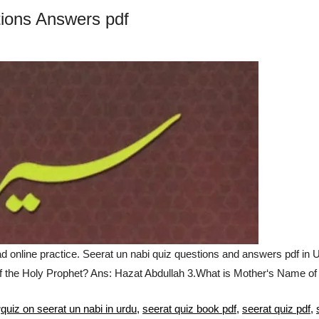
ions Answers pdf
nline practice. Seerat un nabi quiz questions and answers pdf in 
f the Holy Prophet? Ans: Hazat Abdullah 3.What is Mother‘s Name o
Tags
quiz on seerat un nabi in urdu
,
seerat quiz book pdf
,
seerat quiz pdf
,