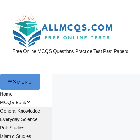
Skip
to
content
Free Online MCQS Questions Practice Test Past Papers
MENU
Home
MCQS Bank
General Knowledge
Everyday Science
Pak Studies
Islamic Studies