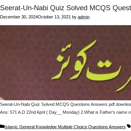
Seerat-Un-Nabi Quiz Solved MCQS Quest
December 30, 2024
October 13, 2021
by
admin
Seerat-Un-Nabi Quiz Solved MCQS Questions Answers pdf download o
Ans: 571 A.D 22nd April ( Day__ Monday) 2.What is Father‘s name o
Categories
Islamic General Knowledge Multiple Choice Questions Answers