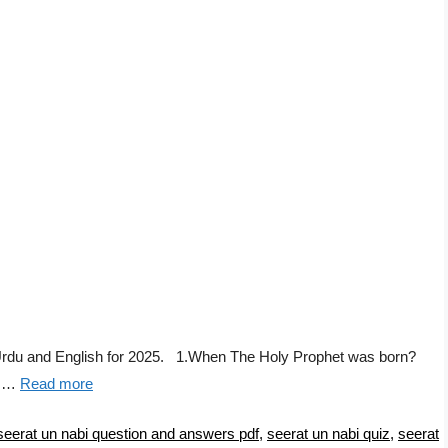
Urdu and English for 2025. 1.When The Holy Prophet was born?
f …
Read more
seerat un nabi question and answers pdf
,
seerat un nabi quiz
,
seerat