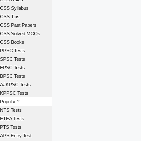
CSS Syllabus
CSS Tips
CSS Past Papers
CSS Solved MCQs
CSS Books
PPSC Tests
SPSC Tests
FPSC Tests
BPSC Tests
AJKPSC Tests
KPPSC Tests
Popular
NTS Tests
ETEA Tests
PTS Tests
APS Entry Test