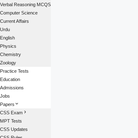
Verbal Reasoning MCQS
Computer Science
Current Affairs
Urdu
English
Physics
Chemistry
Zoology
Practice Tests
Education
Admissions
Jobs
Papers
CSS Exam
MPT Tests
CSS Updates
CSS Rules