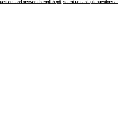
questions and answers in english pdf
,
seerat un nabi quiz questions a