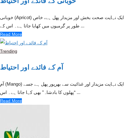
خوبانی کے فائدے اور احتیاط
خوبانی (Apricot) ایک نہایت صحت بخش اور مزیدار پھل ہے، خاص
طور پر گرمیوں میں کھایا جاتا ہے۔ اس کے ...
Read More
Trending
آم کے فائدے اور احتیاط
آم (Mango) ایک نہایت مزیدار اور غذائیت سے بھرپور پھل ہے جسے
“پھلوں کا بادشاہ” بھی کہا جاتا ہے۔ اس ...
Read More