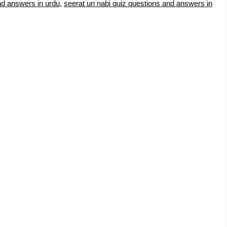
nd answers in urdu
,
seerat un nabi quiz questions and answers in