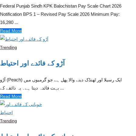
Federal Punjab Sindh KPK Balochistan Pay Scale Chart 2026
Notification BPS 1 – Revised Pay Scale 2026 Minimum Pay:
16,280 ...
Read More
Trending
آڑو کے فائدے اور احتیاط
آڑو (Peach) ایک رسیلا اور ٹھنڈک دینے والا پھل ہے جو گرمیوں میں
بہت فائدہ دیتا ہے۔ یہ ذائقے کے ...
Read More
Trending