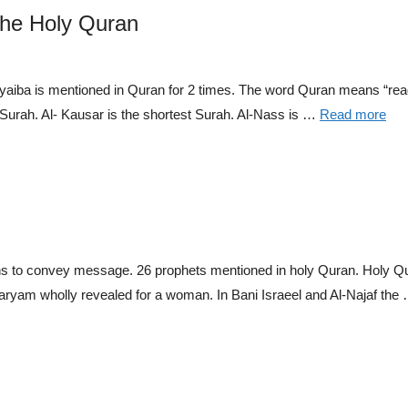
the Holy Quran
aiba is mentioned in Quran for 2 times. The word Quran means “read
Surah. Al- Kausar is the shortest Surah. Al-Nass is …
Read more
o convey message. 26 prophets mentioned in holy Quran. Holy Qura
aryam wholly revealed for a woman. In Bani Israeel and Al-Najaf the