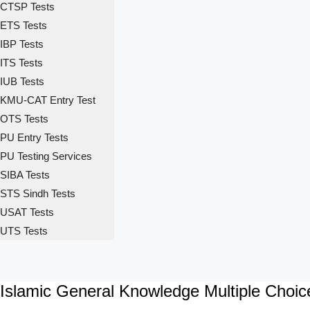
CTSP Tests
ETS Tests
IBP Tests
ITS Tests
IUB Tests
KMU-CAT Entry Test
OTS Tests
PU Entry Tests
PU Testing Services
SIBA Tests
STS Sindh Tests
USAT Tests
UTS Tests
Islamic General Knowledge Multiple Choi