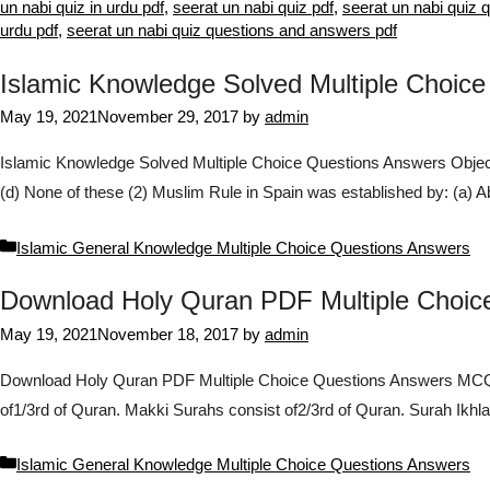
un nabi quiz in urdu pdf
,
seerat un nabi quiz pdf
,
seerat un nabi quiz 
urdu pdf
,
seerat un nabi quiz questions and answers pdf
Islamic Knowledge Solved Multiple Choic
May 19, 2021
November 29, 2017
by
admin
Islamic Knowledge Solved Multiple Choice Questions Answers Objecti
(d) None of these (2) Muslim Rule in Spain was established by: (a)
Categories
Islamic General Knowledge Multiple Choice Questions Answers
Download Holy Quran PDF Multiple Choi
May 19, 2021
November 18, 2017
by
admin
Download Holy Quran PDF Multiple Choice Questions Answers MCQs 
of1/3rd of Quran. Makki Surahs consist of2/3rd of Quran. Surah Ikh
Categories
Islamic General Knowledge Multiple Choice Questions Answers