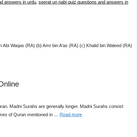
nd answers in urdu
,
seerat un nabi quiz questions and answers in
n Abi Waqas (RA) (b) Amr bin A’as (RA) (c) Khalid bin Waleed (RA)
Online
n. Madni Surahs are generally longer. Madni Surahs consist
Names of Quran mentioned in …
Read more