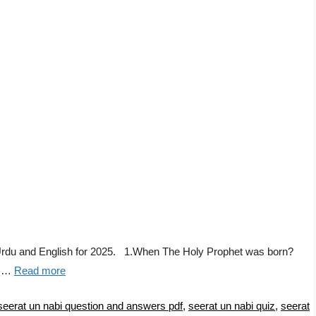
Urdu and English for 2025. 1.When The Holy Prophet was born?
f …
Read more
seerat un nabi question and answers pdf
,
seerat un nabi quiz
,
seerat