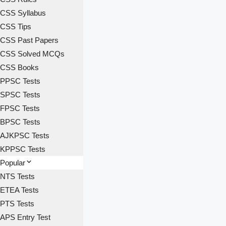
CSS Syllabus
CSS Tips
CSS Past Papers
CSS Solved MCQs
CSS Books
PPSC Tests
SPSC Tests
FPSC Tests
BPSC Tests
AJKPSC Tests
KPPSC Tests
Popular
NTS Tests
ETEA Tests
PTS Tests
APS Entry Test