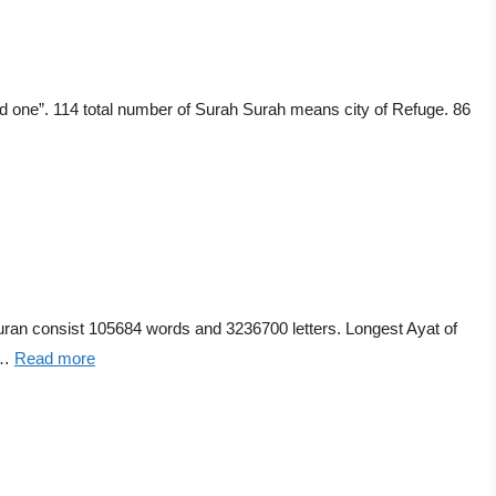
 one”. 114 total number of Surah Surah means city of Refuge. 86
n consist 105684 words and 3236700 letters. Longest Ayat of
 …
Read more