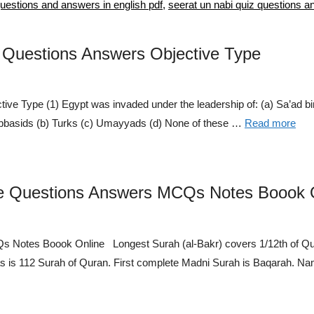
questions and answers in english pdf
,
seerat un nabi quiz questions a
e Questions Answers Objective Type
ve Type (1) Egypt was invaded under the leadership of: (a) Sa’ad bi
 Abbasids (b) Turks (c) Umayyads (d) None of these …
Read more
ce Questions Answers MCQs Notes Boook 
Notes Boook Online Longest Surah (al-Bakr) covers 1/12th of Qura
las is 112 Surah of Quran. First complete Madni Surah is Baqarah. 