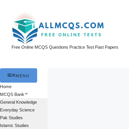
Skip
to
content
Free Online MCQS Questions Practice Test Past Papers
MENU
Home
MCQS Bank
General Knowledge
Everyday Science
Pak Studies
Islamic Studies