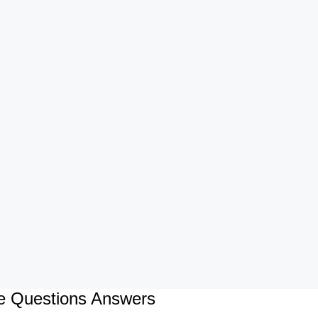
ce Questions Answers