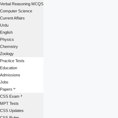
Verbal Reasoning MCQS
Computer Science
Current Affairs
Urdu
English
Physics
Chemistry
Zoology
Practice Tests
Education
Admissions
Jobs
Papers
CSS Exam
MPT Tests
CSS Updates
CSS Rules