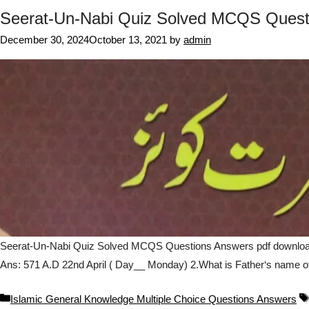
Seerat-Un-Nabi Quiz Solved MCQS Quest
December 30, 2024
October 13, 2021
by
admin
Seerat-Un-Nabi Quiz Solved MCQS Questions Answers pdf download o
Ans: 571 A.D 22nd April ( Day__ Monday) 2.What is Father‘s name o
Categories
Islamic General Knowledge Multiple Choice Questions Answers