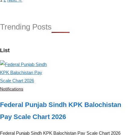
Trending Posts
List
Notifications
Federal Punjab Sindh KPK Balochistan
Pay Scale Chart 2026
Federal Punjab Sindh KPK Balochistan Pay Scale Chart 2026