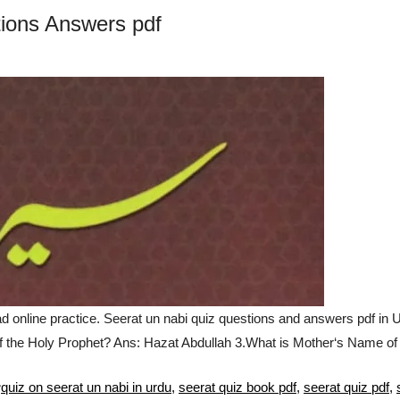
ions Answers pdf
nline practice. Seerat un nabi quiz questions and answers pdf in 
f the Holy Prophet? Ans: Hazat Abdullah 3.What is Mother‘s Name o
Tags
quiz on seerat un nabi in urdu
,
seerat quiz book pdf
,
seerat quiz pdf
,