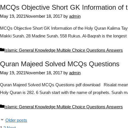
MCQs Objective Short GK Information of 
May 19, 2021
November 18, 2017
by
admin
MCQs Objective Short GK Information of the Holy Quran Kalima Tayy
Makki Surah. 28 Madine Surah. 558 Rukus. Al-Baqrah is the longest 
Categories
Islamic General Knowledge Multiple Choice Questions Answers
Quran Majeed Solved MCQs Questions
May 19, 2021
November 18, 2017
by
admin
Quran Majeed Solved MCQs Questions pdf download Risalat means t
Holy Quran is 282. 6 Surah start with the name of prophets. Surah m
Categories
Islamic General Knowledge Multiple Choice Questions Answers
Older posts
Page
Page
1
2
Next
→