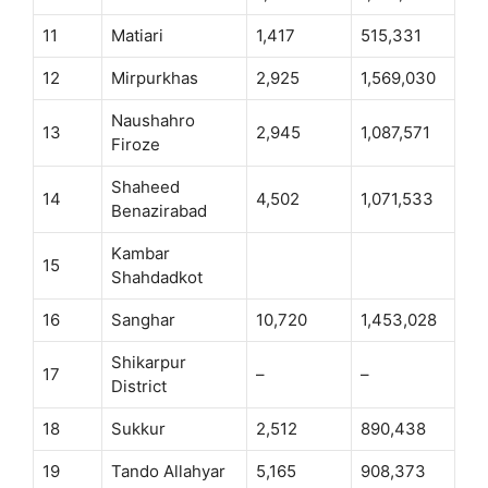
11
Matiari
1,417
515,331
12
Mirpurkhas
2,925
1,569,030
Naushahro
13
2,945
1,087,571
Firoze
Shaheed
14
4,502
1,071,533
Benazirabad
Kambar
15
Shahdadkot
16
Sanghar
10,720
1,453,028
Shikarpur
17
–
–
District
18
Sukkur
2,512
890,438
19
Tando Allahyar
5,165
908,373