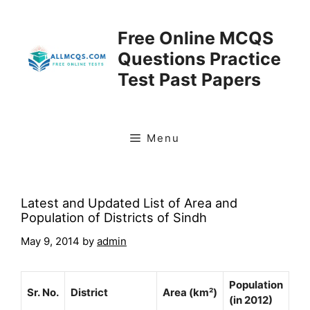
Skip
to
Free Online MCQS
content
Questions Practice
Test Past Papers
Menu
Latest and Updated List of Area and
Population of Districts of Sindh
May 9, 2014
by
admin
Population
Sr. No.
District
Area (km²)
(in 2012)