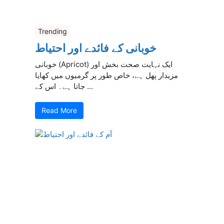
Trending
خوبانی کے فائدے اور احتیاط
خوبانی (Apricot) ایک نہایت صحت بخش اور
مزیدار پھل ہے، خاص طور پر گرمیوں میں کھایا
جاتا ہے۔ اس کے ...
Read More