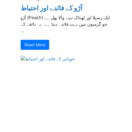
آڑو کے فائدے اور احتیاط
آڑو (Peach) ایک رسیلا اور ٹھنڈک دینے والا پھل ہے
جو گرمیوں میں بہت فائدہ دیتا ہے۔ یہ ذائقے کے
...
Read More