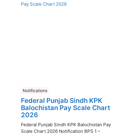
Notifications
Federal Punjab Sindh KPK
Balochistan Pay Scale Chart
2026
Federal Punjab Sindh KPK Balochistan Pay
Scale Chart 2026 Notification BPS 1 –