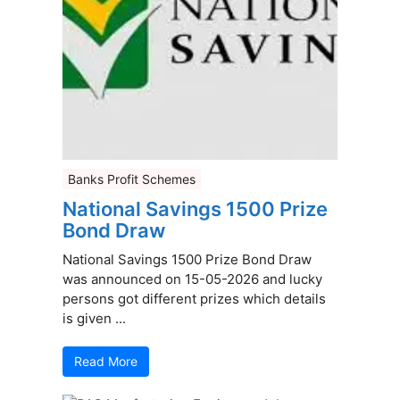
Banks Profit Schemes
National Savings 1500 Prize
Bond Draw
National Savings 1500 Prize Bond Draw
was announced on 15-05-2026 and lucky
persons got different prizes which details
is given ...
Read More