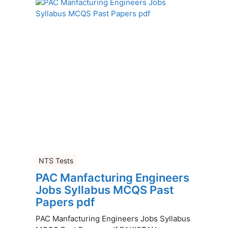
NTS Tests
PAC Manfacturing Engineers
Jobs Syllabus MCQS Past
Papers pdf
PAC Manfacturing Engineers Jobs Syllabus