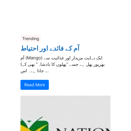
Trending
آم کے فائدے اور احتیاط
آم (Mango) ایک نہایت مزیدار اور غذائیت سے
بھرپور پھل ہے جسے “پھلوں کا بادشاہ” بھی کہا
جاتا ہے۔ اس ...
Read More