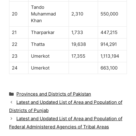
Tando
20
Muhammad
2,310
550,000
Khan
21
Tharparkar
1,733
447,215
22
Thatta
19,638
914,291
23
Umerkot
17,355
1,113,194
24
Umerkot
663,100
C
Provinces and Districts of Pakistan
a
Latest and Updated List of Area and Population of
t
Districts of Punjab
e
g
Latest and Updated List of Area and Population of
o
Federal Administered Agencies of Tribal Areas
r