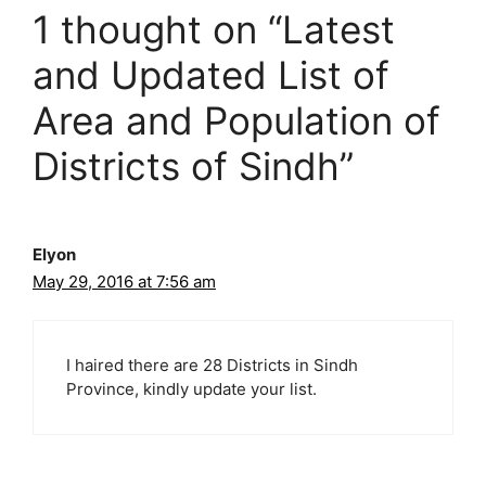
i
1 thought on “Latest
e
s
and Updated List of
Area and Population of
Districts of Sindh”
Elyon
May 29, 2016 at 7:56 am
I haired there are 28 Districts in Sindh
Province, kindly update your list.