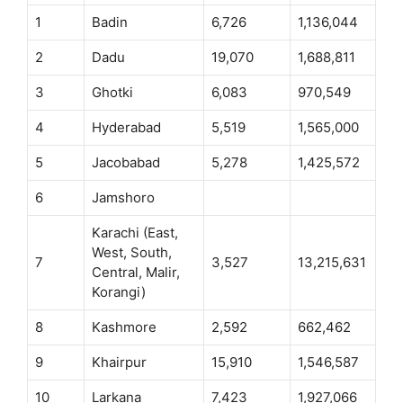
1
Badin
6,726
1,136,044
2
Dadu
19,070
1,688,811
3
Ghotki
6,083
970,549
4
Hyderabad
5,519
1,565,000
5
Jacobabad
5,278
1,425,572
6
Jamshoro
Karachi (East,
West, South,
7
3,527
13,215,631
Central, Malir,
Korangi)
8
Kashmore
2,592
662,462
9
Khairpur
15,910
1,546,587
10
Larkana
7,423
1,927,066