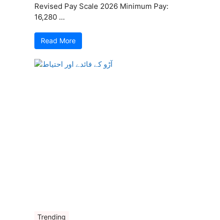
Revised Pay Scale 2026 Minimum Pay:
16,280 ...
Read More
Trending