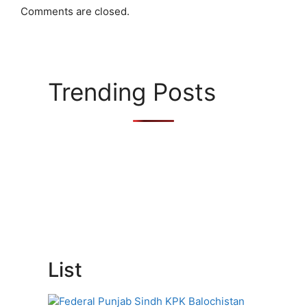
Comments are closed.
Trending Posts
List