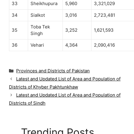
33
Sheikhupura
5,960
3,321,029
34
Sialkot
3,016
2,723,481
Toba Tek
35
3,252
1,621,593
Singh
36
Vehari
4,364
2,090,416
C
Provinces and Districts of Pakistan
a
Latest and Updated List of Area and Population of
t
Districts of Khyber Pakhtunkhaw
e
g
Latest and Updated List of Area and Population of
o
Districts of Sindh
r
i
e
s
Trending Posts