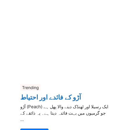
Trending
آڑو کے فائدے اور احتیاط
آڑو (Peach) ایک رسیلا اور ٹھنڈک دینے والا پھل ہے
جو گرمیوں میں بہت فائدہ دیتا ہے۔ یہ ذائقے کے
...