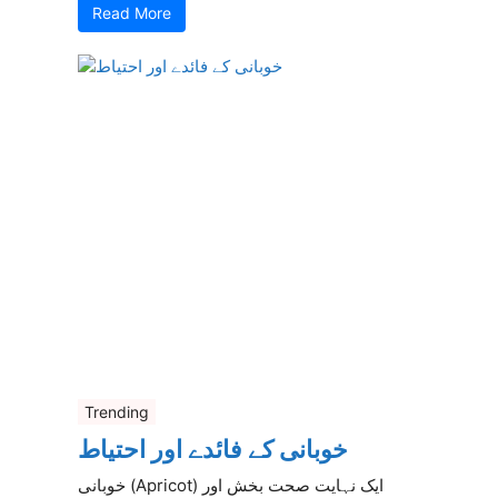
Read More
Trending
خوبانی کے فائدے اور احتیاط
خوبانی (Apricot) ایک نہایت صحت بخش اور