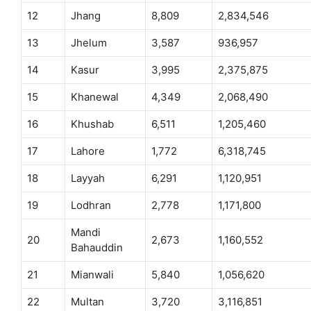
12
Jhang
8,809
2,834,546
13
Jhelum
3,587
936,957
14
Kasur
3,995
2,375,875
15
Khanewal
4,349
2,068,490
16
Khushab
6,511
1,205,460
17
Lahore
1,772
6,318,745
18
Layyah
6,291
1,120,951
19
Lodhran
2,778
1,171,800
Mandi
20
2,673
1,160,552
Bahauddin
21
Mianwali
5,840
1,056,620
22
Multan
3,720
3,116,851