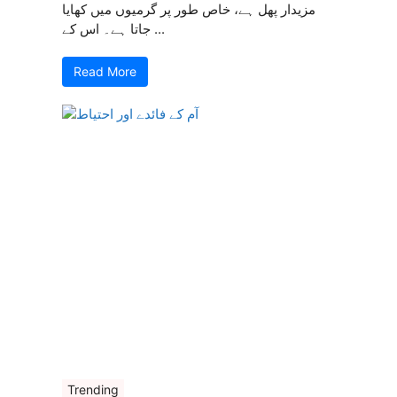
مزیدار پھل ہے، خاص طور پر گرمیوں میں کھایا
جاتا ہے۔ اس کے ...
Read More
Trending