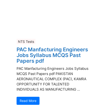
NTS Tests
PAC Manfacturing Engineers
Jobs Syllabus MCQS Past
Papers pdf
PAC Manfacturing Engineers Jobs Syllabus
MCQS Past Papers pdf PAKISTAN
AERONAUTICAL COMPLEX (PAC), KAMRA
OPPORTUNITY FOR TALENTED
INDIVIDUALS AS MANUFACTURING ...
Read More