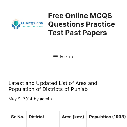
Skip
to
Free Online MCQS
content
Questions Practice
Test Past Papers
Menu
Latest and Updated List of Area and
Population of Districts of Punjab
May 9, 2014
by
admin
Sr. No.
District
Area (km²)
Population (1998)