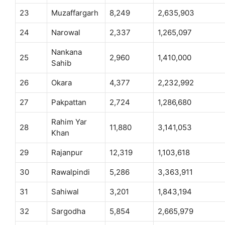
23
Muzaffargarh
8,249
2,635,903
24
Narowal
2,337
1,265,097
Nankana
25
2,960
1,410,000
Sahib
26
Okara
4,377
2,232,992
27
Pakpattan
2,724
1,286,680
Rahim Yar
28
11,880
3,141,053
Khan
29
Rajanpur
12,319
1,103,618
30
Rawalpindi
5,286
3,363,911
31
Sahiwal
3,201
1,843,194
32
Sargodha
5,854
2,665,979