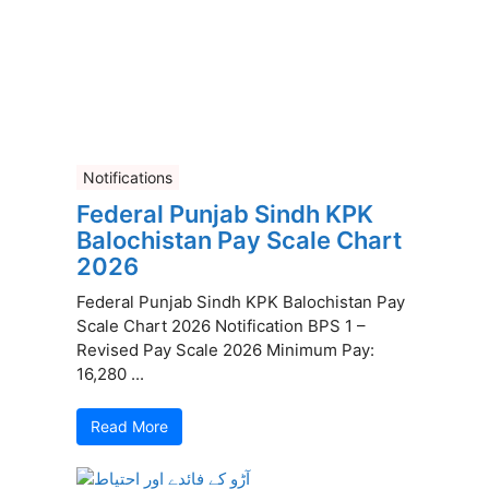
Notifications
Federal Punjab Sindh KPK
Balochistan Pay Scale Chart
2026
Federal Punjab Sindh KPK Balochistan Pay
Scale Chart 2026 Notification BPS 1 –
Revised Pay Scale 2026 Minimum Pay:
16,280 ...
Read More