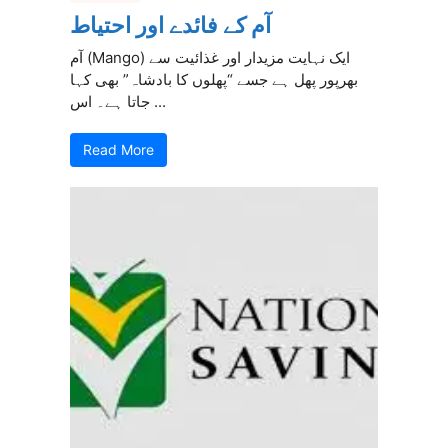
آم کے فائدے اور احتیاط
آم (Mango) ایک نہایت مزیدار اور غذائیت سے
بھرپور پھل ہے جسے “پھلوں کا بادشاہ” بھی کہا
جاتا ہے۔ اس ...
Read More