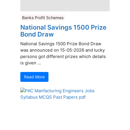
Banks Profit Schemes
National Savings 1500 Prize
Bond Draw
National Savings 1500 Prize Bond Draw
was announced on 15-05-2026 and lucky
persons got different prizes which details
is given ...
Read More