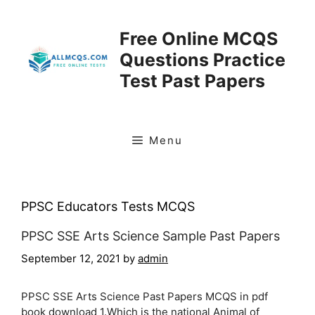
Skip
to
Free Online MCQS
content
Questions Practice
Test Past Papers
Menu
PPSC Educators Tests MCQS
PPSC SSE Arts Science Sample Past Papers
September 12, 2021
by
admin
PPSC SSE Arts Science Past Papers MCQS in pdf
book download 1.Which is the national Animal of