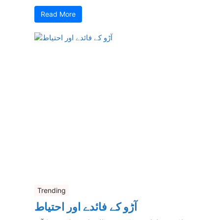
Read More
Trending
آڑو کے فائدے اور احتیاط