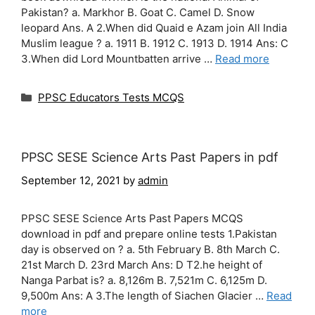
Pakistan? a. Markhor B. Goat C. Camel D. Snow
leopard Ans. A 2.When did Quaid e Azam join All India
Muslim league ? a. 1911 B. 1912 C. 1913 D. 1914 Ans: C
3.When did Lord Mountbatten arrive …
Read more
Categories
PPSC Educators Tests MCQS
PPSC SESE Science Arts Past Papers in pdf
September 12, 2021
by
admin
PPSC SESE Science Arts Past Papers MCQS
download in pdf and prepare online tests 1.Pakistan
day is observed on ? a. 5th February B. 8th March C.
21st March D. 23rd March Ans: D T2.he height of
Nanga Parbat is? a. 8,126m B. 7,521m C. 6,125m D.
9,500m Ans: A 3.The length of Siachen Glacier …
Read
more