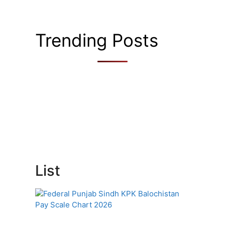
Trending Posts
List