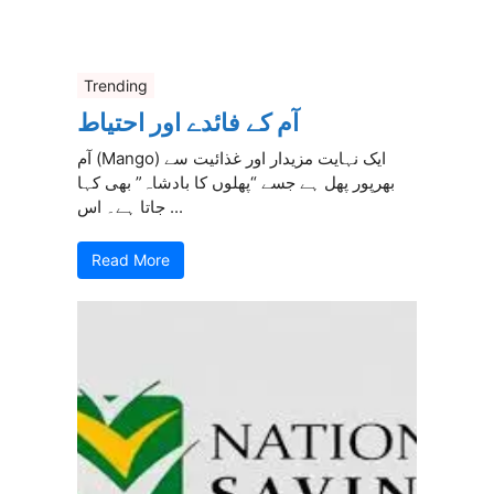
Trending
آم کے فائدے اور احتیاط
آم (Mango) ایک نہایت مزیدار اور غذائیت سے
بھرپور پھل ہے جسے “پھلوں کا بادشاہ” بھی کہا
جاتا ہے۔ اس ...
Read More