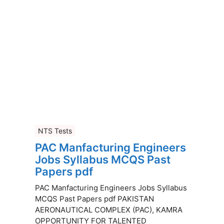
NTS Tests
PAC Manfacturing Engineers
Jobs Syllabus MCQS Past
Papers pdf
PAC Manfacturing Engineers Jobs Syllabus
MCQS Past Papers pdf PAKISTAN
AERONAUTICAL COMPLEX (PAC), KAMRA
OPPORTUNITY FOR TALENTED