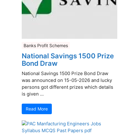
Banks Profit Schemes
National Savings 1500 Prize
Bond Draw
National Savings 1500 Prize Bond Draw
was announced on 15-05-2026 and lucky
persons got different prizes which details
is given ...
Read More