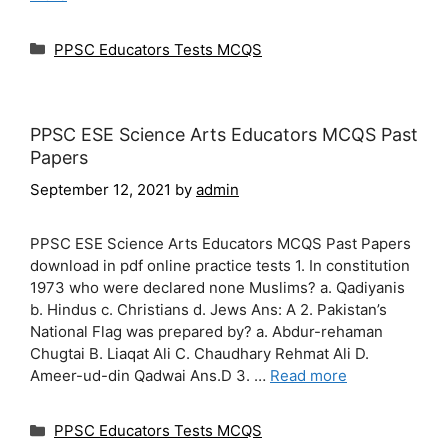
Categories
PPSC Educators Tests MCQS
PPSC ESE Science Arts Educators MCQS Past
Papers
September 12, 2021
by
admin
PPSC ESE Science Arts Educators MCQS Past Papers
download in pdf online practice tests 1. In constitution
1973 who were declared none Muslims? a. Qadiyanis
b. Hindus c. Christians d. Jews Ans: A 2. Pakistan’s
National Flag was prepared by? a. Abdur-rehaman
Chugtai B. Liaqat Ali C. Chaudhary Rehmat Ali D.
Ameer-ud-din Qadwai Ans.D 3. …
Read more
Categories
PPSC Educators Tests MCQS