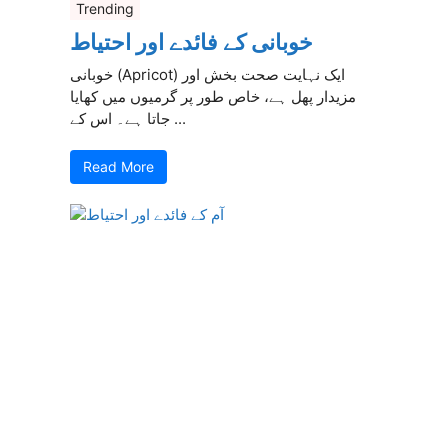
Trending
خوبانی کے فائدے اور احتیاط
خوبانی (Apricot) ایک نہایت صحت بخش اور
مزیدار پھل ہے، خاص طور پر گرمیوں میں کھایا
جاتا ہے۔ اس کے ...
Read More