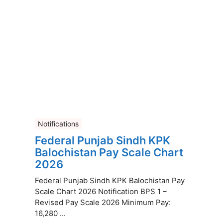
Notifications
Federal Punjab Sindh KPK
Balochistan Pay Scale Chart
2026
Federal Punjab Sindh KPK Balochistan Pay
Scale Chart 2026 Notification BPS 1 –
Revised Pay Scale 2026 Minimum Pay:
16,280 ...