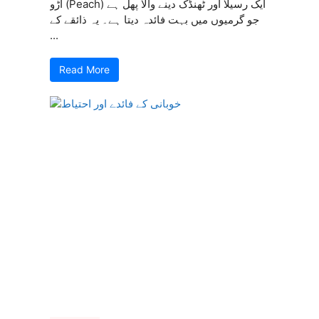
آڑو (Peach) ایک رسیلا اور ٹھنڈک دینے والا پھل ہے
جو گرمیوں میں بہت فائدہ دیتا ہے۔ یہ ذائقے کے
...
Read More