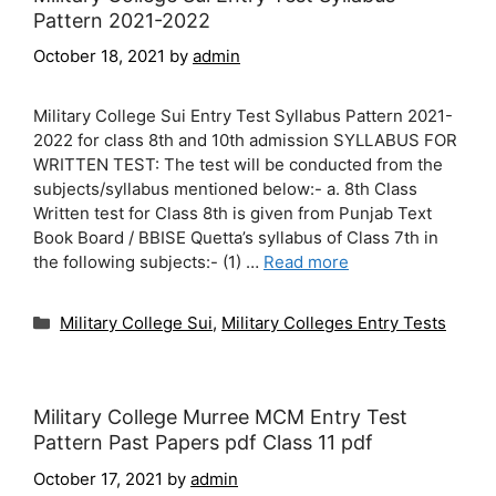
Pattern 2021-2022
October 18, 2021
by
admin
Military College Sui Entry Test Syllabus Pattern 2021-
2022 for class 8th and 10th admission SYLLABUS FOR
WRITTEN TEST: The test will be conducted from the
subjects/syllabus mentioned below:- a. 8th Class
Written test for Class 8th is given from Punjab Text
Book Board / BBISE Quetta’s syllabus of Class 7th in
the following subjects:- (1) …
Read more
Categories
Military College Sui
,
Military Colleges Entry Tests
Military College Murree MCM Entry Test
Pattern Past Papers pdf Class 11 pdf
October 17, 2021
by
admin