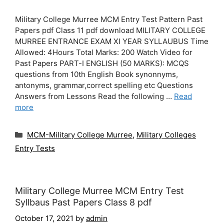
Military College Murree MCM Entry Test Pattern Past
Papers pdf Class 11 pdf download MILITARY COLLEGE
MURREE ENTRANCE EXAM XI YEAR SYLLAUBUS Time
Allowed: 4Hours Total Marks: 200 Watch Video for
Past Papers PART-I ENGLISH (50 MARKS): MCQS
questions from 10th English Book synonnyms,
antonyms, grammar,correct spelling etc Questions
Answers from Lessons Read the following …
Read
more
Categories
MCM-Military College Murree
,
Military Colleges
Entry Tests
Military College Murree MCM Entry Test
Syllbaus Past Papers Class 8 pdf
October 17, 2021
by
admin