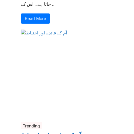
جاتا ہے۔ اس کے ...
Read More
Trending