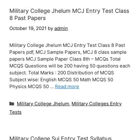
Military College Jhelum MCJ Entry Test Class
8 Past Papers
October 19, 2021
by
admin
Military College Jhelum MCJ Entry Test Class 8 Past
Papers pdf, MCJ Sample Papers, MCJ 8 class sample
papers MCJ Sample Paper Class 8th – MCQs Total
MCQS Questions will be 200 having 50 questions each
subject. Total Marks : 200 Distribution of MCQS
Subject wise: English MCQS 50 Math MCQS 50
Physics MCQS 50 …
Read more
Categories
Military College Jhelum
,
Military Colleges Entry
Tests
Military College Sui Entry Test Syllabus