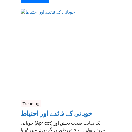
Trending
خوبانی کے فائدے اور احتیاط
خوبانی (Apricot) ایک نہایت صحت بخش اور
مزیدار پھل ہے، خاص طور پر گرمیوں میں کھایا