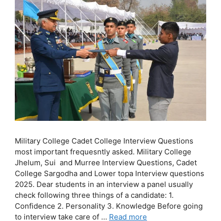
Military College Cadet College Interview Questions
most important frequesntly asked. Military College
Jhelum, Sui and Murree Interview Questions, Cadet
College Sargodha and Lower topa Interview questions
2025. Dear students in an interview a panel usually
check following three things of a candidate: 1.
Confidence 2. Personality 3. Knowledge Before going
to interview take care of …
Read more