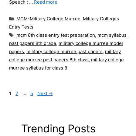
Speech : …
Read more
Categories
MCM-Military College Murree
,
Military Colleges
Entry Tests
Tags
mcm 8th class entry test preparation
,
mcm syllabus
past papers 8th grade
,
military college murree model
papers
,
military college murree past papers
,
military
college murree past papers 8th class
,
military college
murree syllabus for class 8
Page
Page
Page
1
2
…
5
Next
→
Trending Posts