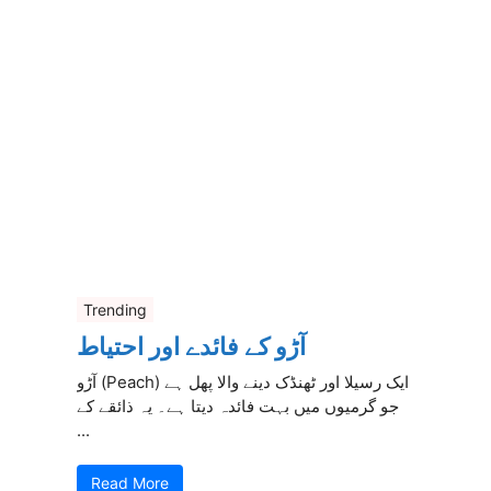
Trending
آڑو کے فائدے اور احتیاط
آڑو (Peach) ایک رسیلا اور ٹھنڈک دینے والا پھل ہے
جو گرمیوں میں بہت فائدہ دیتا ہے۔ یہ ذائقے کے
...
Read More