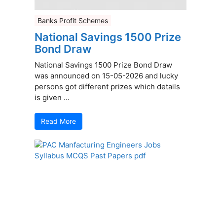
Banks Profit Schemes
National Savings 1500 Prize
Bond Draw
National Savings 1500 Prize Bond Draw
was announced on 15-05-2026 and lucky
persons got different prizes which details
is given ...
Read More