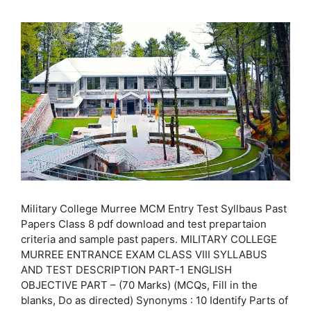
Military College Murree MCM Entry Test Syllbaus Past
Papers Class 8 pdf download and test prepartaion
criteria and sample past papers. MILITARY COLLEGE
MURREE ENTRANCE EXAM CLASS VIII SYLLABUS
AND TEST DESCRIPTION PART-1 ENGLISH
OBJECTIVE PART – (70 Marks) (MCQs, Fill in the
blanks, Do as directed) Synonyms : 10 Identify Parts of