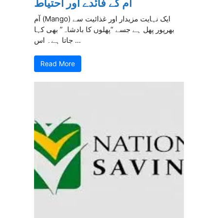
آم کے فائدے اور احتیاط
آم (Mango) ایک نہایت مزیدار اور غذائیت سے
بھرپور پھل ہے جسے “پھلوں کا بادشاہ” بھی کہا
جاتا ہے۔ اس ...
Read More