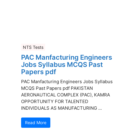
NTS Tests
PAC Manfacturing Engineers
Jobs Syllabus MCQS Past
Papers pdf
PAC Manfacturing Engineers Jobs Syllabus
MCQS Past Papers pdf PAKISTAN
AERONAUTICAL COMPLEX (PAC), KAMRA
OPPORTUNITY FOR TALENTED
INDIVIDUALS AS MANUFACTURING ...
Read More