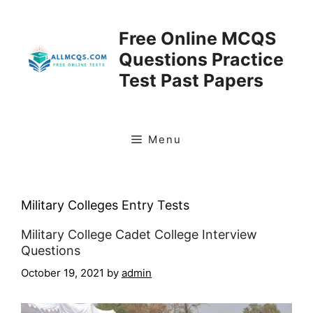
Skip
to
Free Online MCQS
content
Questions Practice
Test Past Papers
Menu
Military Colleges Entry Tests
Military College Cadet College Interview
Questions
October 19, 2021
by
admin