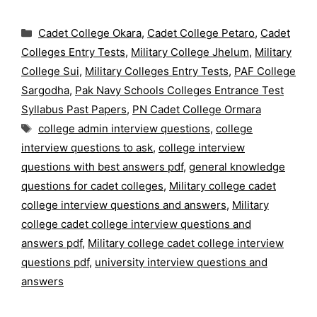
Categories
Cadet College Okara
,
Cadet College Petaro
,
Cadet
Colleges Entry Tests
,
Military College Jhelum
,
Military
College Sui
,
Military Colleges Entry Tests
,
PAF College
Sargodha
,
Pak Navy Schools Colleges Entrance Test
Syllabus Past Papers
,
PN Cadet College Ormara
Tags
college admin interview questions
,
college
interview questions to ask
,
college interview
questions with best answers pdf
,
general knowledge
questions for cadet colleges
,
Military college cadet
college interview questions and answers
,
Military
college cadet college interview questions and
answers pdf
,
Military college cadet college interview
questions pdf
,
university interview questions and
answers