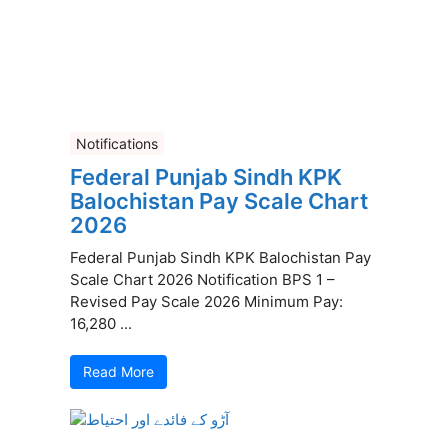
Notifications
Federal Punjab Sindh KPK
Balochistan Pay Scale Chart
2026
Federal Punjab Sindh KPK Balochistan Pay
Scale Chart 2026 Notification BPS 1 –
Revised Pay Scale 2026 Minimum Pay:
16,280 ...
Read More