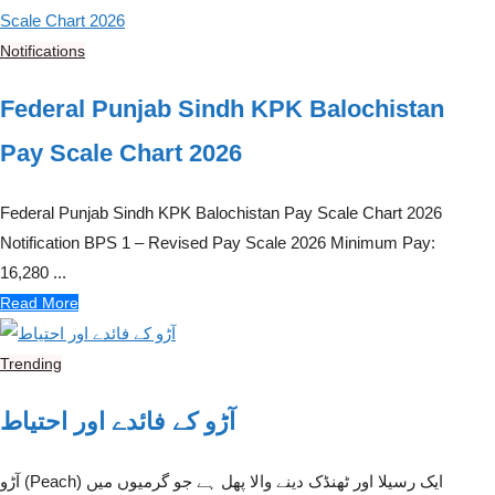
Notifications
Federal Punjab Sindh KPK Balochistan
Pay Scale Chart 2026
Federal Punjab Sindh KPK Balochistan Pay Scale Chart 2026
Notification BPS 1 – Revised Pay Scale 2026 Minimum Pay:
16,280 ...
Read More
Trending
آڑو کے فائدے اور احتیاط
آڑو (Peach) ایک رسیلا اور ٹھنڈک دینے والا پھل ہے جو گرمیوں میں