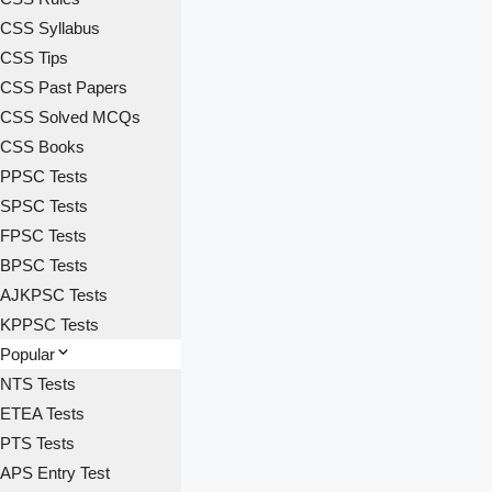
CSS Syllabus
CSS Tips
CSS Past Papers
CSS Solved MCQs
CSS Books
PPSC Tests
SPSC Tests
FPSC Tests
BPSC Tests
AJKPSC Tests
KPPSC Tests
Popular
NTS Tests
ETEA Tests
PTS Tests
APS Entry Test