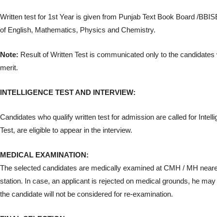
Written test for 1st Year is given from Punjab Text Book Board /BBI
of English, Mathematics, Physics and Chemistry.
Note:
Result of Written Test is communicated only to the candidates
merit.
INTELLIGENCE TEST AND INTERVIEW:
Candidates who qualify written test for admission are called for Intell
Test, are eligible to appear in the interview.
MEDICAL EXAMINATION:
The selected candidates are medically examined at CMH / MH neares
station. In case, an applicant is rejected on medical grounds, he ma
the candidate will not be considered for re-examination.