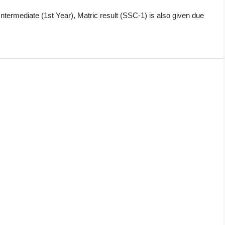
 Intermediate (1st Year), Matric result (SSC-1) is also given due