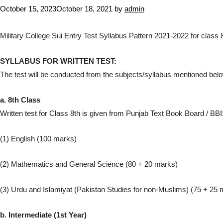
October 15, 2023
October 18, 2021
by
admin
Military College Sui Entry Test Syllabus Pattern 2021-2022 for class
SYLLABUS FOR WRITTEN TEST:
The test will be conducted from the subjects/syllabus mentioned belo
a. 8th Class
Written test for Class 8th is given from Punjab Text Book Board / BBIS
(1) English (100 marks)
(2) Mathematics and General Science (80 + 20 marks)
(3) Urdu and Islamiyat (Pakistan Studies for non-Muslims) (75 + 25 
b. Intermediate (1st Year)