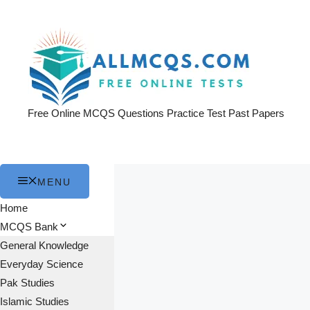
Skip
to
content
Free Online MCQS Questions Practice Test Past Papers
MENU
Home
MCQS Bank
General Knowledge
Everyday Science
Pak Studies
Islamic Studies