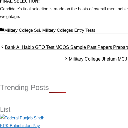
FINAL SELECTION:
Candidate’s final selection is made on the basis of overall merit achie
weightage.
C
Military College Sui
,
Military Colleges Entry Tests
a
t
Bank Al Habib GTO Test MCQS Sample Past Papers Prepara
e
g
Military College Jhelum MCJ 
o
r
i
e
s
Trending Posts
List