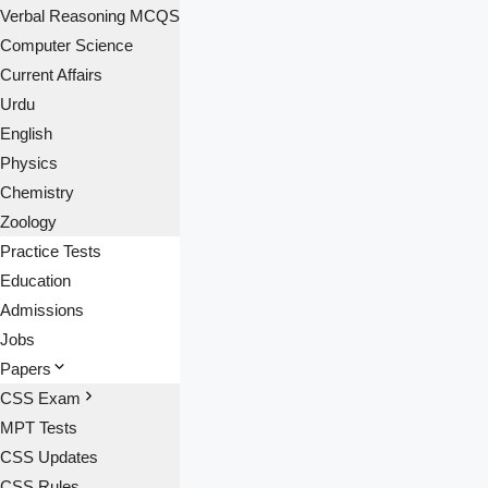
Verbal Reasoning MCQS
Computer Science
Current Affairs
Urdu
English
Physics
Chemistry
Zoology
Practice Tests
Education
Admissions
Jobs
Papers
CSS Exam
MPT Tests
CSS Updates
CSS Rules