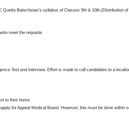
SE Quetta Balochistan’s syllabus of Classes 9th & 10th,(Distribution
 who meet the requisite
igence Test and Interview. Effort is made to call candidates to a locati
t to their home
y apply for Appeal Medical Board. However, this must be done within 