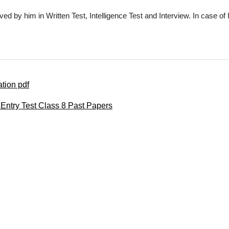
ved by him in Written Test, Intelligence Test and Interview. In case of
tion pdf
Entry Test Class 8 Past Papers