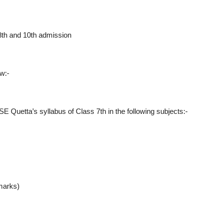
 8th and 10th admission
w:-
E Quetta’s syllabus of Class 7th in the following subjects:-
marks)