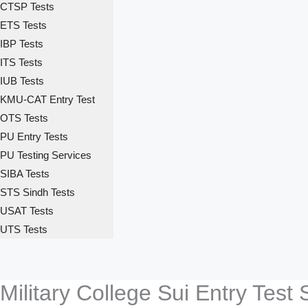
CTSP Tests
ETS Tests
IBP Tests
ITS Tests
IUB Tests
KMU-CAT Entry Test
OTS Tests
PU Entry Tests
PU Testing Services
SIBA Tests
STS Sindh Tests
USAT Tests
UTS Tests
Military College Sui Entry Test