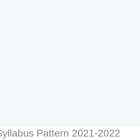
 Syllabus Pattern 2021-2022