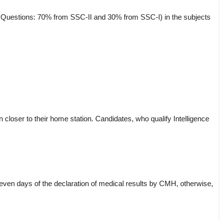
 of Questions: 70% from SSC-II and 30% from SSC-I) in the subjects
on closer to their home station. Candidates, who qualify Intelligence
seven days of the declaration of medical results by CMH, otherwise,