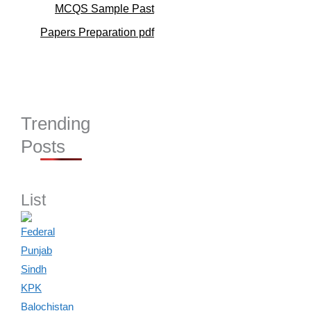
MCQS Sample Past
Papers Preparation pdf
Trending
Posts
List