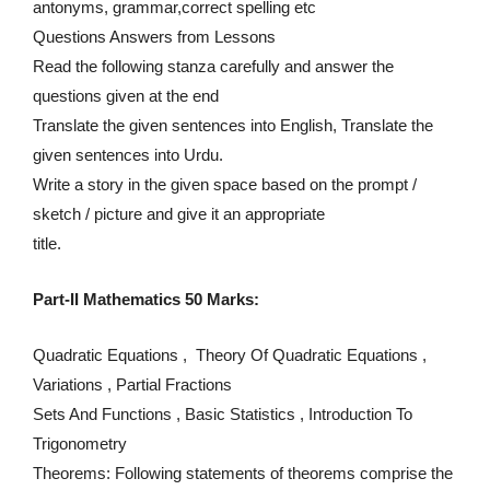
antonyms, grammar,correct spelling etc
Questions Answers from Lessons
Read the following stanza carefully and answer the
questions given at the end
Translate the given sentences into English, Translate the
given sentences into Urdu.
Write a story in the given space based on the prompt /
sketch / picture and give it an appropriate
title.
Part-II Mathematics 50 Marks:
Quadratic Equations , Theory Of Quadratic Equations ,
Variations , Partial Fractions
Sets And Functions , Basic Statistics , Introduction To
Trigonometry
Theorems: Following statements of theorems comprise the