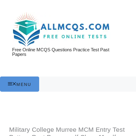
Skip
to
content
Free Online MCQS Questions Practice Test Past
Papers
MENU
Military College Murree MCM Entry Test