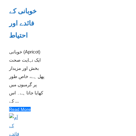
خوبانی کے
فائدے اور
احتیاط
خوبانی (Apricot)
ایک نہایت صحت
بخش اور مزیدار
پھل ہے، خاص طور
پر گرمیوں میں
کھایا جاتا ہے۔ اس
کے ...
Read More