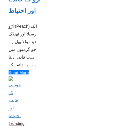
اور احتیاط
آڑو (Peach) ایک
رسیلا اور ٹھنڈک
دینے والا پھل ہے
جو گرمیوں میں
بہت فائدہ دیتا
ہے۔ یہ ذائقے کے ...
Read More
Trending