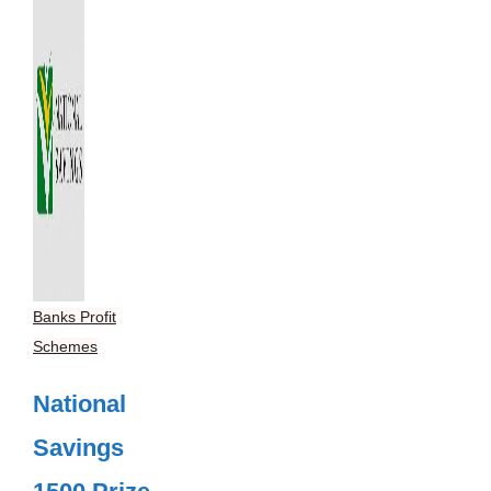
Banks Profit
Schemes
National
Savings