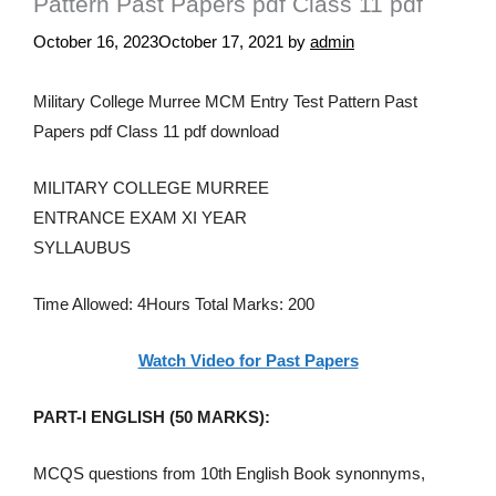
Pattern Past Papers pdf Class 11 pdf
October 16, 2023
October 17, 2021
by
admin
Military College Murree MCM Entry Test Pattern Past
Papers pdf Class 11 pdf download
MILITARY COLLEGE MURREE
ENTRANCE EXAM XI YEAR
SYLLAUBUS
Time Allowed: 4Hours Total Marks: 200
Watch Video for Past Papers
PART-I ENGLISH (50 MARKS):
MCQS questions from 10th English Book synonnyms,