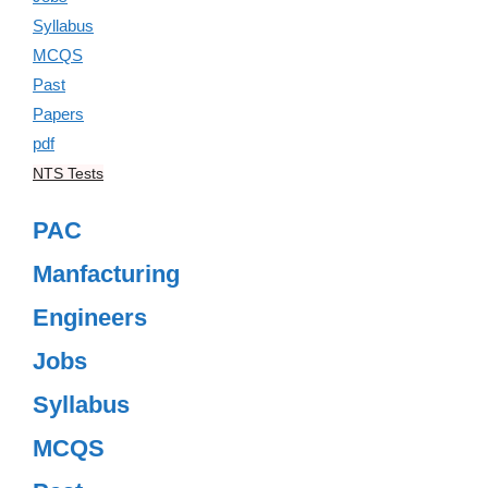
NTS Tests
PAC
Manfacturing
Engineers
Jobs
Syllabus
MCQS