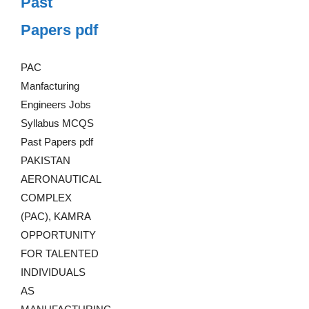
Past
Papers pdf
PAC
Manfacturing
Engineers Jobs
Syllabus MCQS
Past Papers pdf
PAKISTAN
AERONAUTICAL
COMPLEX
(PAC), KAMRA
OPPORTUNITY
FOR TALENTED
INDIVIDUALS
AS