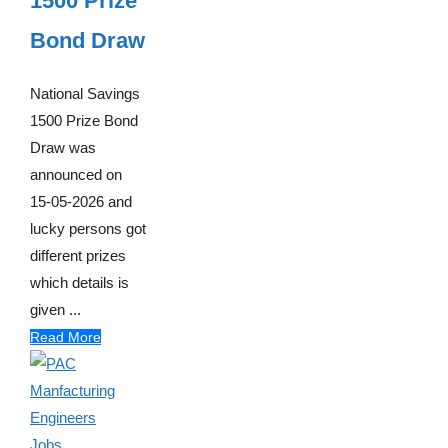
1500 Prize
Bond Draw
National Savings
1500 Prize Bond
Draw was
announced on
15-05-2026 and
lucky persons got
different prizes
which details is
given ...
Read More