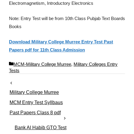
Electromagnetism, Introductory Electronics
Note: Entry Test will be from 10th Class Pubjab Text Boards
Books
Download Military College Murree Entry Test Past
Papers pdf for 11th Class Admission
C
MCM-Military College Murree
,
Military Colleges Entry
a
Tests
t
e
g
Military College Murree
o
r
MCM Entry Test Syllbaus
i
Past Papers Class 8 pdf
e
s
Bank Al Habib GTO Test