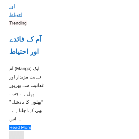
Trending
آم کے فائدے
اور احتیاط
آم (Mango) ایک
نہایت مزیدار اور
غذائیت سے بھرپور
پھل ہے جسے
“پھلوں کا بادشاہ”
بھی کہا جاتا ہے۔
اس ...
Read More