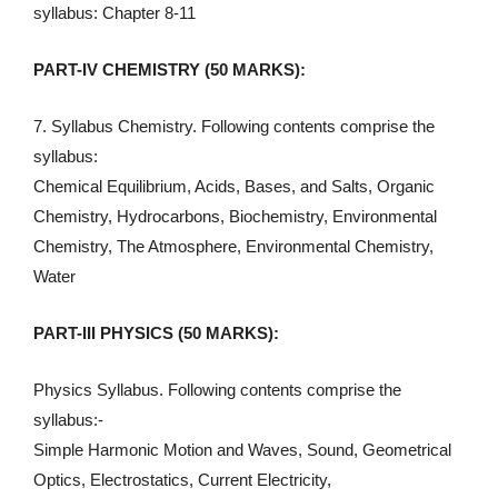
syllabus: Chapter 8-11
PART-IV CHEMISTRY (50 MARKS):
7. Syllabus Chemistry. Following contents comprise the
syllabus:
Chemical Equilibrium, Acids, Bases, and Salts, Organic
Chemistry, Hydrocarbons, Biochemistry, Environmental
Chemistry, The Atmosphere, Environmental Chemistry,
Water
PART-III PHYSICS (50 MARKS):
Physics Syllabus. Following contents comprise the
syllabus:-
Simple Harmonic Motion and Waves, Sound, Geometrical
Optics, Electrostatics, Current Electricity,