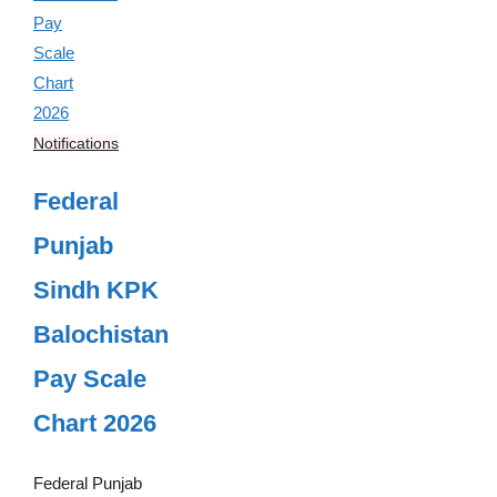
Notifications
Federal
Punjab
Sindh KPK
Balochistan
Pay Scale
Chart 2026
Federal Punjab