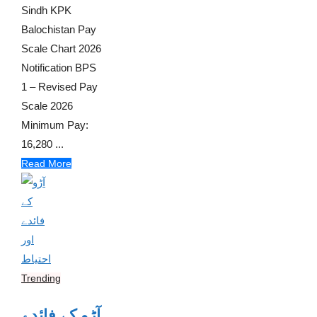
Sindh KPK
Balochistan Pay
Scale Chart 2026
Notification BPS
1 – Revised Pay
Scale 2026
Minimum Pay:
16,280 ...
Read More
Trending
آڑو کے فائدے