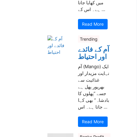
میں کھایا جاتا
ہے۔ اس کے ...
Read More
Trending
آم کے فائدے
اور احتیاط
آم (Mango) ایک
نہایت مزیدار اور
غذائیت سے
بھرپور پھل ہے
جسے “پھلوں کا
بادشاہ” بھی کہا
جاتا ہے۔ اس ...
Read More
Banks Profit