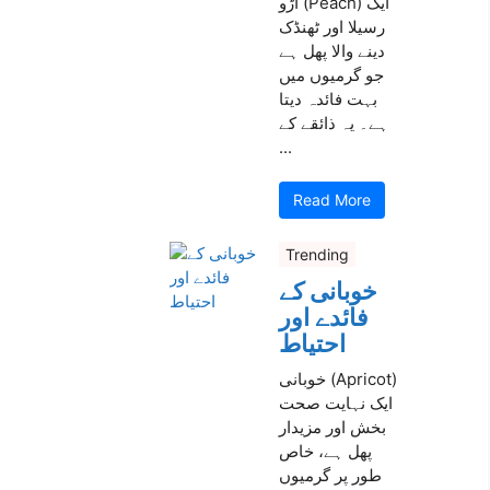
آڑو (Peach) ایک
رسیلا اور ٹھنڈک
دینے والا پھل ہے
جو گرمیوں میں
بہت فائدہ دیتا
ہے۔ یہ ذائقے کے
...
Read More
Trending
خوبانی کے
فائدے اور
احتیاط
خوبانی (Apricot)
ایک نہایت صحت
بخش اور مزیدار
پھل ہے، خاص
طور پر گرمیوں