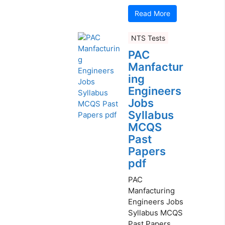
Read More
NTS Tests
PAC
Manfactur
ing
Engineers
Jobs
Syllabus
MCQS
Past
Papers
pdf
PAC
Manfacturing
Engineers Jobs
Syllabus MCQS
Past Papers