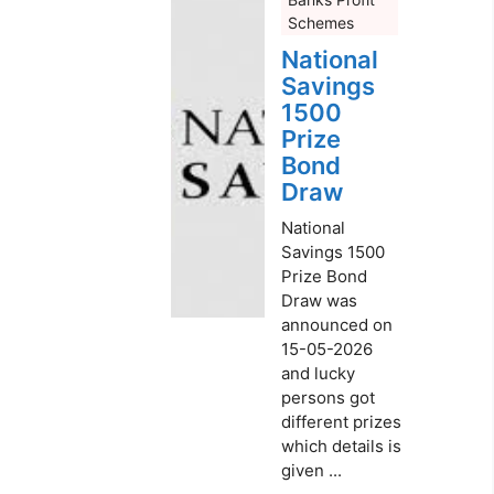
Schemes
National
Savings
1500
Prize
Bond
Draw
National
Savings 1500
Prize Bond
Draw was
announced on
15-05-2026
and lucky
persons got
different prizes
which details is
given ...