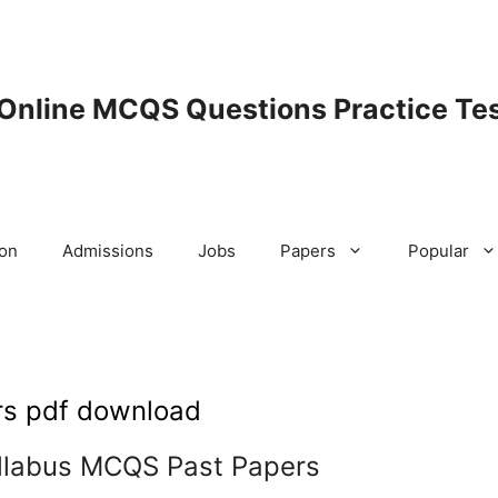
 Online MCQS Questions Practice Tes
ion
Admissions
Jobs
Papers
Popular
rs pdf download
llabus MCQS Past Papers