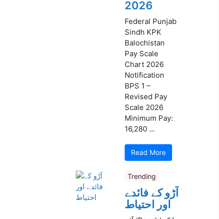
2026
Federal Punjab
Sindh KPK
Balochistan
Pay Scale
Chart 2026
Notification
BPS 1 –
Revised Pay
Scale 2026
Minimum Pay:
16,280 ...
Read More
Trending
آڑو کے فائدے
اور احتیاط