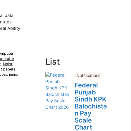
al data
inutes
al Ability
omputer
operator
List
r
,
junior
t papers
ppsc junior
Notifications
Federal
Punjab
Sindh KPK
Balochista
n Pay
Scale
Chart