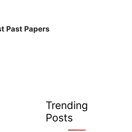
t Past Papers
Trending
Posts