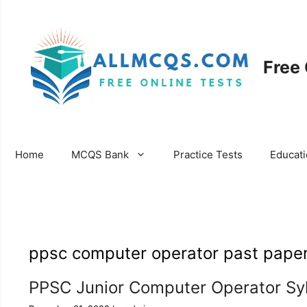
Skip
to
content
Free
Home
MCQS Bank
Practice Tests
Educat
ppsc computer operator past pape
PPSC Junior Computer Operator Sy