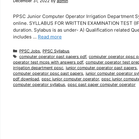
December 31, 2022
by
admin
PPSC Junior Computer Operator Irrigation Department Sy
online. SYLLABUS FOR WRITTEN EXAMINATION TEST (IF H
duration. Sylabus is as under- A) Qualification related Qu
includes …
Read more
Categories
PPSC Jobs
,
PPSC Syllabus
Tags
computer operator past papers pdf
,
computer operator ppsc p
operator test mcqs with answers pdf
,
computer operator test pre
irrigation department ppsc
,
junior computer operator past papers
computer operator ppsc past papers
,
junior computer operator sy
pdf download
,
ppsc junior computer operator
,
ppsc junior comput
computer operator syllabus
,
ppsc past paper computer operator