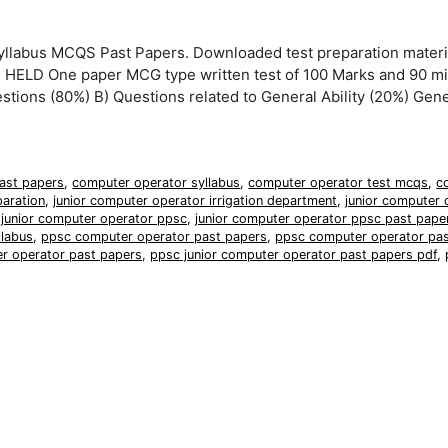
llabus MCQS Past Papers. Downloaded test preparation materi
ELD One paper MCG type written test of 100 Marks and 90 m
estions (80%) B) Questions related to General Ability (20%) Gener
ast papers
,
computer operator syllabus
,
computer operator test mcqs
,
c
paration
,
junior computer operator irrigation department
,
junior computer 
,
junior computer operator ppsc
,
junior computer operator ppsc past pape
llabus
,
ppsc computer operator past papers
,
ppsc computer operator pas
er operator past papers
,
ppsc junior computer operator past papers pdf
,