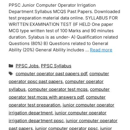
PPSC Junior Computer Operator Irrigation
Department Syllabus MCQS Past Papers. Downloaded
test preparation material data online. SYLLABUS FOR
WRITTEN EXAMINATION TEST (IF HELD One paper
MCG type written test of 100 Marks and 90 minutes
duration. Sylabus is as under- A) Qualification related
Questions (80%) B) Questions related to General
Ability (20%) General Ability includes …
Read more
Categories
PPSC Jobs
,
PPSC Syllabus
Tags
computer operator past papers pdf
,
computer
operator ppsc past papers
,
computer operator
syllabus
,
computer operator test mcqs
,
computer
operator test mcqs with answers pdf
,
computer
operator test preparation
,
junior computer operator
irrigation department
,
junior computer operator
irrigation department ppsc
,
junior computer operator
past papers
,
junior computer operator ppsc
,
junior