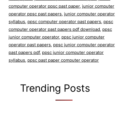
computer operator ppsc past paper
,
junior computer
operator ppsc past papers
,
junior computer operator
syllabus
,
ppsc computer operator past papers
,
ppsc
computer operator past papers pdf download
,
ppsc
junior computer operator
,
ppsc junior computer
operator past papers
,
ppsc junior computer operator
past papers pdf
,
ppsc junior computer operator
syllabus
,
ppsc past paper computer operator
Trending Posts