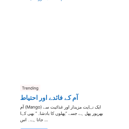
Trending
آم کے فائدے اور احتیاط
آم (Mango) ایک نہایت مزیدار اور غذائیت سے
بھرپور پھل ہے جسے “پھلوں کا بادشاہ” بھی کہا
جاتا ہے۔ اس ...