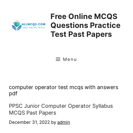
Skip
to
Free Online MCQS
content
Questions Practice
Test Past Papers
Menu
computer operator test mcqs with answers
pdf
PPSC Junior Computer Operator Syllabus
MCQS Past Papers
December 31, 2022
by
admin