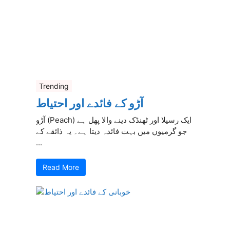
Trending
آڑو کے فائدے اور احتیاط
آڑو (Peach) ایک رسیلا اور ٹھنڈک دینے والا پھل ہے
جو گرمیوں میں بہت فائدہ دیتا ہے۔ یہ ذائقے کے
...
Read More