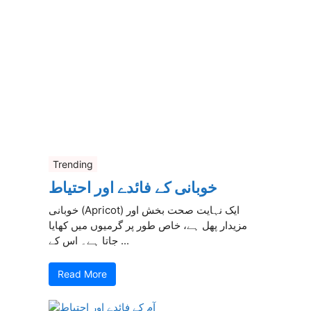
Trending
خوبانی کے فائدے اور احتیاط
خوبانی (Apricot) ایک نہایت صحت بخش اور
مزیدار پھل ہے، خاص طور پر گرمیوں میں کھایا
جاتا ہے۔ اس کے ...
Read More