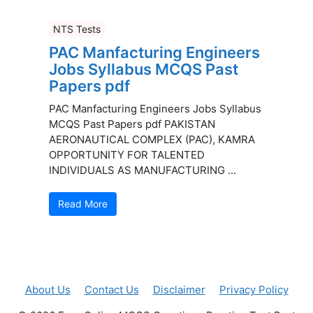
NTS Tests
PAC Manfacturing Engineers
Jobs Syllabus MCQS Past
Papers pdf
PAC Manfacturing Engineers Jobs Syllabus
MCQS Past Papers pdf PAKISTAN
AERONAUTICAL COMPLEX (PAC), KAMRA
OPPORTUNITY FOR TALENTED
INDIVIDUALS AS MANUFACTURING ...
Read More
About Us
Contact Us
Disclaimer
Privacy Policy