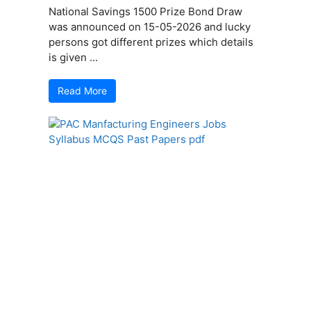
National Savings 1500 Prize Bond Draw
was announced on 15-05-2026 and lucky
persons got different prizes which details
is given ...
Read More