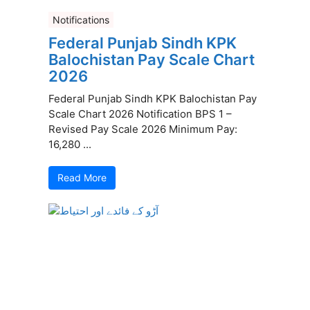
Notifications
Federal Punjab Sindh KPK
Balochistan Pay Scale Chart
2026
Federal Punjab Sindh KPK Balochistan Pay
Scale Chart 2026 Notification BPS 1 –
Revised Pay Scale 2026 Minimum Pay:
16,280 ...
Read More