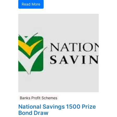
Read More
Banks Profit Schemes
National Savings 1500 Prize
Bond Draw