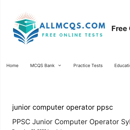
Skip
to
content
Free
Home
MCQS Bank
Practice Tests
Educat
junior computer operator ppsc
PPSC Junior Computer Operator Sy