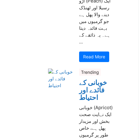
آڑو (Peach) ایک
رسیلا اور ٹھنڈک
دینے والا پھل ہے
جو گرمیوں میں
بہت فائدہ دیتا
ہے۔ یہ ذائقے کے
...
Read More
Trending
خوبانی کے
فائدے اور
احتیاط
خوبانی (Apricot)
ایک نہایت صحت
بخش اور مزیدار
پھل ہے، خاص
طور پر گرمیوں