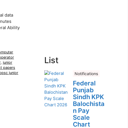
al data
inutes
al Ability
omputer
operator
List
r
,
junior
t papers
ppsc junior
Notifications
Federal
Punjab
Sindh KPK
Balochista
n Pay
Scale
Chart