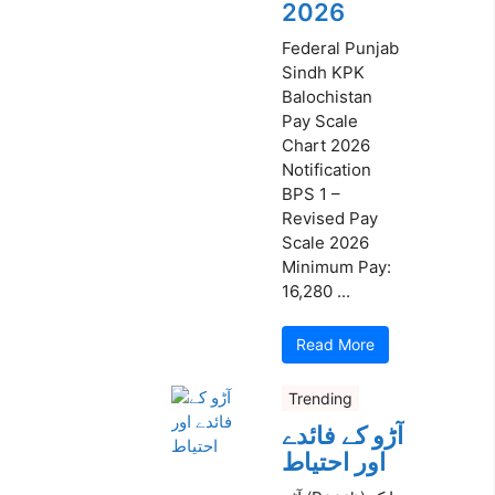
2026
Federal Punjab
Sindh KPK
Balochistan
Pay Scale
Chart 2026
Notification
BPS 1 –
Revised Pay
Scale 2026
Minimum Pay:
16,280 ...
Read More
Trending
آڑو کے فائدے
اور احتیاط