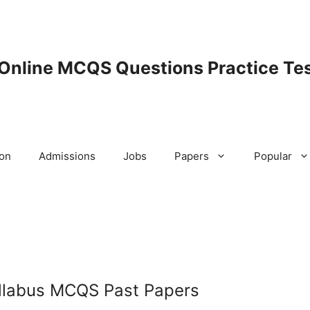
 Online MCQS Questions Practice Tes
ion
Admissions
Jobs
Papers
Popular
llabus MCQS Past Papers