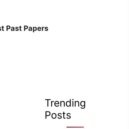
t Past Papers
Trending
Posts