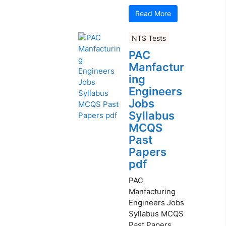
Read More
NTS Tests
PAC
Manfactur
ing
Engineers
Jobs
Syllabus
MCQS
Past
Papers
pdf
PAC
Manfacturing
Engineers Jobs
Syllabus MCQS
Past Papers