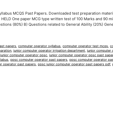
llabus MCQS Past Papers. Downloaded test preparation materi
ELD One paper MCG type written test of 100 Marks and 90 m
estions (80%) B) Questions related to General Ability (20%) Gener
ast papers
,
computer operator syllabus
,
computer operator test mcqs
,
c
paration
,
junior computer operator irrigation department
,
junior computer 
,
junior computer operator ppsc
,
junior computer operator ppsc past pape
llabus
,
ppsc computer operator past papers
,
ppsc computer operator pas
er operator past papers
,
ppsc junior computer operator past papers pdf
,