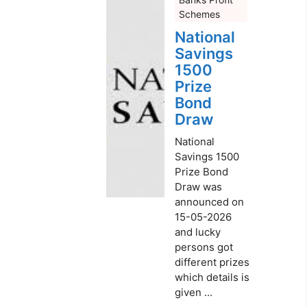
Schemes
National
Savings
1500
Prize
Bond
Draw
National
Savings 1500
Prize Bond
Draw was
announced on
15-05-2026
and lucky
persons got
different prizes
which details is
given ...