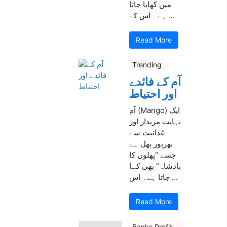
میں کھایا جاتا
ہے۔ اس کے ...
Read More
Trending
آم کے فائدے
اور احتیاط
آم (Mango) ایک
نہایت مزیدار اور
غذائیت سے
بھرپور پھل ہے
جسے “پھلوں کا
بادشاہ” بھی کہا
جاتا ہے۔ اس ...
Read More
Banks Profit