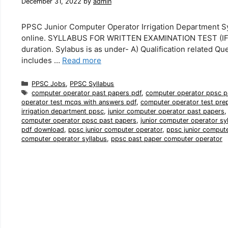
December 31, 2022
by
admin
PPSC Junior Computer Operator Irrigation Department Sy
online. SYLLABUS FOR WRITTEN EXAMINATION TEST (IF H
duration. Sylabus is as under- A) Qualification related Qu
includes …
Read more
Categories
PPSC Jobs
,
PPSC Syllabus
Tags
computer operator past papers pdf
,
computer operator ppsc p
operator test mcqs with answers pdf
,
computer operator test pre
irrigation department ppsc
,
junior computer operator past papers
computer operator ppsc past papers
,
junior computer operator sy
pdf download
,
ppsc junior computer operator
,
ppsc junior comput
computer operator syllabus
,
ppsc past paper computer operator