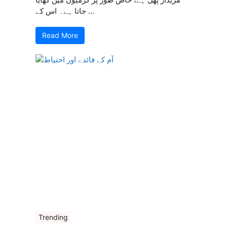
جاتا ہے۔ اس کے ...
Read More
Trending