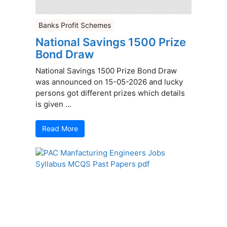
Banks Profit Schemes
National Savings 1500 Prize
Bond Draw
National Savings 1500 Prize Bond Draw
was announced on 15-05-2026 and lucky
persons got different prizes which details
is given ...
Read More