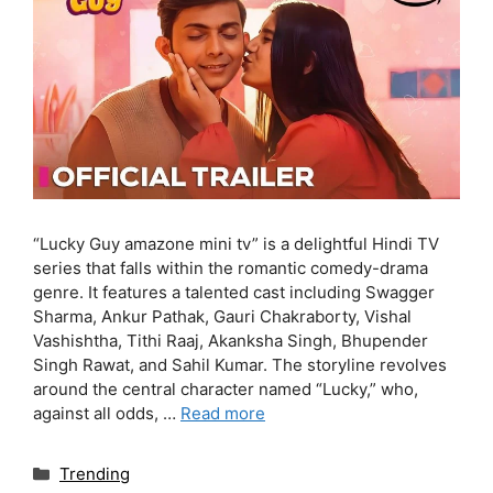
“Lucky Guy amazone mini tv” is a delightful Hindi TV
series that falls within the romantic comedy-drama
genre. It features a talented cast including Swagger
Sharma, Ankur Pathak, Gauri Chakraborty, Vishal
Vashishtha, Tithi Raaj, Akanksha Singh, Bhupender
Singh Rawat, and Sahil Kumar. The storyline revolves
around the central character named “Lucky,” who,
against all odds, …
Read more
Categories
Trending