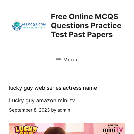
Skip
to
Free Online MCQS
content
Questions Practice
Test Past Papers
Menu
lucky guy web series actress name
Lucky guy amazon mini tv
September 8, 2023
by
admin