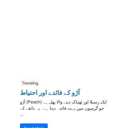
Trending
آڑو کے فائدے اور احتیاط
آڑو (Peach) ایک رسیلا اور ٹھنڈک دینے والا پھل ہے
جو گرمیوں میں بہت فائدہ دیتا ہے۔ یہ ذائقے کے
...