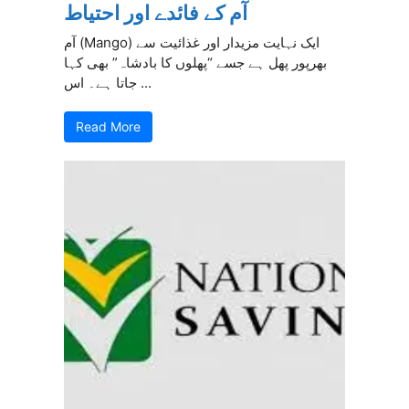
آم کے فائدے اور احتیاط
آم (Mango) ایک نہایت مزیدار اور غذائیت سے
بھرپور پھل ہے جسے “پھلوں کا بادشاہ” بھی کہا
جاتا ہے۔ اس ...
Read More