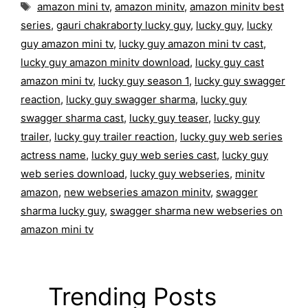
Tags
amazon mini tv
,
amazon minitv
,
amazon minitv best
series
,
gauri chakraborty lucky guy
,
lucky guy
,
lucky
guy amazon mini tv
,
lucky guy amazon mini tv cast
,
lucky guy amazon minitv download
,
lucky guy cast
amazon mini tv
,
lucky guy season 1
,
lucky guy swagger
reaction
,
lucky guy swagger sharma
,
lucky guy
swagger sharma cast
,
lucky guy teaser
,
lucky guy
trailer
,
lucky guy trailer reaction
,
lucky guy web series
actress name
,
lucky guy web series cast
,
lucky guy
web series download
,
lucky guy webseries
,
minitv
amazon
,
new webseries amazon minitv
,
swagger
sharma lucky guy
,
swagger sharma new webseries on
amazon mini tv
Trending Posts