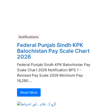
Notifications
Federal Punjab Sindh KPK
Balochistan Pay Scale Chart
2026
Federal Punjab Sindh KPK Balochistan Pay
Scale Chart 2026 Notification BPS 1 –
Revised Pay Scale 2026 Minimum Pay:
16,280 ...
Read More