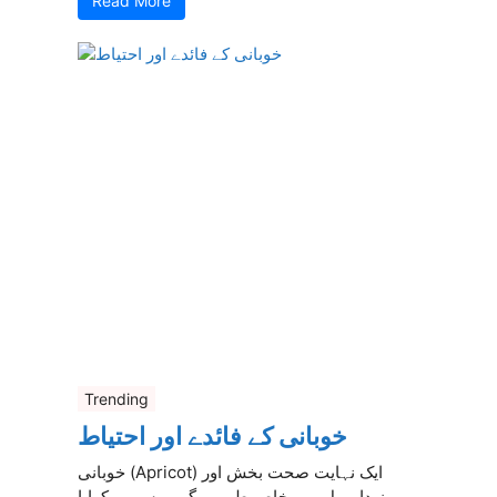
Read More
Trending
خوبانی کے فائدے اور احتیاط
خوبانی (Apricot) ایک نہایت صحت بخش اور
مزیدار پھل ہے، خاص طور پر گرمیوں میں کھایا