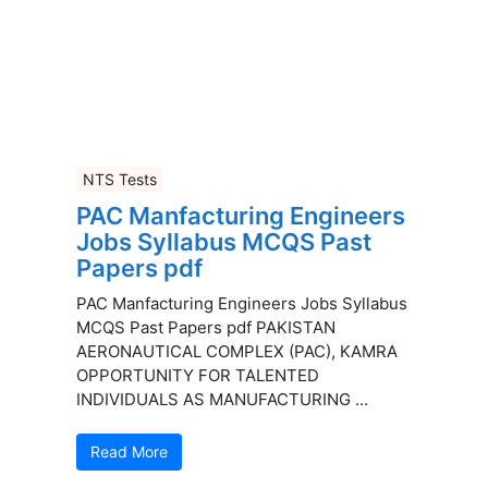
NTS Tests
PAC Manfacturing Engineers
Jobs Syllabus MCQS Past
Papers pdf
PAC Manfacturing Engineers Jobs Syllabus
MCQS Past Papers pdf PAKISTAN
AERONAUTICAL COMPLEX (PAC), KAMRA
OPPORTUNITY FOR TALENTED
INDIVIDUALS AS MANUFACTURING ...
Read More