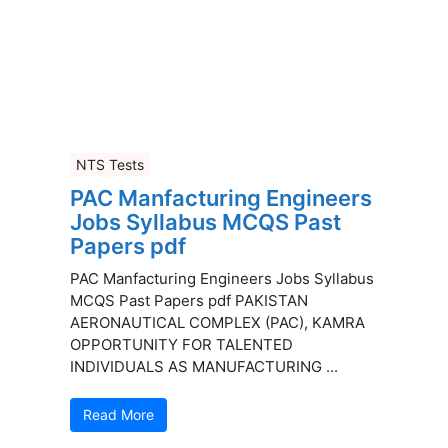
NTS Tests
PAC Manfacturing Engineers
Jobs Syllabus MCQS Past
Papers pdf
PAC Manfacturing Engineers Jobs Syllabus
MCQS Past Papers pdf PAKISTAN
AERONAUTICAL COMPLEX (PAC), KAMRA
OPPORTUNITY FOR TALENTED
INDIVIDUALS AS MANUFACTURING ...
Read More