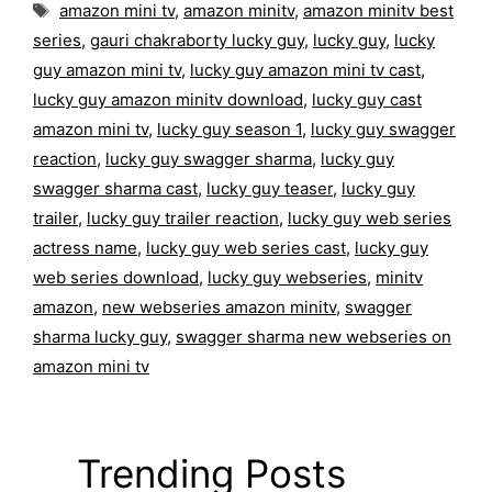
Tags
amazon mini tv
,
amazon minitv
,
amazon minitv best
series
,
gauri chakraborty lucky guy
,
lucky guy
,
lucky
guy amazon mini tv
,
lucky guy amazon mini tv cast
,
lucky guy amazon minitv download
,
lucky guy cast
amazon mini tv
,
lucky guy season 1
,
lucky guy swagger
reaction
,
lucky guy swagger sharma
,
lucky guy
swagger sharma cast
,
lucky guy teaser
,
lucky guy
trailer
,
lucky guy trailer reaction
,
lucky guy web series
actress name
,
lucky guy web series cast
,
lucky guy
web series download
,
lucky guy webseries
,
minitv
amazon
,
new webseries amazon minitv
,
swagger
sharma lucky guy
,
swagger sharma new webseries on
amazon mini tv
Trending Posts