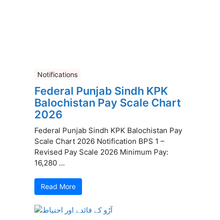
Notifications
Federal Punjab Sindh KPK
Balochistan Pay Scale Chart
2026
Federal Punjab Sindh KPK Balochistan Pay
Scale Chart 2026 Notification BPS 1 –
Revised Pay Scale 2026 Minimum Pay:
16,280 ...
Read More