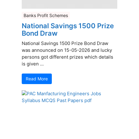
Banks Profit Schemes
National Savings 1500 Prize
Bond Draw
National Savings 1500 Prize Bond Draw
was announced on 15-05-2026 and lucky
persons got different prizes which details
is given ...
Read More