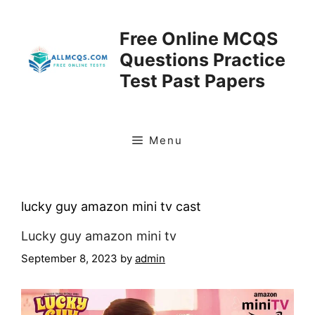
Skip
to
Free Online MCQS
content
Questions Practice
Test Past Papers
Menu
lucky guy amazon mini tv cast
Lucky guy amazon mini tv
September 8, 2023
by
admin