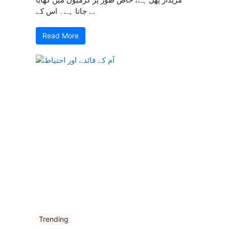
جاتا ہے۔ اس کے ...
Read More
Trending