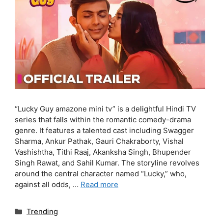
“Lucky Guy amazone mini tv” is a delightful Hindi TV
series that falls within the romantic comedy-drama
genre. It features a talented cast including Swagger
Sharma, Ankur Pathak, Gauri Chakraborty, Vishal
Vashishtha, Tithi Raaj, Akanksha Singh, Bhupender
Singh Rawat, and Sahil Kumar. The storyline revolves
around the central character named “Lucky,” who,
against all odds, …
Read more
Categories
Trending