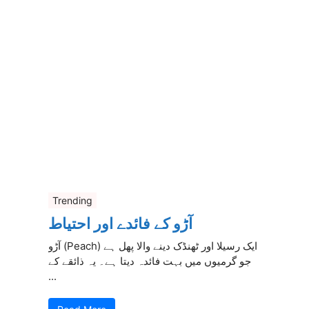
Trending
آڑو کے فائدے اور احتیاط
آڑو (Peach) ایک رسیلا اور ٹھنڈک دینے والا پھل ہے
جو گرمیوں میں بہت فائدہ دیتا ہے۔ یہ ذائقے کے
...