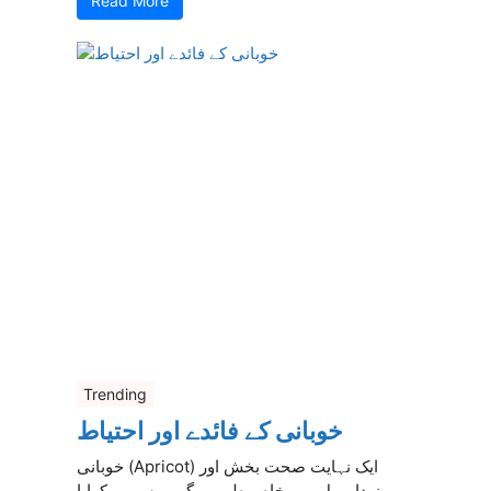
Read More
Trending
خوبانی کے فائدے اور احتیاط
خوبانی (Apricot) ایک نہایت صحت بخش اور
مزیدار پھل ہے، خاص طور پر گرمیوں میں کھایا