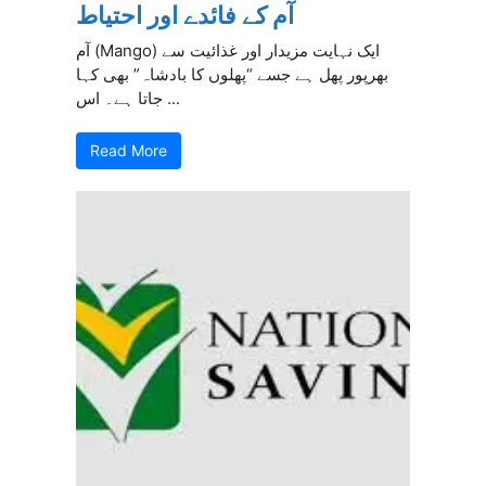
آم کے فائدے اور احتیاط
آم (Mango) ایک نہایت مزیدار اور غذائیت سے
بھرپور پھل ہے جسے “پھلوں کا بادشاہ” بھی کہا
جاتا ہے۔ اس ...
Read More