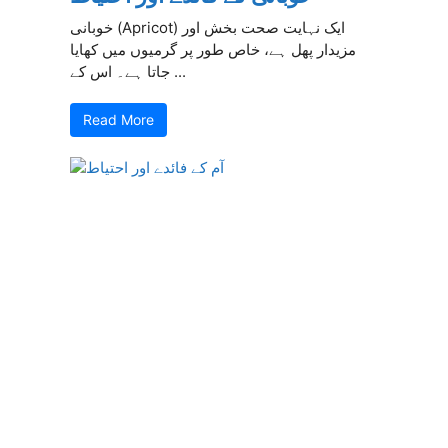
خوبانی (Apricot) ایک نہایت صحت بخش اور
مزیدار پھل ہے، خاص طور پر گرمیوں میں کھایا
جاتا ہے۔ اس کے ...
Read More