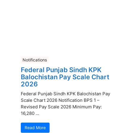
Notifications
Federal Punjab Sindh KPK
Balochistan Pay Scale Chart
2026
Federal Punjab Sindh KPK Balochistan Pay
Scale Chart 2026 Notification BPS 1 –
Revised Pay Scale 2026 Minimum Pay:
16,280 ...
Read More