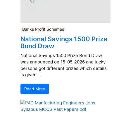
Banks Profit Schemes
National Savings 1500 Prize
Bond Draw
National Savings 1500 Prize Bond Draw
was announced on 15-05-2026 and lucky
persons got different prizes which details
is given ...
Read More