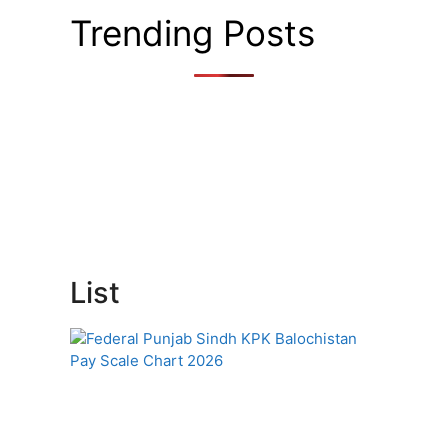
Trending Posts
List