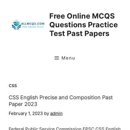
Skip
to
Free Online MCQS
content
Questions Practice
Test Past Papers
Menu
css
CSS English Precise and Composition Past
Paper 2023
February 1, 2023
by
admin
Federal Public Service Commission FPSC CSS English