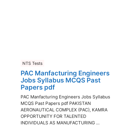
NTS Tests
PAC Manfacturing Engineers
Jobs Syllabus MCQS Past
Papers pdf
PAC Manfacturing Engineers Jobs Syllabus
MCQS Past Papers pdf PAKISTAN
AERONAUTICAL COMPLEX (PAC), KAMRA
OPPORTUNITY FOR TALENTED
INDIVIDUALS AS MANUFACTURING ...