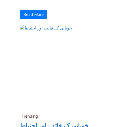
...
Read More
Trending
خوبانی کے فائدے اور احتیاط