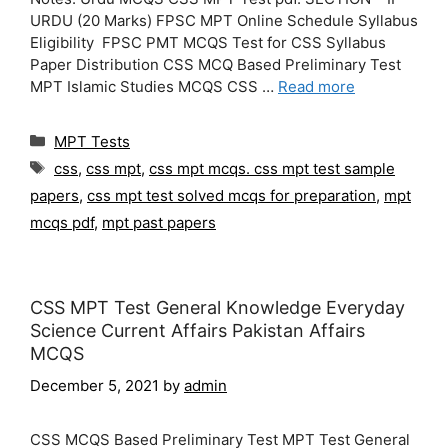
URDU (20 Marks) FPSC MPT Online Schedule Syllabus
Eligibility FPSC PMT MCQS Test for CSS Syllabus
Paper Distribution CSS MCQ Based Preliminary Test
MPT Islamic Studies MCQS CSS …
Read more
Categories
MPT Tests
Tags
css
,
css mpt
,
css mpt mcqs. css mpt test sample
papers
,
css mpt test solved mcqs for preparation
,
mpt
mcqs pdf
,
mpt past papers
CSS MPT Test General Knowledge Everyday
Science Current Affairs Pakistan Affairs
MCQS
December 5, 2021
by
admin
CSS MCQS Based Preliminary Test MPT Test General