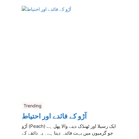
Trending
آڑو کے فائدے اور احتیاط
آڑو (Peach) ایک رسیلا اور ٹھنڈک دینے والا پھل ہے
جو گرمیوں میں بہت فائدہ دیتا ہے۔ یہ ذائقے کے