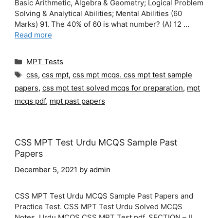
Basic Arithmetic, Algebra & Geometry; Logical Problem
Solving & Analytical Abilities; Mental Abilities (60
Marks) 91. The 40% of 60 is what number? (A) 12 …
Read more
Categories
MPT Tests
Tags
css
,
css mpt
,
css mpt mcqs. css mpt test sample
papers
,
css mpt test solved mcqs for preparation
,
mpt
mcqs pdf
,
mpt past papers
CSS MPT Test Urdu MCQS Sample Past
Papers
December 5, 2021
by
admin
CSS MPT Test Urdu MCQS Sample Past Papers and
Practice Test. CSS MPT Test Urdu Solved MCQS
Notes. Urdu MCQS CSS MPT Test pdf. SECTION – II