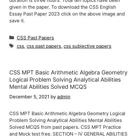
duration is three hours. Total ten topics have been
given in the paper. To download the CSS English
Essay Past Paper 2023 click on the above image and
save it.
Categories
CSS Past Papers
Tags
css
,
css past papers
,
css subjective papers
CSS MPT Basic Arithmetic Algebra Geometry
Logical Problem Solving Analytical Abilities
Mental Abilities Solved MCQS
December 5, 2021
by
admin
CSS MPT Basic Arithmetic Algebra Geometry Logical
Problem Solving Analytical Abilities Mental Abilities
Solved MCQS from past papers. CSS MPT Practice
and Mock test free. SECTION – IV GENERAL ABILITIES