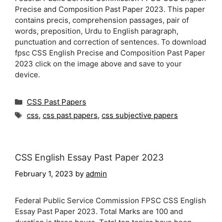
Precise and Composition Past Paper 2023. This paper
contains precis, comprehension passages, pair of
words, preposition, Urdu to English paragraph,
punctuation and correction of sentences. To download
fpsc CSS English Precise and Composition Past Paper
2023 click on the image above and save to your
device.
Categories
CSS Past Papers
Tags
css
,
css past papers
,
css subjective papers
CSS English Essay Past Paper 2023
February 1, 2023
by
admin
Federal Public Service Commission FPSC CSS English
Essay Past Paper 2023. Total Marks are 100 and