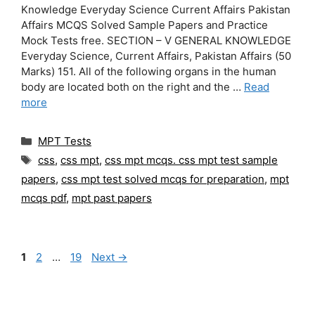
Knowledge Everyday Science Current Affairs Pakistan
Affairs MCQS Solved Sample Papers and Practice
Mock Tests free. SECTION – V GENERAL KNOWLEDGE
Everyday Science, Current Affairs, Pakistan Affairs (50
Marks) 151. All of the following organs in the human
body are located both on the right and the …
Read
more
Categories
MPT Tests
Tags
css
,
css mpt
,
css mpt mcqs. css mpt test sample
papers
,
css mpt test solved mcqs for preparation
,
mpt
mcqs pdf
,
mpt past papers
Page
Page
Page
1
2
…
19
Next
→