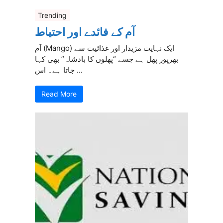
Trending
آم کے فائدے اور احتیاط
آم (Mango) ایک نہایت مزیدار اور غذائیت سے
بھرپور پھل ہے جسے “پھلوں کا بادشاہ” بھی کہا
جاتا ہے۔ اس ...
Read More