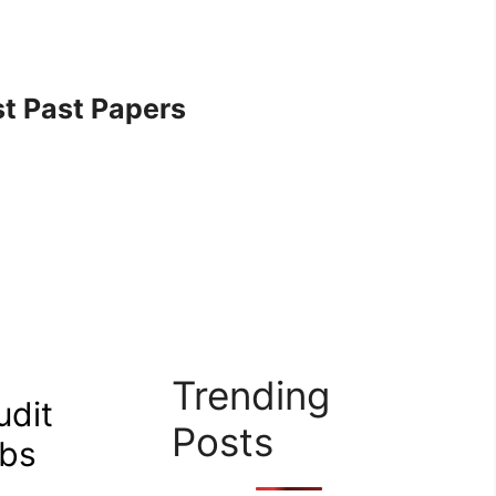
t Past Papers
Trending
udit
Posts
obs