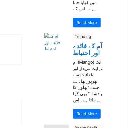
میں کھایا جاتا
ہے۔ اس کے ...
Read More
Trending
آم کے فائدے
اور احتیاط
آم (Mango) ایک
نہایت مزیدار اور
غذائیت سے
بھرپور پھل ہے
جسے “پھلوں کا
بادشاہ” بھی کہا
جاتا ہے۔ اس ...
Read More
Banks Profit