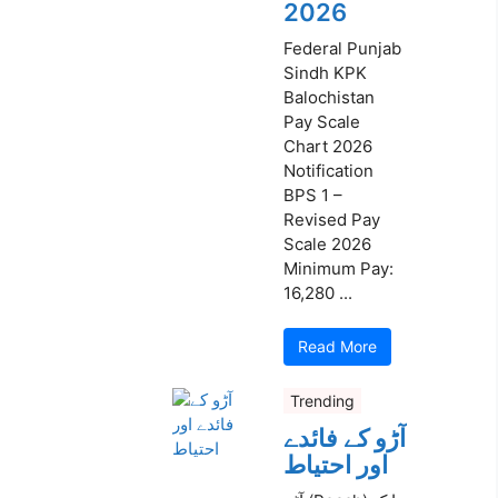
2026
Federal Punjab
Sindh KPK
Balochistan
Pay Scale
Chart 2026
Notification
BPS 1 –
Revised Pay
Scale 2026
Minimum Pay:
16,280 ...
Read More
Trending
آڑو کے فائدے
اور احتیاط