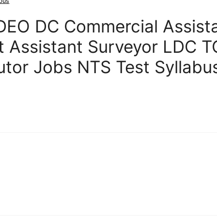
abus
DEO DC Commercial Assist
t Assistant Surveyor LDC 
butor Jobs NTS Test Syllabu