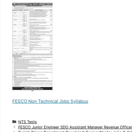
FESCO Non Technical Jobs Syllabus
C
NTS Tests
a
FESCO Junior Engineer SDO Assistant Manager Revenue Officer