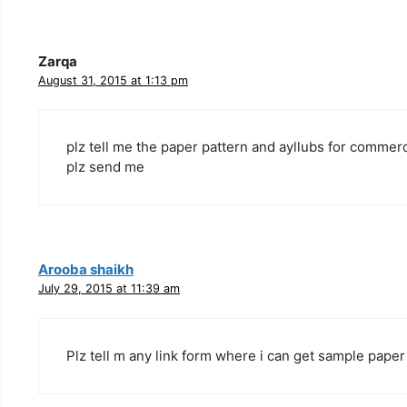
Zarqa
August 31, 2015 at 1:13 pm
plz tell me the paper pattern and ayllubs for commerc
plz send me
Arooba shaikh
July 29, 2015 at 11:39 am
Plz tell m any link form where i can get sample paper