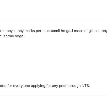
per kitnay kitnay marks per mushtamil ho ga..i mean english kitna
mushtmil hoga.
nded for every one applying for any post through NTS.