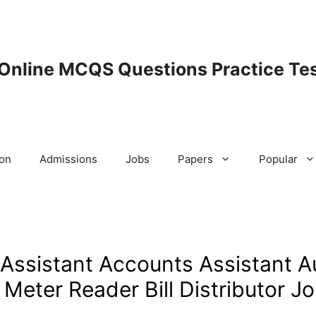
 Online MCQS Questions Practice Tes
ion
Admissions
Jobs
Papers
Popular
sistant Accounts Assistant A
Meter Reader Bill Distributor J