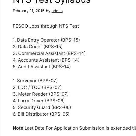
February 11, 2015
by
admin
FESCO Jobs through NTS Test
1. Data Entry Operator (BPS-15)
2. Data Coder (BPS-15)
3. Commercial Assistant (BPS-14)
4. Accounts Assistant (BPS-14)
5. Audit Assistant (BPS-14)
1. Surveyor (BPS-07)
2. LDC / TCC (BPS-07)
3. Meter Reader (BPS-07)
4. Lorry Driver (BPS-06)
5. Security Guard (BPS-06)
6. Bill Distributor (BPS-05)
Note
:
Last Date
For Application
Submission is
extended
ti