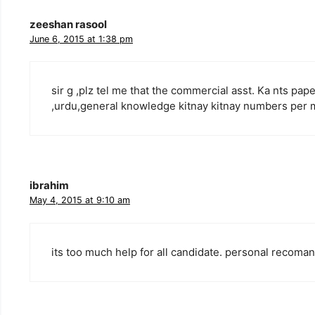
zeeshan rasool
June 6, 2015 at 1:38 pm
sir g ,plz tel me that the commercial asst. Ka nts pa
,urdu,general knowledge kitnay kitnay numbers per 
ibrahim
May 4, 2015 at 9:10 am
its too much help for all candidate. personal recoma