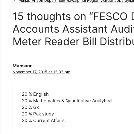
t
Punjab Prison Department Rawalpindi Region Warder Jobs Syll
e
g
15 thoughts on “FESCO 
o
r
Accounts Assistant Audi
i
e
Meter Reader Bill Distri
s
Mansoor
November 17, 2015 at 12:32 pm
20 % English
20 % Mathematics & Quantitative Analytical
20 % Gk
20 % Pak study
20 % Current Affairs.