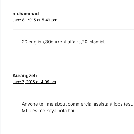
muhammad
June 8, 2015 at 5:49 pm
20 english,30current affairs,20 islamiat
Aurangzeb
June 7, 2015 at 4:09 am
Anyone tell me about commercial assistant jobs test.
Mtlb es me keya hota hai.