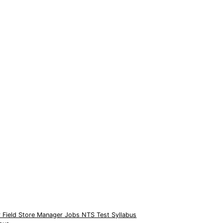
 Field Store Manager Jobs NTS Test Syllabus