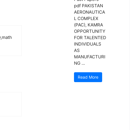
pdf PAKISTAN
AERONAUTICA
L COMPLEX
(PAC), KAMRA
OPPORTUNITY
y,math
FOR TALENTED
INDIVIDUALS
AS
MANUFACTURI
NG ...
Read More