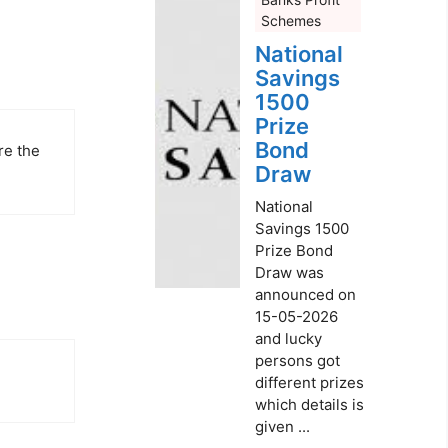
Schemes
National
Savings
1500
Prize
Bond
re the
Draw
National
Savings 1500
Prize Bond
Draw was
announced on
15-05-2026
and lucky
persons got
different prizes
which details is
given ...