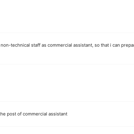
 non-technical staff as commercial assistant, so that i can prepa
the post of commercial assistant