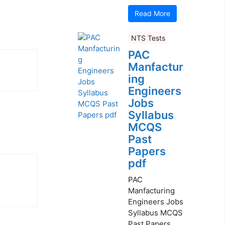
Read More
NTS Tests
PAC
Manfactur
ing
Engineers
Jobs
Syllabus
MCQS
Past
Papers
pdf
PAC
Manfacturing
Engineers Jobs
Syllabus MCQS
Past Papers