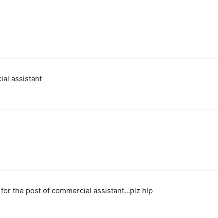
ial assistant
 for the post of commercial assistant…plz hlp