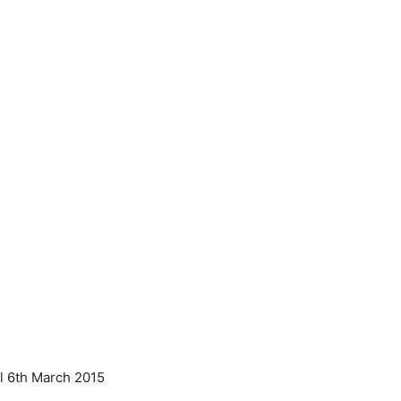
ll 6th March 2015