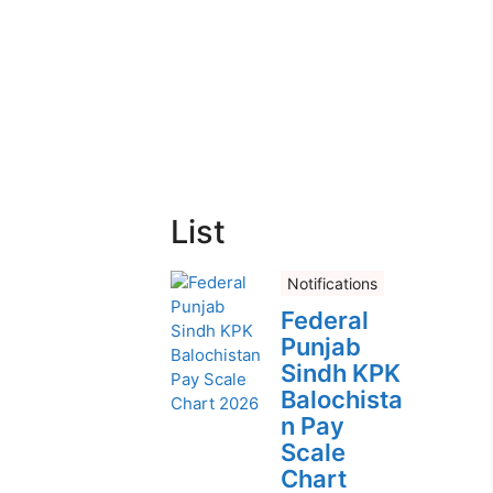
List
Notifications
Federal
Punjab
Sindh KPK
Balochista
n Pay
Scale
Chart