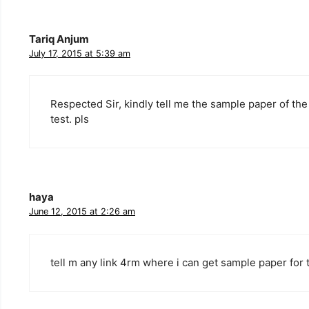
Tariq Anjum
July 17, 2015 at 5:39 am
Respected Sir, kindly tell me the sample paper of the
test. pls
haya
June 12, 2015 at 2:26 am
tell m any link 4rm where i can get sample paper for 