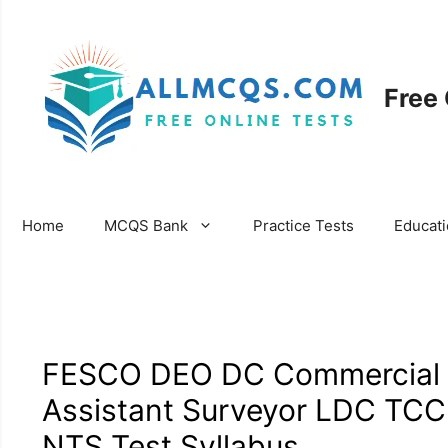
Skip
to
content
Free
Home
MCQS Bank
Practice Tests
Educat
FESCO DEO DC Commercial As
Assistant Surveyor LDC TCC 
NTS Test Syllabus