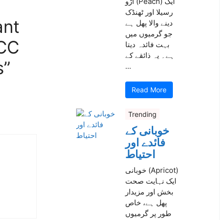
آڑو (Peach) ایک
رسیلا اور ٹھنڈک
ant
دینے والا پھل ہے
جو گرمیوں میں
TCC
بہت فائدہ دیتا
ہے۔ یہ ذائقے کے
s”
...
Read More
Trending
خوبانی کے
فائدے اور
احتیاط
خوبانی (Apricot)
ایک نہایت صحت
بخش اور مزیدار
پھل ہے، خاص
طور پر گرمیوں