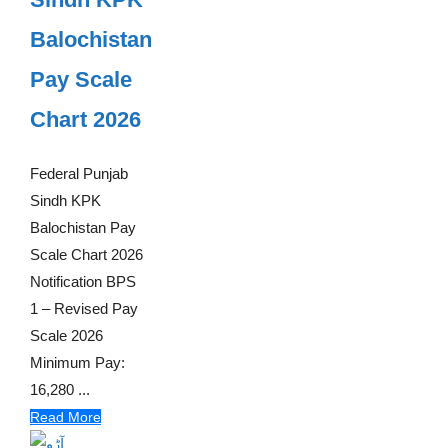
Balochistan
Pay Scale
Chart 2026
Federal Punjab
Sindh KPK
Balochistan Pay
Scale Chart 2026
Notification BPS
1 – Revised Pay
Scale 2026
Minimum Pay:
16,280 ...
Read More