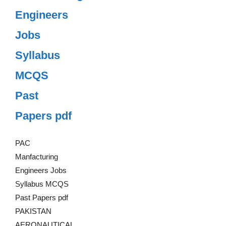
Engineers
Jobs
Syllabus
MCQS
Past
Papers pdf
PAC
Manfacturing
Engineers Jobs
Syllabus MCQS
Past Papers pdf
PAKISTAN
AERONAUTICAL