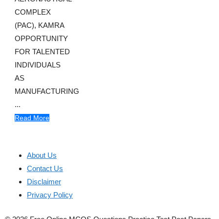
COMPLEX
(PAC), KAMRA
OPPORTUNITY
FOR TALENTED
INDIVIDUALS
AS
MANUFACTURING
...
Read More
About Us
Contact Us
Disclaimer
Privacy Policy