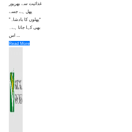
غذائیت سے بھرپور
پھل ہے جسے
“پھلوں کا بادشاہ”
بھی کہا جاتا ہے۔
اس ...
Read More