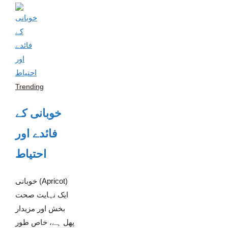
Trending
خوبانی کے
فائدے اور
احتیاط
خوبانی (Apricot)
ایک نہایت صحت
بخش اور مزیدار
پھل ہے، خاص طور