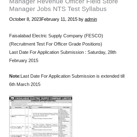
Manager Revenue Officer Field Store
Manager Jobs NTS Test Syllabus
October 8, 2023
February 11, 2015
by
admin
Faisalabad Electric Supply Company (FESCO)
(Recruitment Test For Officer Grade Positions)
Last Date For Application Submission : Saturday, 28th
February 2015
Note
:
Last Date
For Application
Submission is
extended
till
6th March 2015