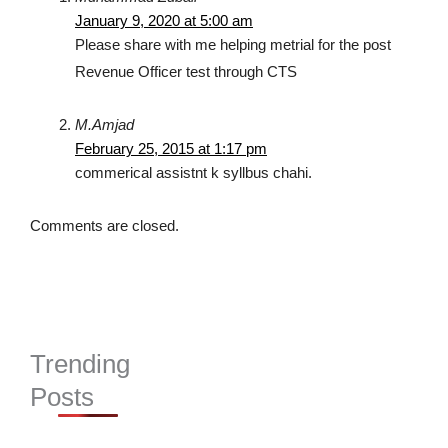
January 9, 2020 at 5:00 am
Please share with me helping metrial for the post
Revenue Officer test through CTS
M.Amjad
February 25, 2015 at 1:17 pm
commerical assistnt k syllbus chahi.
Comments are closed.
Trending
Posts