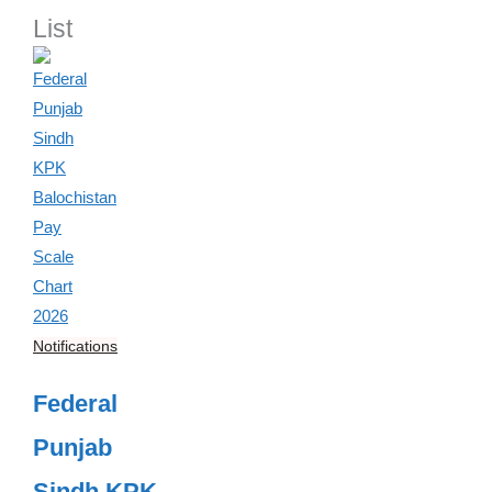
List
Notifications
Federal
Punjab
Sindh KPK