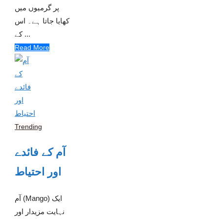
پر گرمیوں میں
کھایا جاتا ہے۔ اس
کے ...
Read More
Trending
آم کے فائدے
اور احتیاط
آم (Mango) ایک
نہایت مزیدار اور