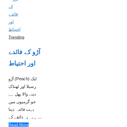
Trending
آڑو کے فائدے
اور احتیاط
آڑو (Peach) ایک
رسیلا اور ٹھنڈک
دینے والا پھل ہے
جو گرمیوں میں
بہت فائدہ دیتا
ہے۔ یہ ذائقے کے ...
Read More