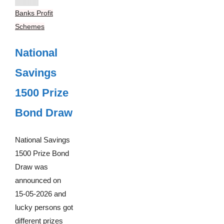
Banks Profit
Schemes
National
Savings
1500 Prize
Bond Draw
National Savings
1500 Prize Bond
Draw was
announced on
15-05-2026 and
lucky persons got
different prizes