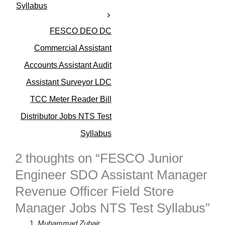
Syllabus
FESCO DEO DC
Commercial Assistant
Accounts Assistant Audit
Assistant Surveyor LDC
TCC Meter Reader Bill
Distributor Jobs NTS Test
Syllabus
2 thoughts on “FESCO Junior
Engineer SDO Assistant Manager
Revenue Officer Field Store
Manager Jobs NTS Test Syllabus”
Muhammad Zubair