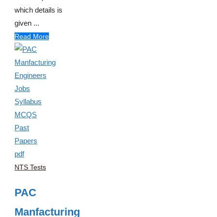
which details is
given ...
Read More
NTS Tests
PAC
Manfacturing