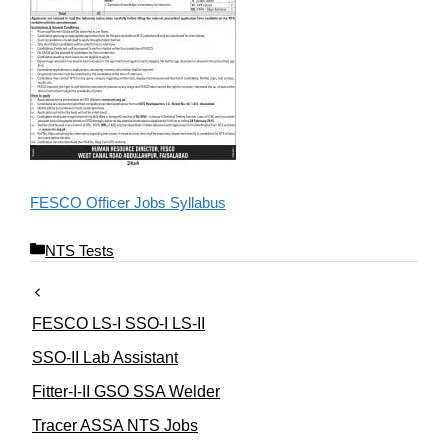
FESCO Officer Jobs Syllabus
C
NTS Tests
a
t
e
FESCO LS-I SSO-I LS-II
g
o
SSO-II Lab Assistant
r
Fitter-I-II GSO SSA Welder
i
e
Tracer ASSA NTS Jobs
s