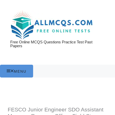
Skip
to
content
Free Online MCQS Questions Practice Test Past
Papers
MENU
FESCO Junior Engineer SDO Assistant