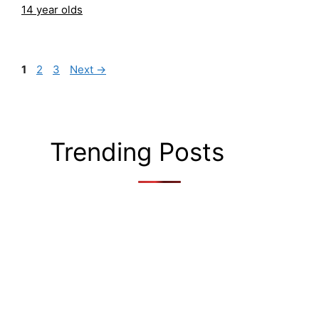
14 year olds
Page
Page
Page
1
2
3
Next
→
Trending Posts