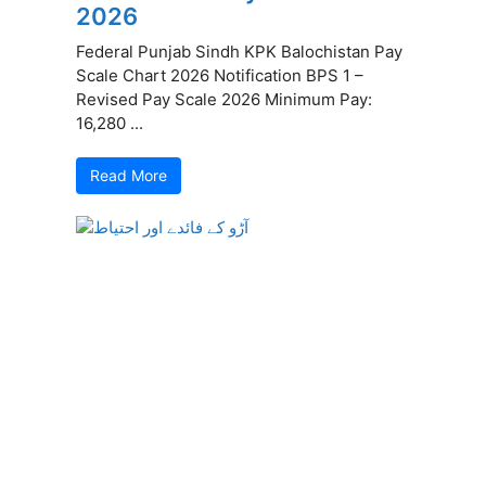
2026
Federal Punjab Sindh KPK Balochistan Pay
Scale Chart 2026 Notification BPS 1 –
Revised Pay Scale 2026 Minimum Pay:
16,280 ...
Read More