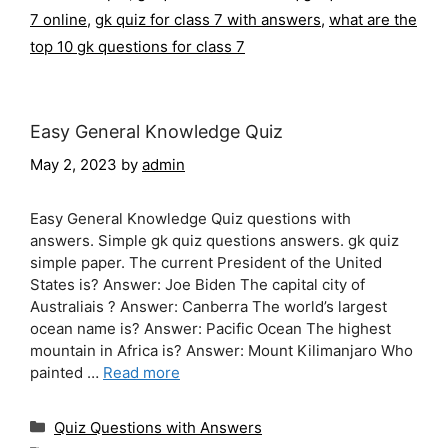
7 online
,
gk quiz for class 7 with answers
,
what are the
top 10 gk questions for class 7
Easy General Knowledge Quiz
May 2, 2023
by
admin
Easy General Knowledge Quiz questions with
answers. Simple gk quiz questions answers. gk quiz
simple paper. The current President of the United
States is? Answer: Joe Biden The capital city of
Australiais ? Answer: Canberra The world’s largest
ocean name is? Answer: Pacific Ocean The highest
mountain in Africa is? Answer: Mount Kilimanjaro Who
painted …
Read more
Categories
Quiz Questions with Answers