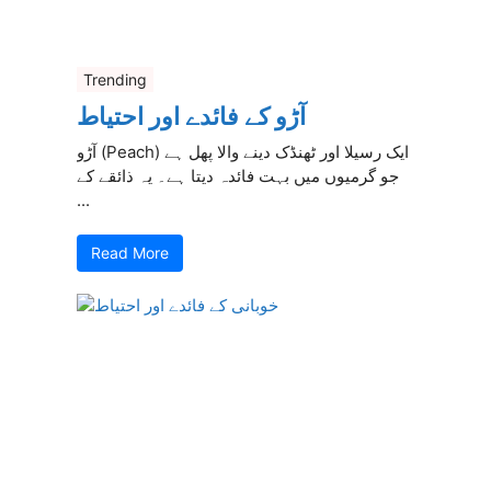
Trending
آڑو کے فائدے اور احتیاط
آڑو (Peach) ایک رسیلا اور ٹھنڈک دینے والا پھل ہے
جو گرمیوں میں بہت فائدہ دیتا ہے۔ یہ ذائقے کے
...
Read More