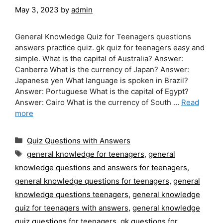
May 3, 2023
by
admin
General Knowledge Quiz for Teenagers questions
answers practice quiz. gk quiz for teenagers easy and
simple. What is the capital of Australia? Answer:
Canberra What is the currency of Japan? Answer:
Japanese yen What language is spoken in Brazil?
Answer: Portuguese What is the capital of Egypt?
Answer: Cairo What is the currency of South …
Read
more
Categories
Quiz Questions with Answers
Tags
general knowledge for teenagers
,
general
knowledge questions and answers for teenagers
,
general knowledge questions for teenagers
,
general
knowledge questions teenagers
,
general knowledge
quiz for teenagers with answers
,
general knowledge
quiz questions for teenagers
,
gk questions for