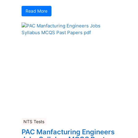
Read More
NTS Tests
PAC Manfacturing Engineers