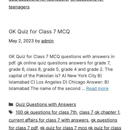
teenagers
GK Quiz for Class 7 MCQ
May 2, 2023
by
admin
GK Quiz for Class 7 MCQ questions with answers in
pdf. gk online quiz questions answers for grade 7,
grade 6, class 8, grade 5, grade 4 and grade 2. The
capital of the Pakistan is? A) New York City B)
Islamabad C) Los Angeles D) Chicago Answer: B)
Islamabad The name of the second …
Read more
Categories
Quiz Questions with Answers
Tags
100 gk questions for class 7th
,
class 7 gk chapter 1
,
current affairs for class 7 with answers
,
gk questions
for class 7 pdf
,
gk quiz for class 7 mcq gk quiz for class