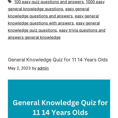
Tags
100 easy quiz questions and answers
,
1000 easy
general knowledge questions
,
easy general
knowledge questions and answers
,
easy general
knowledge questions with answers
,
easy general
knowledge quiz questions
,
easy trivia questions and
answers general knowledge
General Knowledge Quiz for 11 14 Years Olds
May 2, 2023
by
admin