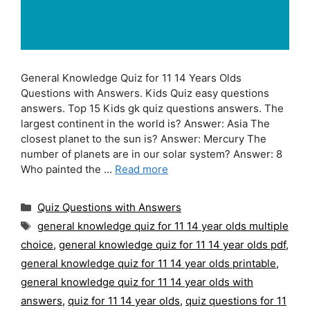
General Knowledge Quiz for 11 14 Years Olds
Questions with Answers. Kids Quiz easy questions
answers. Top 15 Kids gk quiz questions answers. The
largest continent in the world is? Answer: Asia The
closest planet to the sun is? Answer: Mercury The
number of planets are in our solar system? Answer: 8
Who painted the …
Read more
Categories
Quiz Questions with Answers
Tags
general knowledge quiz for 11 14 year olds multiple
choice
,
general knowledge quiz for 11 14 year olds pdf
,
general knowledge quiz for 11 14 year olds printable
,
general knowledge quiz for 11 14 year olds with
answers
,
quiz for 11 14 year olds
,
quiz questions for 11