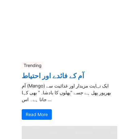
Trending
آم کے فائدے اور احتیاط
آم (Mango) ایک نہایت مزیدار اور غذائیت سے
بھرپور پھل ہے جسے “پھلوں کا بادشاہ” بھی کہا
جاتا ہے۔ اس ...
Read More