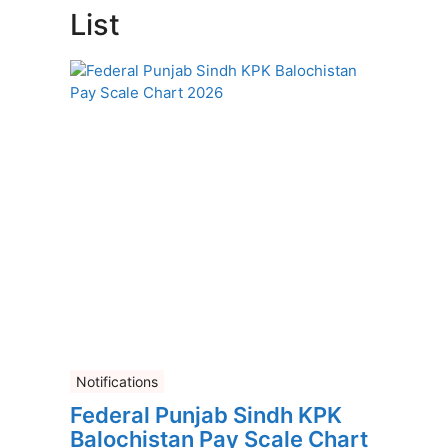
List
Notifications
Federal Punjab Sindh KPK
Balochistan Pay Scale Chart