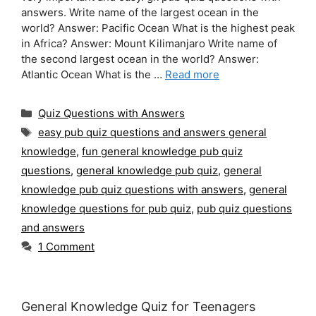
answers. Write name of the largest ocean in the
world? Answer: Pacific Ocean What is the highest peak
in Africa? Answer: Mount Kilimanjaro Write name of
the second largest ocean in the world? Answer:
Atlantic Ocean What is the …
Read more
Categories
Quiz Questions with Answers
Tags
easy pub quiz questions and answers general
knowledge
,
fun general knowledge pub quiz
questions
,
general knowledge pub quiz
,
general
knowledge pub quiz questions with answers
,
general
knowledge questions for pub quiz
,
pub quiz questions
and answers
1 Comment
General Knowledge Quiz for Teenagers