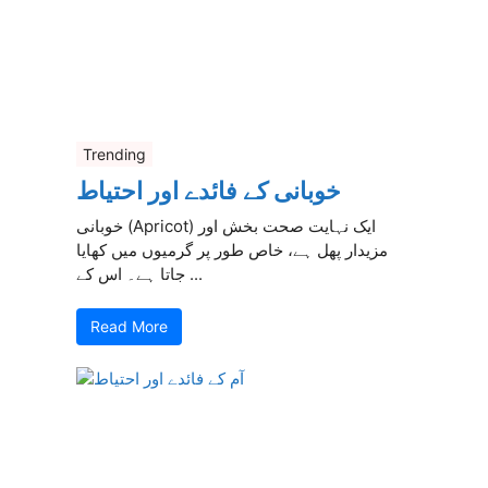
Trending
خوبانی کے فائدے اور احتیاط
خوبانی (Apricot) ایک نہایت صحت بخش اور
مزیدار پھل ہے، خاص طور پر گرمیوں میں کھایا
جاتا ہے۔ اس کے ...
Read More