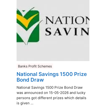
Banks Profit Schemes
National Savings 1500 Prize
Bond Draw
National Savings 1500 Prize Bond Draw
was announced on 15-05-2026 and lucky
persons got different prizes which details
is given ...