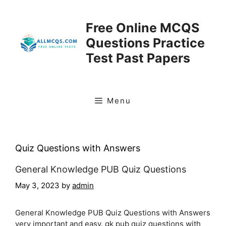
Skip
to
Free Online MCQS
content
Questions Practice
Test Past Papers
Menu
Quiz Questions with Answers
General Knowledge PUB Quiz Questions
May 3, 2023
by
admin
General Knowledge PUB Quiz Questions with Answers
very important and easy. gk pub quiz questions with