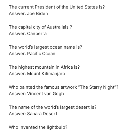
The current President of the United States is?
Answer: Joe Biden
The capital city of Australiais ?
Answer: Canberra
The world’s largest ocean name is?
Answer: Pacific Ocean
The highest mountain in Africa is?
Answer: Mount Kilimanjaro
Who painted the famous artwork “The Starry Night”?
Answer: Vincent van Gogh
The name of the world’s largest desert is?
Answer: Sahara Desert
Who invented the lightbulb?