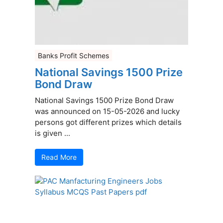
Banks Profit Schemes
National Savings 1500 Prize
Bond Draw
National Savings 1500 Prize Bond Draw
was announced on 15-05-2026 and lucky
persons got different prizes which details
is given ...
Read More