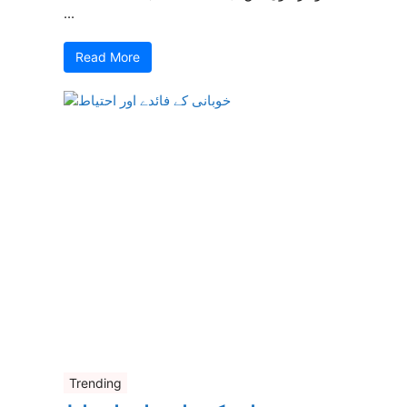
...
Read More
Trending