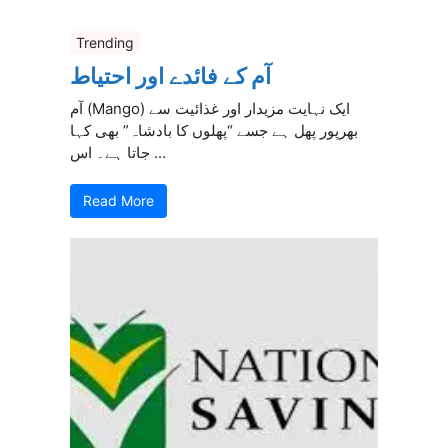
Trending
آم کے فائدے اور احتیاط
آم (Mango) ایک نہایت مزیدار اور غذائیت سے
بھرپور پھل ہے جسے “پھلوں کا بادشاہ” بھی کہا
جاتا ہے۔ اس ...
Read More