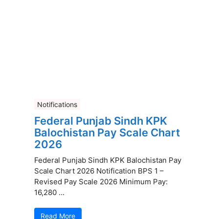
Notifications
Federal Punjab Sindh KPK
Balochistan Pay Scale Chart
2026
Federal Punjab Sindh KPK Balochistan Pay
Scale Chart 2026 Notification BPS 1 –
Revised Pay Scale 2026 Minimum Pay:
16,280 ...
Read More