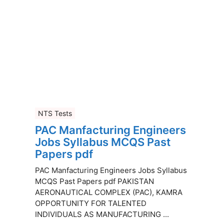
NTS Tests
PAC Manfacturing Engineers
Jobs Syllabus MCQS Past
Papers pdf
PAC Manfacturing Engineers Jobs Syllabus
MCQS Past Papers pdf PAKISTAN
AERONAUTICAL COMPLEX (PAC), KAMRA
OPPORTUNITY FOR TALENTED
INDIVIDUALS AS MANUFACTURING ...