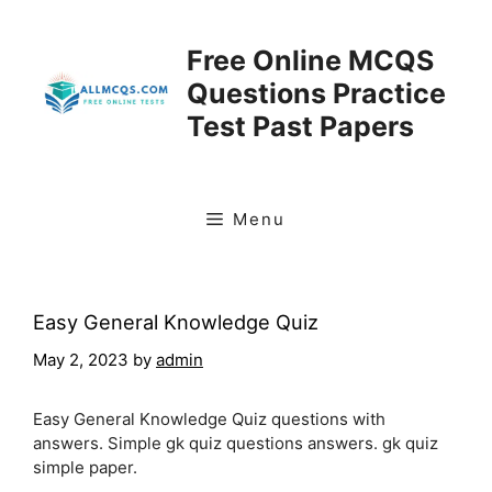
Skip
to
Free Online MCQS
content
Questions Practice
Test Past Papers
Menu
Easy General Knowledge Quiz
May 2, 2023
by
admin
Easy General Knowledge Quiz questions with
answers. Simple gk quiz questions answers. gk quiz
simple paper.