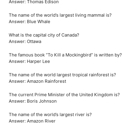
Answer: Thomas Edison
The name of the world’s largest living mammal is?
Answer: Blue Whale
What is the capital city of Canada?
Answer: Ottawa
The famous book “To Kill a Mockingbird” is written by?
Answer: Harper Lee
The name of the world largest tropical rainforest is?
Answer: Amazon Rainforest
The current Prime Minister of the United Kingdom is?
Answer: Boris Johnson
The name of the world’s largest river is?
Answer: Amazon River