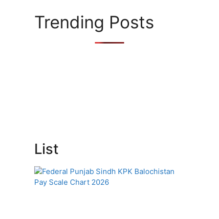
Trending Posts
List