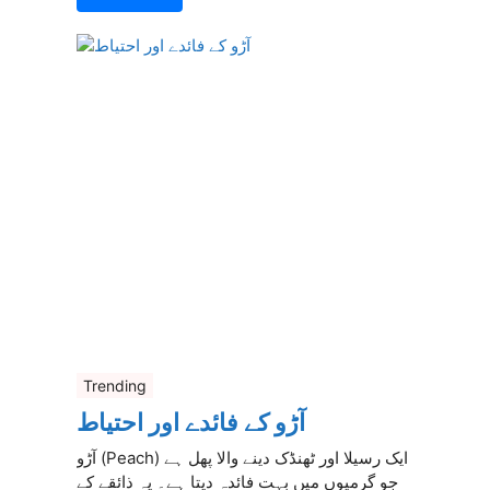
Trending
آڑو کے فائدے اور احتیاط
آڑو (Peach) ایک رسیلا اور ٹھنڈک دینے والا پھل ہے
جو گرمیوں میں بہت فائدہ دیتا ہے۔ یہ ذائقے کے