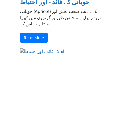
خوبانی کے فائدے اور احتیاط
خوبانی (Apricot) ایک نہایت صحت بخش اور
مزیدار پھل ہے، خاص طور پر گرمیوں میں کھایا
جاتا ہے۔ اس کے ...
Read More