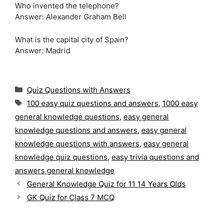
Who invented the telephone?
Answer: Alexander Graham Bell
What is the capital city of Spain?
Answer: Madrid
C
Quiz Questions with Answers
a
T
100 easy quiz questions and answers
,
1000 easy
t
a
general knowledge questions
,
easy general
e
g
g
knowledge questions and answers
,
easy general
s
o
knowledge questions with answers
,
easy general
r
knowledge quiz questions
,
easy trivia questions and
i
answers general knowledge
e
s
General Knowledge Quiz for 11 14 Years Olds
GK Quiz for Class 7 MCQ