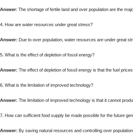
Answer
: The shortage of fertile land and over population are the ma
4. How are water resources under great stress?
Answer:
Due to over population, water resources are under great st
5. What is the effect of depletion of fossil energy?
Answer:
The effect of depletion of fossil energy is that the fuel price
6. What is the limitation of improved technology?
Answer:
The limitation of improved technology is that it cannot prod
7. How can sufficient food supply be made possible for the future ge
Answer:
By saving natural resources and controlling over population