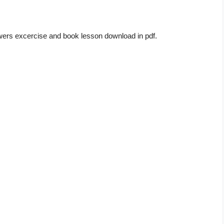
wers excercise and book lesson download in pdf.