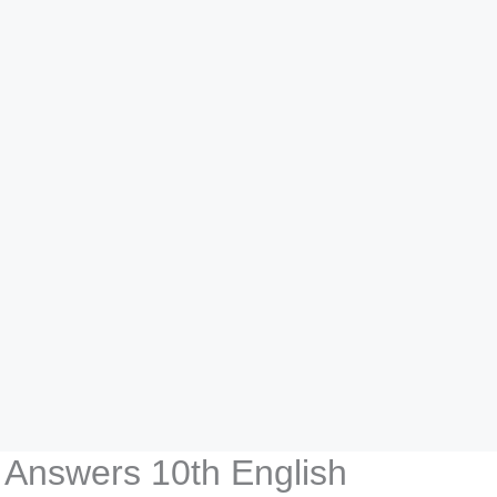
 Answers 10th English