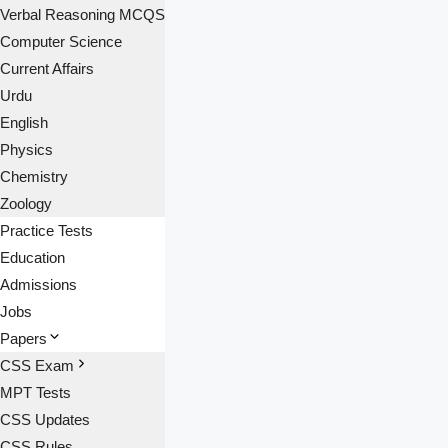
Verbal Reasoning MCQS
Computer Science
Current Affairs
Urdu
English
Physics
Chemistry
Zoology
Practice Tests
Education
Admissions
Jobs
Papers
CSS Exam
MPT Tests
CSS Updates
CSS Rules