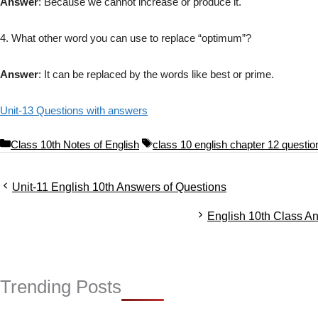
Answer
: Because we cannot increase or produce it.
4. What other word you can use to replace “optimum”?
Answer
: It can be replaced by the words like best or prime.
Unit-13 Questions with answers
C
T
Class 10th Notes of English
class 10 english chapter 12 questi
a
a
t
g
Unit-11 English 10th Answers of Questions
e
s
g
English 10th Class A
o
r
i
e
s
Trending Posts