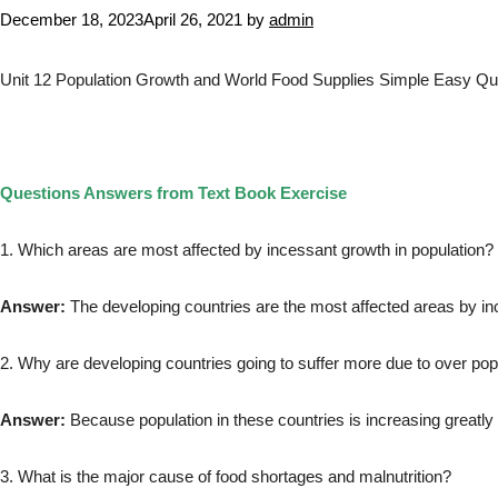
December 18, 2023
April 26, 2021
by
admin
Unit 12 Population Growth and World Food Supplies Simple Easy Que
Questions Answers from Text Book Exercise
1. Which areas are most affected by incessant growth in population?
Answer:
The developing countries are the most affected areas by in
2. Why are developing countries going to suffer more due to over pop
Answer:
Because population in these countries is increasing greatly
3. What is the major cause of food shortages and malnutrition?