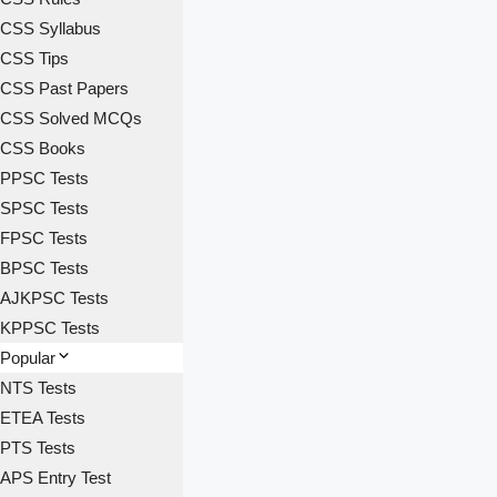
CSS Syllabus
CSS Tips
CSS Past Papers
CSS Solved MCQs
CSS Books
PPSC Tests
SPSC Tests
FPSC Tests
BPSC Tests
AJKPSC Tests
KPPSC Tests
Popular
NTS Tests
ETEA Tests
PTS Tests
APS Entry Test