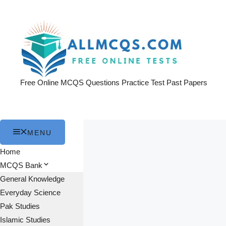
Skip
to
content
Free Online MCQS Questions Practice Test Past Papers
MENU
Home
MCQS Bank
General Knowledge
Everyday Science
Pak Studies
Islamic Studies