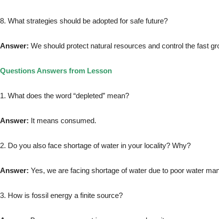
8. What strategies should be adopted for safe future?
Answer:
We should protect natural resources and control the fast gr
Questions Answers from Lesson
1. What does the word “depleted” mean?
Answer:
It means consumed.
2. Do you also face shortage of water in your locality? Why?
Answer:
Yes, we are facing shortage of water due to poor water m
3. How is fossil energy a finite source?