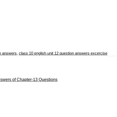
on answers
,
class 10 english unit 12 question answers excercise
nswers of Chapter-13 Questions