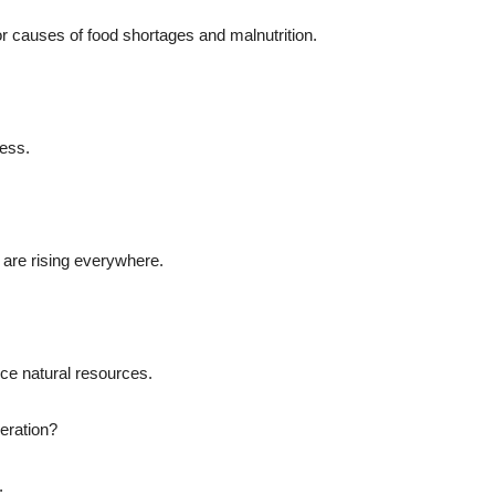
jor causes of food shortages and malnutrition.
ress.
s are rising everywhere.
uce natural resources.
neration?
.