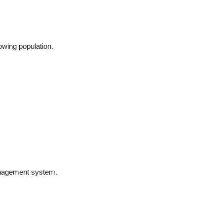
owing population.
anagement system.