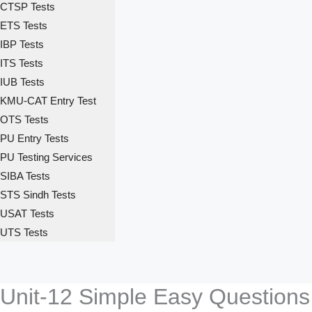
CTSP Tests
ETS Tests
IBP Tests
ITS Tests
IUB Tests
KMU-CAT Entry Test
OTS Tests
PU Entry Tests
PU Testing Services
SIBA Tests
STS Sindh Tests
USAT Tests
UTS Tests
Unit-12 Simple Easy Questions