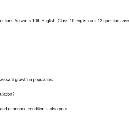
stions Answers 10th English. Class 10 english unit 12 question ans
cessant growth in population.
ulation?
 and economic condition is also poor.