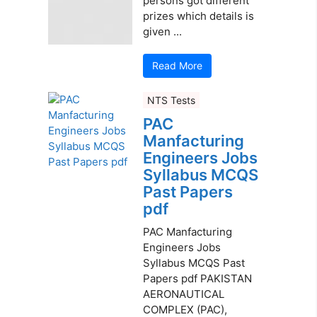
persons got different
prizes which details is
given ...
Read More
NTS Tests
PAC
Manfacturing
Engineers Jobs
Syllabus MCQS
Past Papers
pdf
PAC Manfacturing
Engineers Jobs
Syllabus MCQS Past
Papers pdf PAKISTAN
AERONAUTICAL
COMPLEX (PAC),