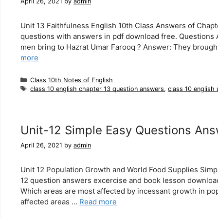
April 26, 2021
by
admin
Unit 13 Faithfulness English 10th Class Answers of Chapt
questions with answers in pdf download free. Questions 
men bring to Hazrat Umar Farooq ? Answer: They brought 
more
Categories
Class 10th Notes of English
Tags
class 10 english chapter 13 question answers
,
class 10 english
Unit-12 Simple Easy Questions Ans
April 26, 2021
by
admin
Unit 12 Population Growth and World Food Supplies Simpl
12 question answers excercise and book lesson download
Which areas are most affected by incessant growth in po
affected areas …
Read more