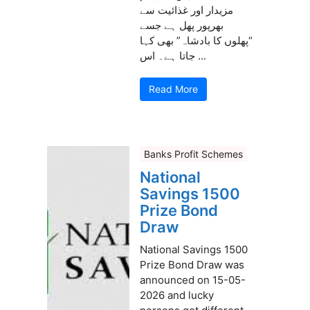
مزیدار اور غذائیت سے
بھرپور پھل ہے جسے
“پھلوں کا بادشاہ” بھی کہا
جاتا ہے۔ اس ...
Read More
Banks Profit Schemes
National
Savings 1500
Prize Bond
Draw
National Savings 1500
Prize Bond Draw was
announced on 15-05-
2026 and lucky