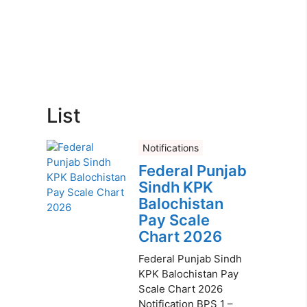
List
Notifications
Federal Punjab
Sindh KPK
Balochistan
Pay Scale
Chart 2026
Federal Punjab Sindh
KPK Balochistan Pay
Scale Chart 2026
Notification BPS 1 –