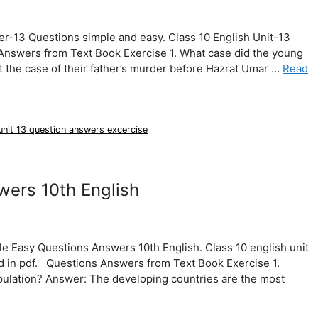
er-13 Questions simple and easy. Class 10 English Unit-13
Answers from Text Book Exercise 1. What case did the young
the case of their father’s murder before Hazrat Umar …
Read
 unit 13 question answers excercise
wers 10th English
e Easy Questions Answers 10th English. Class 10 english unit
 in pdf. Questions Answers from Text Book Exercise 1.
pulation? Answer: The developing countries are the most