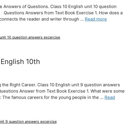
e Answers of Questions. Class 10 English unit 10 question
e. Questions Answers from Text Book Exercise 1. How does a
 connects the reader and writer through …
Read more
 unit 10 question answers excercise
English 10th
the Right Career. Class 10 English unit 9 question answers
 Questions Answer from Text Book Exercise 1. What were some
: The famous careers for the young people in the …
Read
unit 9 question answers excercise