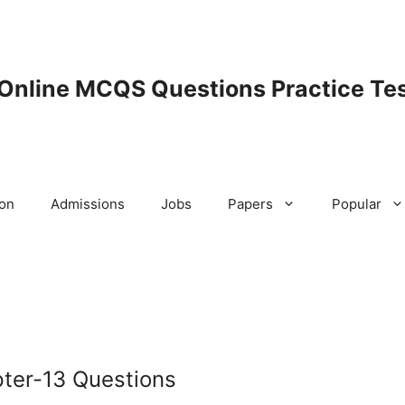
 Online MCQS Questions Practice Tes
ion
Admissions
Jobs
Papers
Popular
pter-13 Questions