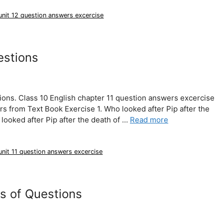
 unit 12 question answers excercise
estions
ions. Class 10 English chapter 11 question answers excercise
 from Text Book Exercise 1. Who looked after Pip after the
looked after Pip after the death of …
Read more
unit 11 question answers excercise
s of Questions