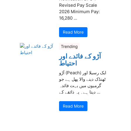
Revised Pay Scale
2026 Minimum Pay:
16,280 ...
Read More
Trending
آڑو کے فائدے اور
احتیاط
آڑو (Peach) ایک رسیلا اور
ٹھنڈک دینے والا پھل ہے جو
گرمیوں میں بہت فائدہ
دیتا ہے۔ یہ ذائقے کے ...
Read More