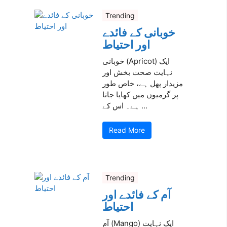
Trending
خوبانی کے فائدے
اور احتیاط
خوبانی (Apricot) ایک
نہایت صحت بخش اور
مزیدار پھل ہے، خاص طور
پر گرمیوں میں کھایا جاتا
ہے۔ اس کے ...
Read More
Trending
آم کے فائدے اور
احتیاط
آم (Mango) ایک نہایت