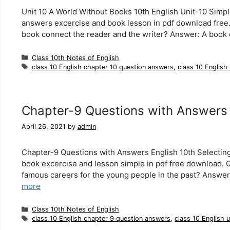
Unit 10 A World Without Books 10th English Unit-10 Simpl
answers excercise and book lesson in pdf download fre
book connect the reader and the writer? Answer: A book
Categories
Class 10th Notes of English
Tags
class 10 English chapter 10 question answers
,
class 10 English
Chapter-9 Questions with Answers 
April 26, 2021
by
admin
Chapter-9 Questions with Answers English 10th Selecting 
book excercise and lesson simple in pdf free download.
famous careers for the young people in the past? Answer
more
Categories
Class 10th Notes of English
Tags
class 10 English chapter 9 question answers
,
class 10 English 