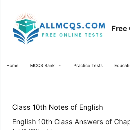
Skip
to
content
Free
Home
MCQS Bank
Practice Tests
Educat
Class 10th Notes of English
English 10th Class Answers of Cha