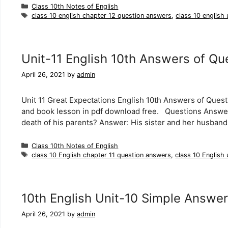
Categories
Class 10th Notes of English
Tags
class 10 english chapter 12 question answers
,
class 10 english
Unit-11 English 10th Answers of Qu
April 26, 2021
by
admin
Unit 11 Great Expectations English 10th Answers of Quest
and book lesson in pdf download free. Questions Answers
death of his parents? Answer: His sister and her husband 
Categories
Class 10th Notes of English
Tags
class 10 English chapter 11 question answers
,
class 10 English 
10th English Unit-10 Simple Answer
April 26, 2021
by
admin