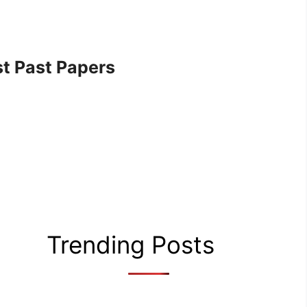
t Past Papers
Trending Posts