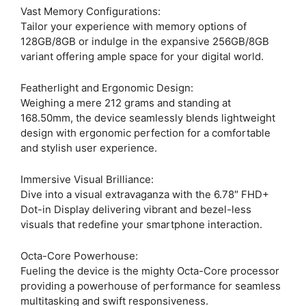
Vast Memory Configurations:
Tailor your experience with memory options of
128GB/8GB or indulge in the expansive 256GB/8GB
variant offering ample space for your digital world.
Featherlight and Ergonomic Design:
Weighing a mere 212 grams and standing at
168.50mm, the device seamlessly blends lightweight
design with ergonomic perfection for a comfortable
and stylish user experience.
Immersive Visual Brilliance:
Dive into a visual extravaganza with the 6.78″ FHD+
Dot-in Display delivering vibrant and bezel-less
visuals that redefine your smartphone interaction.
Octa-Core Powerhouse:
Fueling the device is the mighty Octa-Core processor
providing a powerhouse of performance for seamless
multitasking and swift responsiveness.