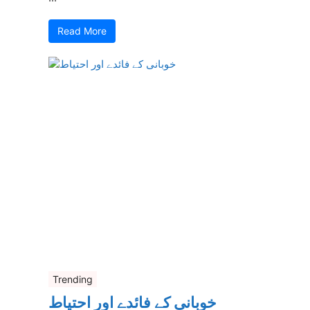
Read More
Trending
خوبانی کے فائدے اور احتیاط