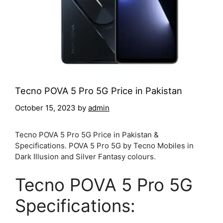
Tecno POVA 5 Pro 5G Price in Pakistan
October 15, 2023
by
admin
Tecno POVA 5 Pro 5G Price in Pakistan &
Specifications. POVA 5 Pro 5G by Tecno Mobiles in
Dark Illusion and Silver Fantasy colours.
Tecno POVA 5 Pro 5G
Specifications: