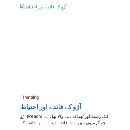
Trending
آڑو کے فائدے اور احتیاط
آڑو (Peach) ایک رسیلا اور ٹھنڈک دینے والا پھل ہے
جو گرمیوں میں بہت فائدہ دیتا ہے۔ یہ ذائقے کے
...