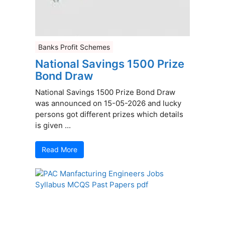
Banks Profit Schemes
National Savings 1500 Prize
Bond Draw
National Savings 1500 Prize Bond Draw
was announced on 15-05-2026 and lucky
persons got different prizes which details
is given ...
Read More