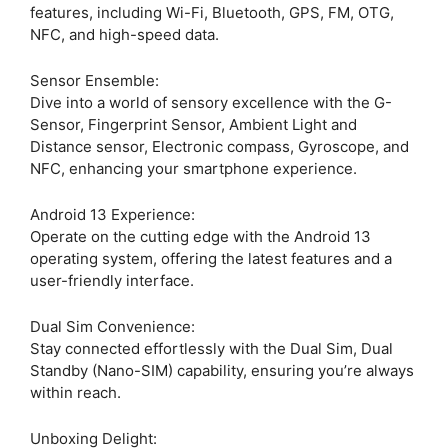
features, including Wi-Fi, Bluetooth, GPS, FM, OTG,
NFC, and high-speed data.
Sensor Ensemble:
Dive into a world of sensory excellence with the G-
Sensor, Fingerprint Sensor, Ambient Light and
Distance sensor, Electronic compass, Gyroscope, and
NFC, enhancing your smartphone experience.
Android 13 Experience:
Operate on the cutting edge with the Android 13
operating system, offering the latest features and a
user-friendly interface.
Dual Sim Convenience:
Stay connected effortlessly with the Dual Sim, Dual
Standby (Nano-SIM) capability, ensuring you’re always
within reach.
Unboxing Delight: