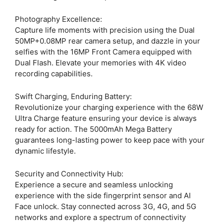
Photography Excellence:
Capture life moments with precision using the Dual
50MP+0.08MP rear camera setup, and dazzle in your
selfies with the 16MP Front Camera equipped with
Dual Flash. Elevate your memories with 4K video
recording capabilities.
Swift Charging, Enduring Battery:
Revolutionize your charging experience with the 68W
Ultra Charge feature ensuring your device is always
ready for action. The 5000mAh Mega Battery
guarantees long-lasting power to keep pace with your
dynamic lifestyle.
Security and Connectivity Hub:
Experience a secure and seamless unlocking
experience with the side fingerprint sensor and AI
Face unlock. Stay connected across 3G, 4G, and 5G
networks and explore a spectrum of connectivity