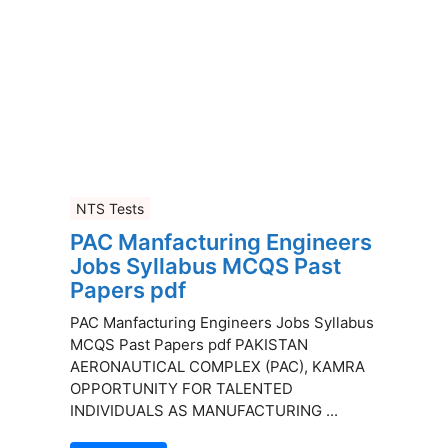
NTS Tests
PAC Manfacturing Engineers
Jobs Syllabus MCQS Past
Papers pdf
PAC Manfacturing Engineers Jobs Syllabus
MCQS Past Papers pdf PAKISTAN
AERONAUTICAL COMPLEX (PAC), KAMRA
OPPORTUNITY FOR TALENTED
INDIVIDUALS AS MANUFACTURING ...