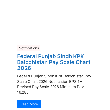
Notifications
Federal Punjab Sindh KPK
Balochistan Pay Scale Chart
2026
Federal Punjab Sindh KPK Balochistan Pay
Scale Chart 2026 Notification BPS 1 –
Revised Pay Scale 2026 Minimum Pay:
16,280 ...
Read More