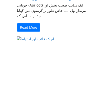
خوبانی (Apricot) ایک نہایت صحت بخش اور
مزیدار پھل ہے، خاص طور پر گرمیوں میں کھایا
جاتا ہے۔ اس کے ...
Read More