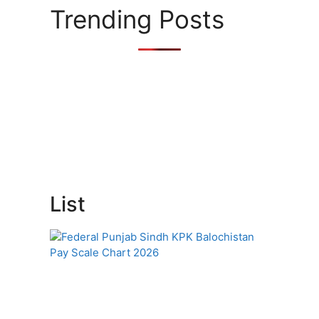
s
Trending Posts
List