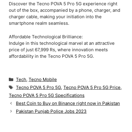
Discover the Tecno POVA 5 Pro 5G experience right
out of the box, accompanied by a phone, charger, and
charger cable, making your initiation into the
smartphone realm seamless.
Affordable Technological Brilliance:
Indulge in this technological marvel at an attractive
price of just 67,999 Rs, where innovation meets
affordability in the Tecno POVA 5 Pro 5G.
C
Tech
,
Tecno Mobile
a
T
Tecno POVA 5 Pro 5G
,
Tecno POVA 5 Pro 5G Price
,
t
a
Tecno POVA 5 Pro 5G Specifications
e
g
g
Best Coin to Buy on Binance right now in Pakistan
s
o
Pakistan Punjab Police Jobs 2023
r
i
e