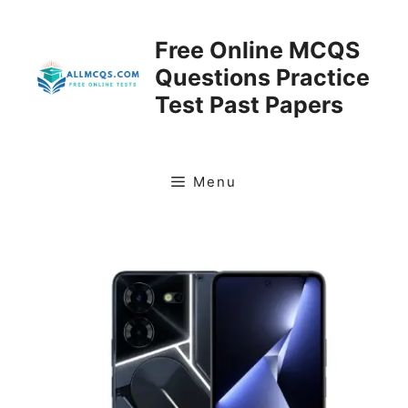
Skip
to
Free Online MCQS
content
Questions Practice
Test Past Papers
Menu