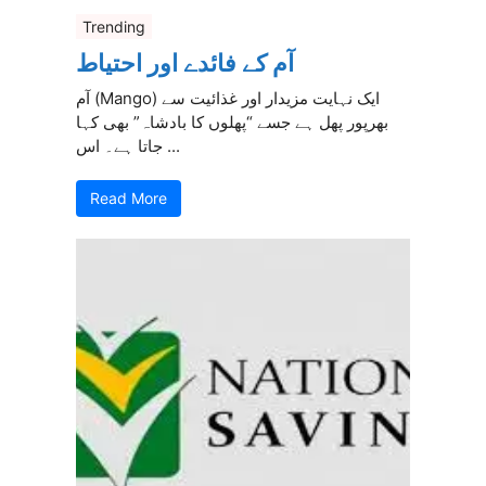
Trending
آم کے فائدے اور احتیاط
آم (Mango) ایک نہایت مزیدار اور غذائیت سے
بھرپور پھل ہے جسے “پھلوں کا بادشاہ” بھی کہا
جاتا ہے۔ اس ...
Read More