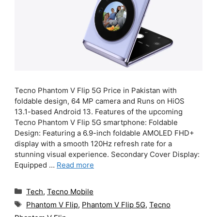
Tecno Phantom V Flip 5G Price in Pakistan with
foldable design, 64 MP camera and Runs on HiOS
13.1-based Android 13. Features of the upcoming
Tecno Phantom V Flip 5G smartphone: Foldable
Design: Featuring a 6.9-inch foldable AMOLED FHD+
display with a smooth 120Hz refresh rate for a
stunning visual experience. Secondary Cover Display:
Equipped …
Read more
Categories
Tech
,
Tecno Mobile
Tags
Phantom V Flip
,
Phantom V Flip 5G
,
Tecno