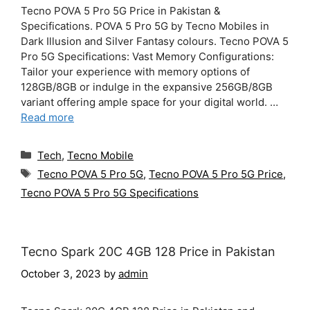
Tecno POVA 5 Pro 5G Price in Pakistan &
Specifications. POVA 5 Pro 5G by Tecno Mobiles in
Dark Illusion and Silver Fantasy colours. Tecno POVA 5
Pro 5G Specifications: Vast Memory Configurations:
Tailor your experience with memory options of
128GB/8GB or indulge in the expansive 256GB/8GB
variant offering ample space for your digital world. …
Read more
Categories
Tech
,
Tecno Mobile
Tags
Tecno POVA 5 Pro 5G
,
Tecno POVA 5 Pro 5G Price
,
Tecno POVA 5 Pro 5G Specifications
Tecno Spark 20C 4GB 128 Price in Pakistan
October 3, 2023
by
admin