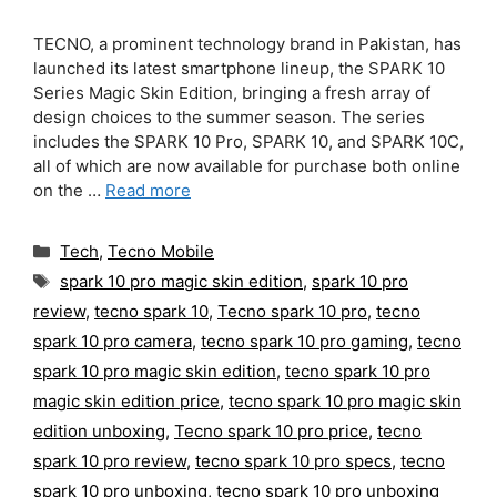
TECNO, a prominent technology brand in Pakistan, has
launched its latest smartphone lineup, the SPARK 10
Series Magic Skin Edition, bringing a fresh array of
design choices to the summer season. The series
includes the SPARK 10 Pro, SPARK 10, and SPARK 10C,
all of which are now available for purchase both online
on the …
Read more
Categories
Tech
,
Tecno Mobile
Tags
spark 10 pro magic skin edition
,
spark 10 pro
review
,
tecno spark 10
,
Tecno spark 10 pro
,
tecno
spark 10 pro camera
,
tecno spark 10 pro gaming
,
tecno
spark 10 pro magic skin edition
,
tecno spark 10 pro
magic skin edition price
,
tecno spark 10 pro magic skin
edition unboxing
,
Tecno spark 10 pro price
,
tecno
spark 10 pro review
,
tecno spark 10 pro specs
,
tecno
spark 10 pro unboxing
,
tecno spark 10 pro unboxing