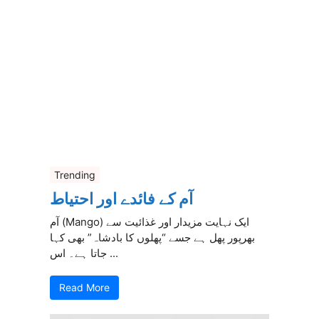
Trending
آم کے فائدے اور احتیاط
آم (Mango) ایک نہایت مزیدار اور غذائیت سے
بھرپور پھل ہے جسے “پھلوں کا بادشاہ” بھی کہا
جاتا ہے۔ اس ...
Read More