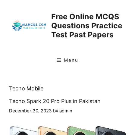
Skip
to
Free Online MCQS
content
Questions Practice
Test Past Papers
Menu
Tecno Mobile
Tecno Spark 20 Pro Plus in Pakistan
December 30, 2023
by
admin