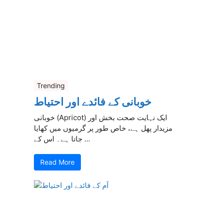
Trending
خوبانی کے فائدے اور احتیاط
خوبانی (Apricot) ایک نہایت صحت بخش اور
مزیدار پھل ہے، خاص طور پر گرمیوں میں کھایا
جاتا ہے۔ اس کے ...
Read More