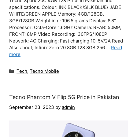
Tecno Spark 20C 4GB 128 Price in Pakistan and
specifications. Colour: INK BLACK/SILK BLUE/ JADE
WHITE/GREEN APPLE Memory: 4GB/128GB,
3GB/128GB Weight in g: 196.5 grams Display: 6.8″
Processor: Octa-Core 1.6GHz Camera: REAR: 50MP,
FRONT: 8MP Video Recording: 30FPS/1080P
Network: 4G Charging: Fast charging 10, 5V/2A Read
Also about; Infinix Zero 20 8GB 128 8GB 256 …
Read
more
Categories
Tech
,
Tecno Mobile
Tecno Phantom V Flip 5G Price in Pakistan
September 23, 2023
by
admin