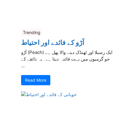
Trending
آڑو کے فائدے اور احتیاط
آڑو (Peach) ایک رسیلا اور ٹھنڈک دینے والا پھل ہے
جو گرمیوں میں بہت فائدہ دیتا ہے۔ یہ ذائقے کے
...
Read More