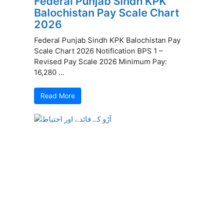
Federal Punjab Sindh KPK
Balochistan Pay Scale Chart
2026
Federal Punjab Sindh KPK Balochistan Pay
Scale Chart 2026 Notification BPS 1 –
Revised Pay Scale 2026 Minimum Pay:
16,280 ...
Read More