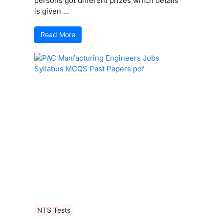
persons got different prizes which details
is given ...
Read More
NTS Tests