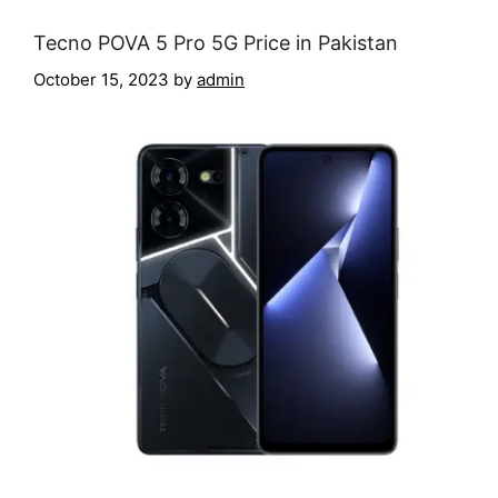
Tecno POVA 5 Pro 5G Price in Pakistan
October 15, 2023
by
admin