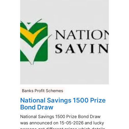
Banks Profit Schemes
National Savings 1500 Prize
Bond Draw
National Savings 1500 Prize Bond Draw
was announced on 15-05-2026 and lucky