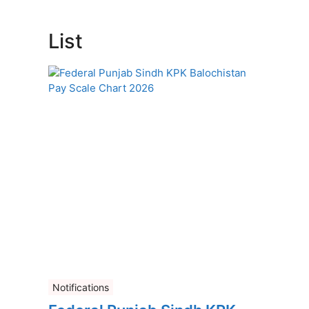
List
Notifications