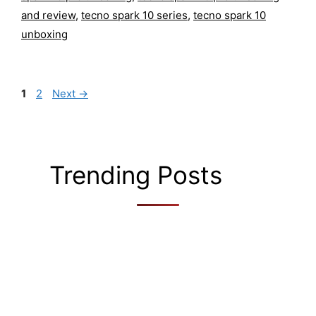
and review
,
tecno spark 10 series
,
tecno spark 10
unboxing
Page
Page
1
2
Next
→
Trending Posts