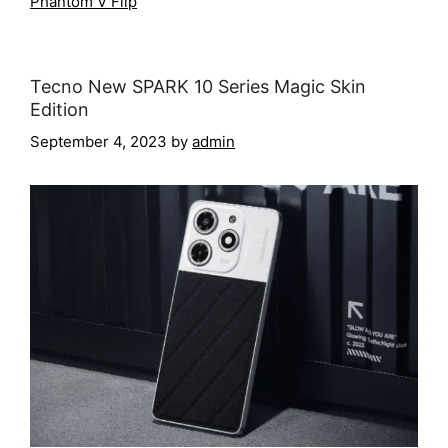
Phantom V Flip
Tecno New SPARK 10 Series Magic Skin
Edition
September 4, 2023
by
admin