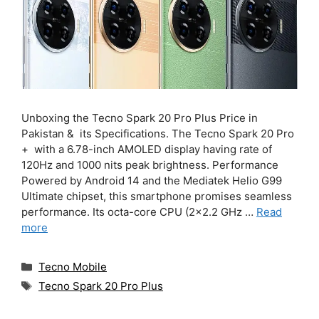
Unboxing the Tecno Spark 20 Pro Plus Price in
Pakistan & its Specifications. The Tecno Spark 20 Pro
+ with a 6.78-inch AMOLED display having rate of
120Hz and 1000 nits peak brightness. Performance
Powered by Android 14 and the Mediatek Helio G99
Ultimate chipset, this smartphone promises seamless
performance. Its octa-core CPU (2×2.2 GHz …
Read
more
Categories
Tecno Mobile
Tags
Tecno Spark 20 Pro Plus