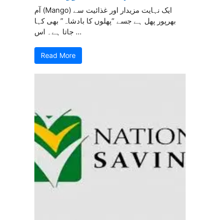
آم (Mango) ایک نہایت مزیدار اور غذائیت سے
بھرپور پھل ہے جسے “پھلوں کا بادشاہ” بھی کہا
جاتا ہے۔ اس ...
Read More