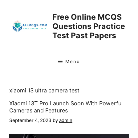
Skip
to
Free Online MCQS
content
Questions Practice
Test Past Papers
Menu
xiaomi 13 ultra camera test
Xiaomi 13T Pro Launch Soon With Powerful
Cameras and Features
September 4, 2023
by
admin