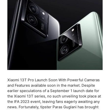
Xiaomi 13T Pro Launch Soon With Powerful Cameras
and Features available soon in the market. Despite
earlier speculations of a September 1 launch date for
the Xiaomi 13T series, no such unveiling took place at
the IFA 2023 event, leaving fans eagerly awaiting any
news. Fortunately, tipster Paras Guglani has brought