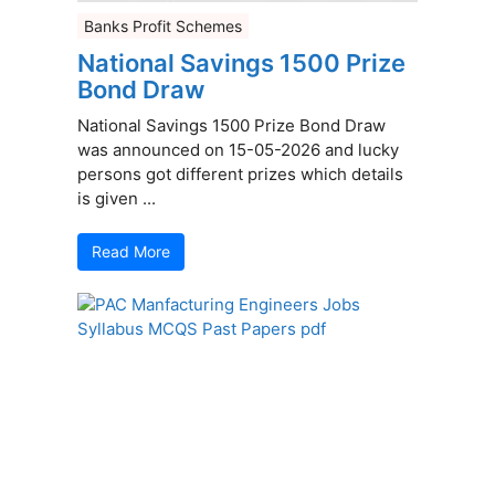
Banks Profit Schemes
National Savings 1500 Prize
Bond Draw
National Savings 1500 Prize Bond Draw
was announced on 15-05-2026 and lucky
persons got different prizes which details
is given ...
Read More