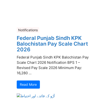
Notifications
Federal Punjab Sindh KPK
Balochistan Pay Scale Chart
2026
Federal Punjab Sindh KPK Balochistan Pay
Scale Chart 2026 Notification BPS 1 –
Revised Pay Scale 2026 Minimum Pay:
16,280 ...
Read More