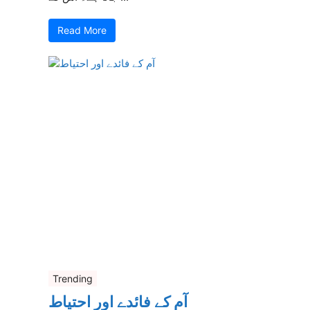
Read More
Trending
آم کے فائدے اور احتیاط