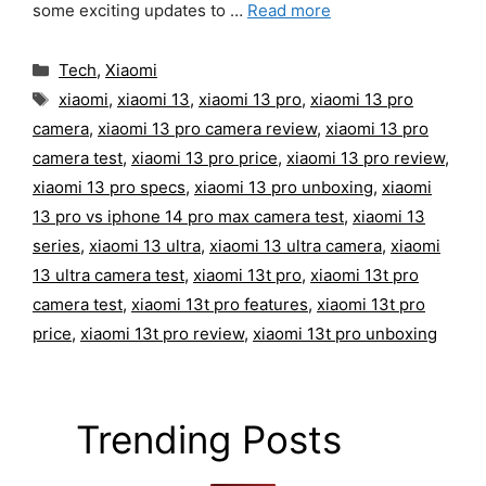
some exciting updates to …
Read more
Categories
Tech
,
Xiaomi
Tags
xiaomi
,
xiaomi 13
,
xiaomi 13 pro
,
xiaomi 13 pro
camera
,
xiaomi 13 pro camera review
,
xiaomi 13 pro
camera test
,
xiaomi 13 pro price
,
xiaomi 13 pro review
,
xiaomi 13 pro specs
,
xiaomi 13 pro unboxing
,
xiaomi
13 pro vs iphone 14 pro max camera test
,
xiaomi 13
series
,
xiaomi 13 ultra
,
xiaomi 13 ultra camera
,
xiaomi
13 ultra camera test
,
xiaomi 13t pro
,
xiaomi 13t pro
camera test
,
xiaomi 13t pro features
,
xiaomi 13t pro
price
,
xiaomi 13t pro review
,
xiaomi 13t pro unboxing
Trending Posts