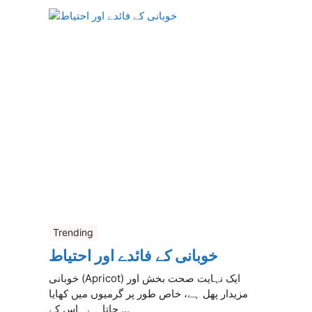
Trending
خوبانی کے فائدے اور احتیاط
خوبانی (Apricot) ایک نہایت صحت بخش اور
مزیدار پھل ہے، خاص طور پر گرمیوں میں کھایا
جاتا ہے۔ اس کے ...