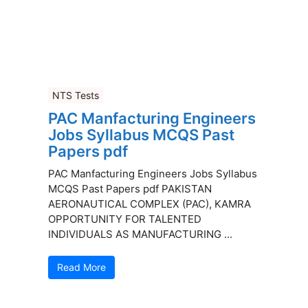
NTS Tests
PAC Manfacturing Engineers
Jobs Syllabus MCQS Past
Papers pdf
PAC Manfacturing Engineers Jobs Syllabus
MCQS Past Papers pdf PAKISTAN
AERONAUTICAL COMPLEX (PAC), KAMRA
OPPORTUNITY FOR TALENTED
INDIVIDUALS AS MANUFACTURING ...
Read More