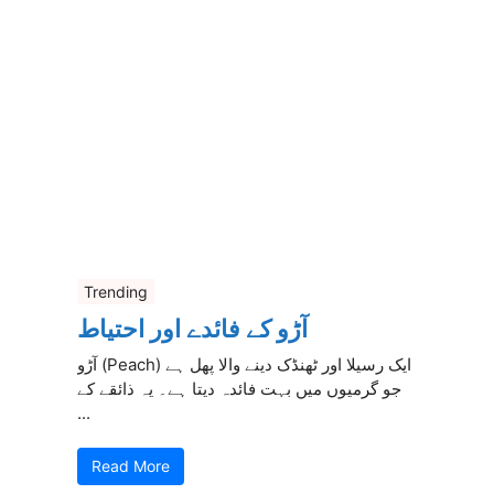
Trending
آڑو کے فائدے اور احتیاط
آڑو (Peach) ایک رسیلا اور ٹھنڈک دینے والا پھل ہے
جو گرمیوں میں بہت فائدہ دیتا ہے۔ یہ ذائقے کے
...
Read More