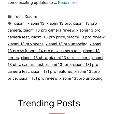
some exciting updates to …
Read more
Categories
Tech
,
Xiaomi
Tags
xiaomi
,
xiaomi 13
,
xiaomi 13 pro
,
xiaomi 13 pro
camera
,
xiaomi 13 pro camera review
,
xiaomi 13 pro
camera test
,
xiaomi 13 pro price
,
xiaomi 13 pro review
,
xiaomi 13 pro specs
,
xiaomi 13 pro unboxing
,
xiaomi
13 pro vs iphone 14 pro max camera test
,
xiaomi 13
series
,
xiaomi 13 ultra
,
xiaomi 13 ultra camera
,
xiaomi
13 ultra camera test
,
xiaomi 13t pro
,
xiaomi 13t pro
camera test
,
xiaomi 13t pro features
,
xiaomi 13t pro
price
,
xiaomi 13t pro review
,
xiaomi 13t pro unboxing
Trending Posts