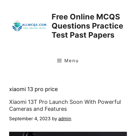
Skip
to
Free Online MCQS
content
Questions Practice
Test Past Papers
Menu
xiaomi 13 pro price
Xiaomi 13T Pro Launch Soon With Powerful
Cameras and Features
September 4, 2023
by
admin