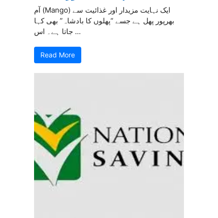
آم (Mango) ایک نہایت مزیدار اور غذائیت سے
بھرپور پھل ہے جسے “پھلوں کا بادشاہ” بھی کہا
جاتا ہے۔ اس ...
Read More