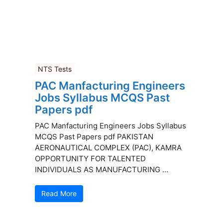
NTS Tests
PAC Manfacturing Engineers
Jobs Syllabus MCQS Past
Papers pdf
PAC Manfacturing Engineers Jobs Syllabus
MCQS Past Papers pdf PAKISTAN
AERONAUTICAL COMPLEX (PAC), KAMRA
OPPORTUNITY FOR TALENTED
INDIVIDUALS AS MANUFACTURING ...
Read More