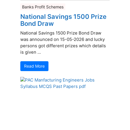
Banks Profit Schemes
National Savings 1500 Prize
Bond Draw
National Savings 1500 Prize Bond Draw
was announced on 15-05-2026 and lucky
persons got different prizes which details
is given ...
Read More