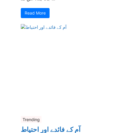
Read More
Trending
آم کے فائدے اور احتیاط