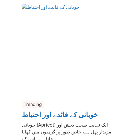
Trending
خوبانی کے فائدے اور احتیاط
خوبانی (Apricot) ایک نہایت صحت بخش اور
مزیدار پھل ہے، خاص طور پر گرمیوں میں کھایا
جاتا ہے۔ اس کے ...