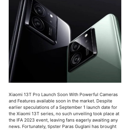
Xiaomi 13T Pro Launch Soon With Powerful Cameras
and Features available soon in the market. Despite
earlier speculations of a September 1 launch date for
the Xiaomi 13T series, no such unveiling took place at
the IFA 2023 event, leaving fans eagerly awaiting any
news. Fortunately, tipster Paras Guglani has brought