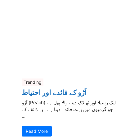
Trending
آڑو کے فائدے اور احتیاط
آڑو (Peach) ایک رسیلا اور ٹھنڈک دینے والا پھل ہے
جو گرمیوں میں بہت فائدہ دیتا ہے۔ یہ ذائقے کے
...
Read More