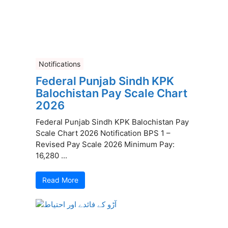
Notifications
Federal Punjab Sindh KPK
Balochistan Pay Scale Chart
2026
Federal Punjab Sindh KPK Balochistan Pay
Scale Chart 2026 Notification BPS 1 –
Revised Pay Scale 2026 Minimum Pay:
16,280 ...
Read More