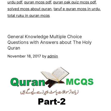
urdu pdf
,
quran mcqs pdf
,
quran pak quiz mcqs pdf
,
solved mcqs about quran
,
taruf e quran mcqs in urdu
,
total ruku in quran mcqs
General Knowledge Multiple Choice
Questions with Answers about The Holy
Quran
November 18, 2017
by
admin