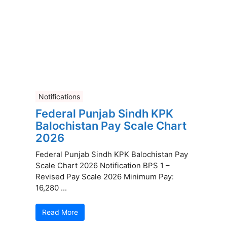
Notifications
Federal Punjab Sindh KPK
Balochistan Pay Scale Chart
2026
Federal Punjab Sindh KPK Balochistan Pay
Scale Chart 2026 Notification BPS 1 –
Revised Pay Scale 2026 Minimum Pay:
16,280 ...
Read More