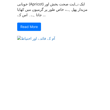
خوبانی (Apricot) ایک نہایت صحت بخش اور
مزیدار پھل ہے، خاص طور پر گرمیوں میں کھایا
جاتا ہے۔ اس کے ...
Read More