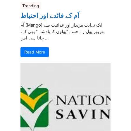
Trending
آم کے فائدے اور احتیاط
آم (Mango) ایک نہایت مزیدار اور غذائیت سے
بھرپور پھل ہے جسے “پھلوں کا بادشاہ” بھی کہا
جاتا ہے۔ اس ...
Read More