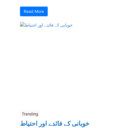
Read More
Trending
خوبانی کے فائدے اور احتیاط