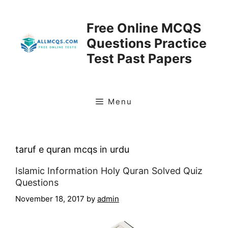
Skip
to
Free Online MCQS
content
Questions Practice
Test Past Papers
Menu
taruf e quran mcqs in urdu
Islamic Information Holy Quran Solved Quiz
Questions
November 18, 2017
by
admin