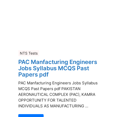
NTS Tests
PAC Manfacturing Engineers
Jobs Syllabus MCQS Past
Papers pdf
PAC Manfacturing Engineers Jobs Syllabus
MCQS Past Papers pdf PAKISTAN
AERONAUTICAL COMPLEX (PAC), KAMRA
OPPORTUNITY FOR TALENTED
INDIVIDUALS AS MANUFACTURING ...