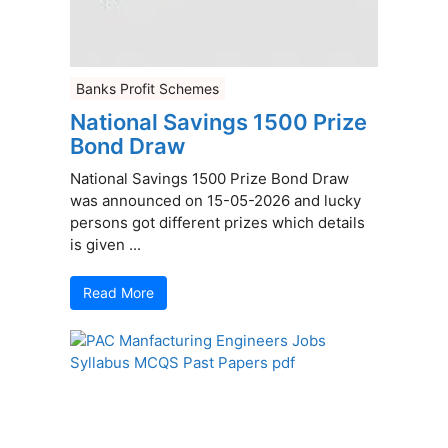
Banks Profit Schemes
National Savings 1500 Prize
Bond Draw
National Savings 1500 Prize Bond Draw
was announced on 15-05-2026 and lucky
persons got different prizes which details
is given ...
Read More