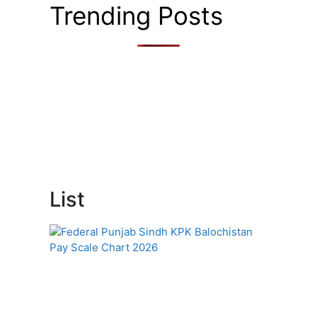
Trending Posts
List