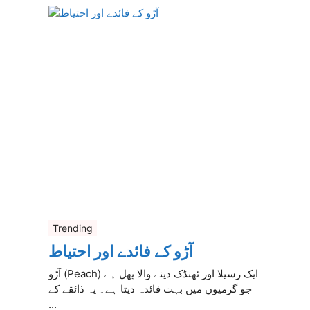
Trending
آڑو کے فائدے اور احتیاط
آڑو (Peach) ایک رسیلا اور ٹھنڈک دینے والا پھل ہے
جو گرمیوں میں بہت فائدہ دیتا ہے۔ یہ ذائقے کے
...