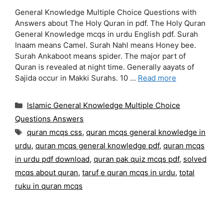
General Knowledge Multiple Choice Questions with
Answers about The Holy Quran in pdf. The Holy Quran
General Knowledge mcqs in urdu English pdf. Surah
Inaam means Camel. Surah Nahl means Honey bee.
Surah Ankaboot means spider. The major part of
Quran is revealed at night time. Generally aayats of
Sajida occur in Makki Surahs. 10 …
Read more
Categories
Islamic General Knowledge Multiple Choice
Questions Answers
Tags
quran mcqs css
,
quran mcqs general knowledge in
urdu
,
quran mcqs general knowledge pdf
,
quran mcqs
in urdu pdf download
,
quran pak quiz mcqs pdf
,
solved
mcqs about quran
,
taruf e quran mcqs in urdu
,
total
ruku in quran mcqs