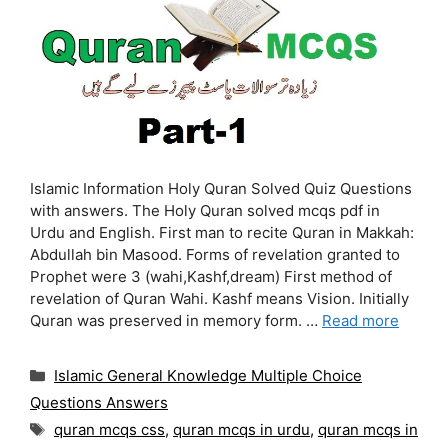
Islamic Information Holy Quran Solved Quiz Questions
with answers. The Holy Quran solved mcqs pdf in
Urdu and English. First man to recite Quran in Makkah:
Abdullah bin Masood. Forms of revelation granted to
Prophet were 3 (wahi,Kashf,dream) First method of
revelation of Quran Wahi. Kashf means Vision. Initially
Quran was preserved in memory form. …
Read more
Categories
Islamic General Knowledge Multiple Choice
Questions Answers
Tags
quran mcqs css
,
quran mcqs in urdu
,
quran mcqs in