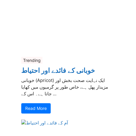
Trending
خوبانی کے فائدے اور احتیاط
خوبانی (Apricot) ایک نہایت صحت بخش اور
مزیدار پھل ہے، خاص طور پر گرمیوں میں کھایا
جاتا ہے۔ اس کے ...
Read More