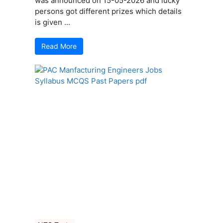
was announced on 15-05-2026 and lucky
persons got different prizes which details
is given ...
Read More