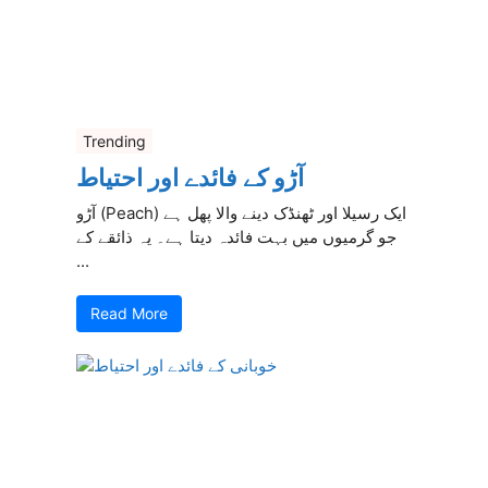
Trending
آڑو کے فائدے اور احتیاط
آڑو (Peach) ایک رسیلا اور ٹھنڈک دینے والا پھل ہے
جو گرمیوں میں بہت فائدہ دیتا ہے۔ یہ ذائقے کے
...
Read More