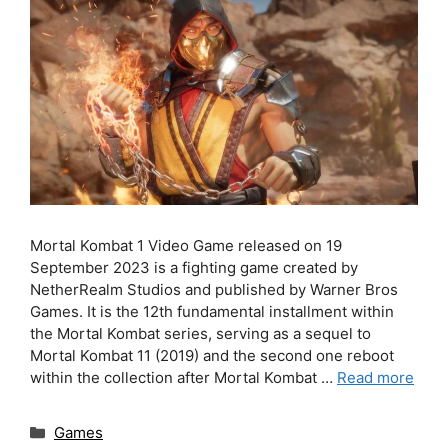
Mortal Kombat 1 Video Game released on 19
September 2023 is a fighting game created by
NetherRealm Studios and published by Warner Bros
Games. It is the 12th fundamental installment within
the Mortal Kombat series, serving as a sequel to
Mortal Kombat 11 (2019) and the second one reboot
within the collection after Mortal Kombat …
Read more
Categories
Games