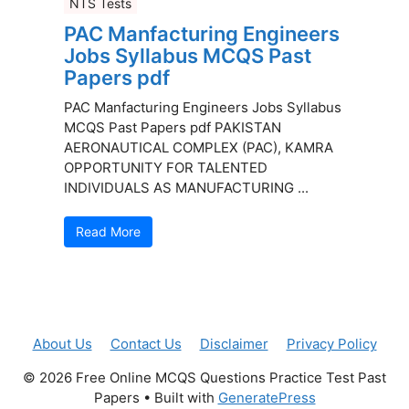
NTS Tests
PAC Manfacturing Engineers
Jobs Syllabus MCQS Past
Papers pdf
PAC Manfacturing Engineers Jobs Syllabus
MCQS Past Papers pdf PAKISTAN
AERONAUTICAL COMPLEX (PAC), KAMRA
OPPORTUNITY FOR TALENTED
INDIVIDUALS AS MANUFACTURING ...
Read More
About Us
Contact Us
Disclaimer
Privacy Policy
© 2026 Free Online MCQS Questions Practice Test Past
Papers
• Built with
GeneratePress