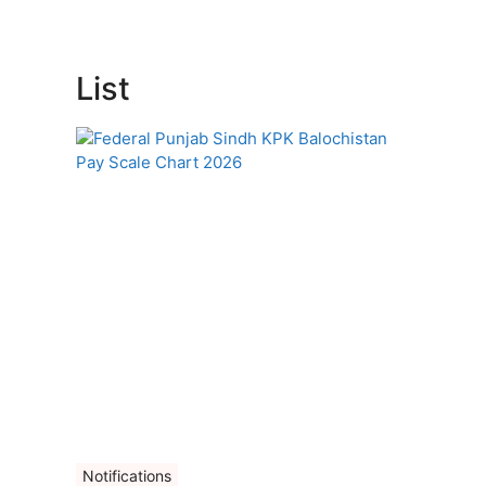
List
Notifications