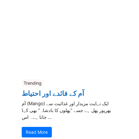
Trending
آم کے فائدے اور احتیاط
آم (Mango) ایک نہایت مزیدار اور غذائیت سے
بھرپور پھل ہے جسے “پھلوں کا بادشاہ” بھی کہا
جاتا ہے۔ اس ...
Read More