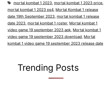
Tags
mortal kombat 1 2023
,
mortal kombat 1 2023 price
,
mortal kombat 1 2023 ps4
,
Mortal Kombat 1 release
date 19th September 2023
,
mortal kombat 1 release
date 2023
,
mortal kombat 1 roster
,
Mortal kombat 1
video game 19 september 2023 apk
,
Mortal kombat 1
video game 19 september 2023 download
,
Mortal
kombat 1 video game 19 september 2023 release date
Trending Posts