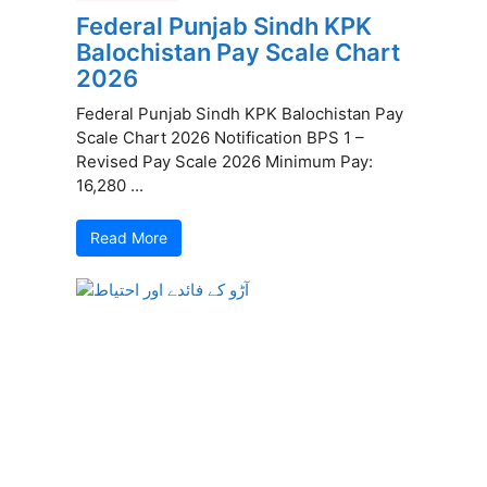
Federal Punjab Sindh KPK
Balochistan Pay Scale Chart
2026
Federal Punjab Sindh KPK Balochistan Pay
Scale Chart 2026 Notification BPS 1 –
Revised Pay Scale 2026 Minimum Pay:
16,280 ...
Read More