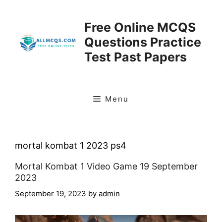
Skip
to
Free Online MCQS
content
Questions Practice
Test Past Papers
Menu
mortal kombat 1 2023 ps4
Mortal Kombat 1 Video Game 19 September
2023
September 19, 2023
by
admin