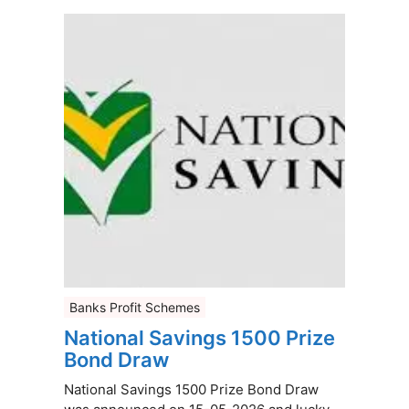
Banks Profit Schemes
National Savings 1500 Prize
Bond Draw
National Savings 1500 Prize Bond Draw